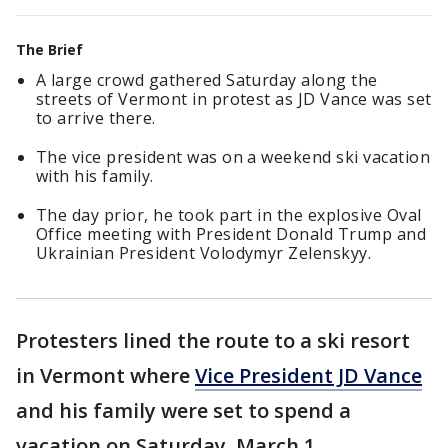
The Brief
A large crowd gathered Saturday along the
streets of Vermont in protest as JD Vance was set
to arrive there.
The vice president was on a weekend ski vacation
with his family.
The day prior, he took part in the explosive Oval
Office meeting with President Donald Trump and
Ukrainian President Volodymyr Zelenskyy.
Protesters lined the route to a ski resort
in Vermont where
Vice President JD Vance
and his family were set to spend a
vacation on Saturday, March 1.