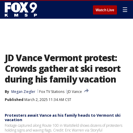
☰
Watch Live
JD Vance Vermont protest:
Crowds gather at ski resort
during his family vacation
By
Megan Ziegler
Fox TV Stations
JD Vance
Published
March 2, 2025 11:34 AM CST
Protesters await Vance as his family heads to Vermont ski
vacation
Footage captured along Route 100 in Waitsfield shows dozens of protesters
holding signs and waving flags. Credit: Eric Warren via Storyful