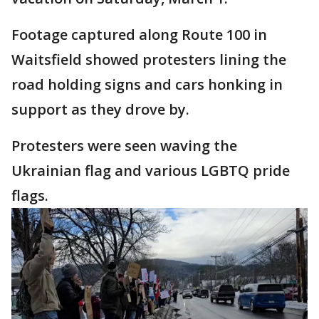
Footage captured along Route 100 in
Waitsfield showed protesters lining the
road holding signs and cars honking in
support as they drove by.
Protesters were seen waving the
Ukrainian flag and various LGBTQ pride
flags.