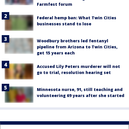
Farmfest forum
Federal hemp ban: What Twin Cities
businesses stand to lose
Woodbury brothers led fentanyl
pipeline from Arizona to Twin Cities,
get 15 years each
Accused Lily Peters murderer will not
go to trial, resolution hearing set
Minnesota nurse, 91, still teaching and
volunteering 69 years after she started