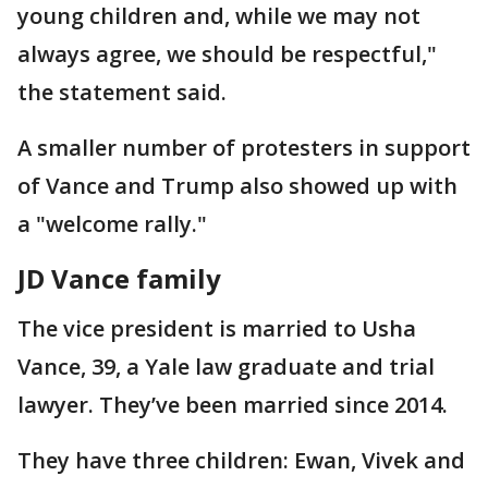
young children and, while we may not
always agree, we should be respectful,"
the statement said.
A smaller number of protesters in support
of Vance and Trump also showed up with
a "welcome rally."
JD Vance family
The vice president is married to Usha
Vance, 39, a Yale law graduate and trial
lawyer. They’ve been married since 2014.
They have three children: Ewan, Vivek and