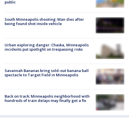
public
South Minneapolis shooting: Man dies after
being found shot inside vehicle
Urban exploring danger: Chaska, Minneapolis
incidents put spotlight on trespassing risks
Savannah Bananas bring sold-out banana ball
spectacle to Target Field in Minneapolis
Back on track: Minneapolis neighborhood with
hundreds of train delays may finally get a fix