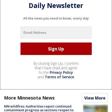
Daily Newsletter
All the news you need to know, every day
By clicking Sign Up, I confirm
that I have read and agree
to the
Privacy Policy
and
Terms of Service
.
More Minnesota News
View More
MN wildfires: Authorities report continued
containment progress as sections reopen to