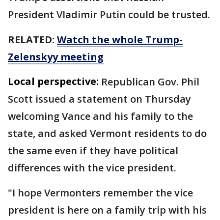
President Vladimir Putin could be trusted.
RELATED:
Watch the whole Trump-
Zelenskyy meeting
Local perspective:
Republican Gov. Phil
Scott issued a statement on Thursday
welcoming Vance and his family to the
state, and asked Vermont residents to do
the same even if they have political
differences with the vice president.
"I hope Vermonters remember the vice
president is here on a family trip with his