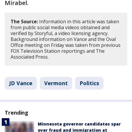
Mirabel.
The Source:
Information in this article was taken
from public social media videos obtained and
verified by Storyful, a video licensing agency.
Background information on Vance and the Oval
Office meeting on Friday was taken from previous
FOX Television Station reportings and The
Associated Press.
JD Vance
Vermont
Politics
Trending
Minnesota governor candidates spar
over fraud and immigration at