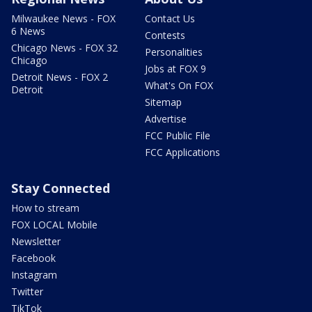
Milwaukee News - FOX
Contact Us
6 News
Contests
Chicago News - FOX 32
Personalities
Chicago
Jobs at FOX 9
Detroit News - FOX 2
What's On FOX
Detroit
Sitemap
Advertise
FCC Public File
FCC Applications
Stay Connected
How to stream
FOX LOCAL Mobile
Newsletter
Facebook
Instagram
Twitter
TikTok