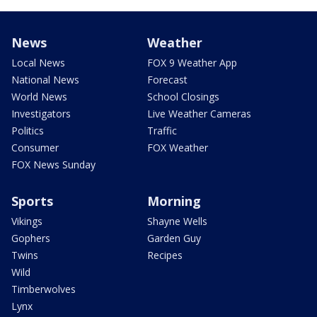
News
Weather
Local News
FOX 9 Weather App
National News
Forecast
World News
School Closings
Investigators
Live Weather Cameras
Politics
Traffic
Consumer
FOX Weather
FOX News Sunday
Sports
Morning
Vikings
Shayne Wells
Gophers
Garden Guy
Twins
Recipes
Wild
Timberwolves
Lynx