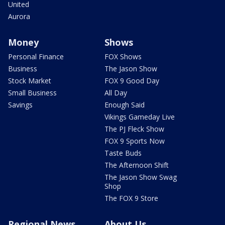
United
Aurora
Money
Shows
Personal Finance
FOX Shows
Business
The Jason Show
Stock Market
FOX 9 Good Day
Small Business
All Day
Savings
Enough Said
Vikings Gameday Live
The PJ Fleck Show
FOX 9 Sports Now
Taste Buds
The Afternoon Shift
The Jason Show Swag
Shop
The FOX 9 Store
Regional News
About Us