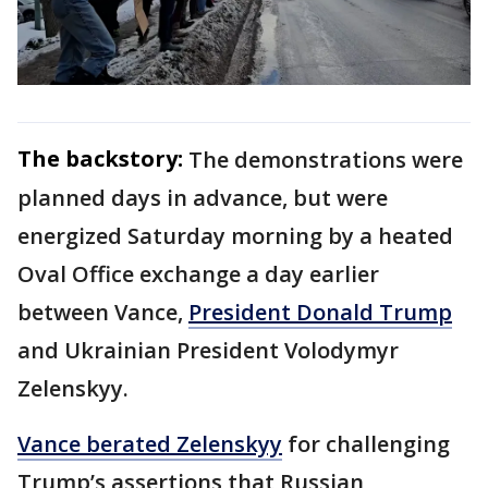
The backstory:
The demonstrations were
planned days in advance, but were
energized Saturday morning by a heated
Oval Office exchange a day earlier
between Vance,
President Donald Trump
and Ukrainian President Volodymyr
Zelenskyy.
Vance berated Zelenskyy
for challenging
Trump’s assertions that Russian