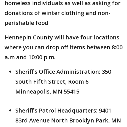
homeless individuals as well as asking for
donations of winter clothing and non-
perishable food
Hennepin County will have four locations
where you can drop off items between 8:00
a.m and 10:00 p.m.
Sheriff’s Office Administration: 350
South Fifth Street, Room 6
Minneapolis, MN 55415
Sheriff’s Patrol Headquarters: 9401
83rd Avenue North Brooklyn Park, MN