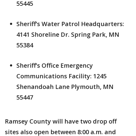
55445
Sheriff’s Water Patrol Headquarters:
4141 Shoreline Dr. Spring Park, MN
55384
Sheriff’s Office Emergency
Communications Facility: 1245
Shenandoah Lane Plymouth, MN
55447
Ramsey County will have two drop off
sites also open between 8:00 a.m. and