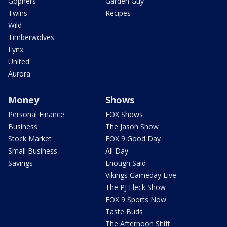
Gophers
Garden Guy
Twins
Recipes
Wild
Timberwolves
Lynx
United
Aurora
Money
Shows
Personal Finance
FOX Shows
Business
The Jason Show
Stock Market
FOX 9 Good Day
Small Business
All Day
Savings
Enough Said
Vikings Gameday Live
The PJ Fleck Show
FOX 9 Sports Now
Taste Buds
The Afternoon Shift