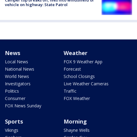
vehicle on highway: State Patrol
News
Weather
Local News
FOX 9 Weather App
National News
Forecast
World News
School Closings
Investigators
Live Weather Cameras
Politics
Traffic
Consumer
FOX Weather
FOX News Sunday
Sports
Morning
Vikings
Shayne Wells