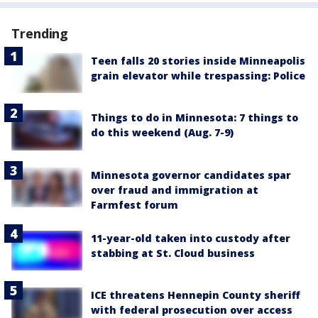
Trending
Teen falls 20 stories inside Minneapolis
grain elevator while trespassing: Police
Things to do in Minnesota: 7 things to
do this weekend (Aug. 7-9)
Minnesota governor candidates spar
over fraud and immigration at
Farmfest forum
11-year-old taken into custody after
stabbing at St. Cloud business
ICE threatens Hennepin County sheriff
with federal prosecution over access