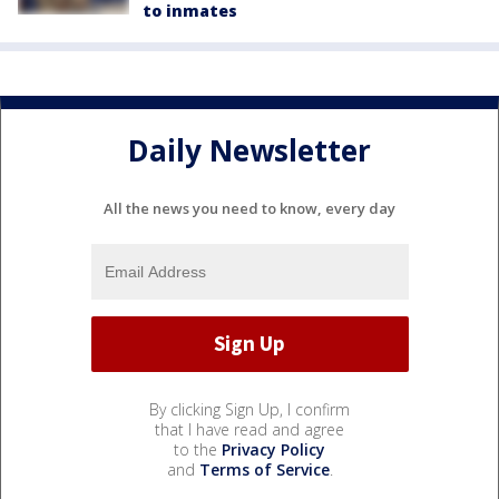
to inmates
Daily Newsletter
All the news you need to know, every day
By clicking Sign Up, I confirm
that I have read and agree
to the
Privacy Policy
and
Terms of Service
.