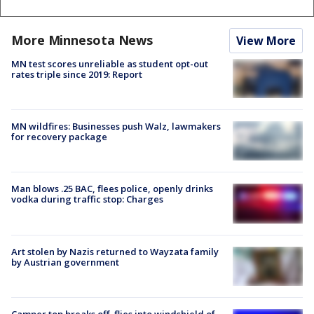
More Minnesota News
View More
MN test scores unreliable as student opt-out
rates triple since 2019: Report
MN wildfires: Businesses push Walz, lawmakers
for recovery package
Man blows .25 BAC, flees police, openly drinks
vodka during traffic stop: Charges
Art stolen by Nazis returned to Wayzata family
by Austrian government
Camper top breaks off, flies into windshield of