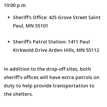
10:00 p.m.
Sheriff’s Office: 425 Grove Street Saint
Paul, MN 55101
Sheriff’s Patrol Station: 1411 Paul
Kirkwold Drive Arden Hills, MN 55112
In addition to the drop-off sites, both
sheriff's offices will have extra patrols on
duty to help provide transportation to
the shelters.