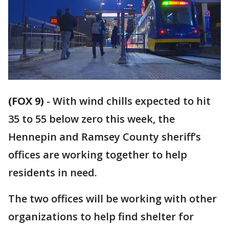
(FOX 9)
-
With wind chills expected to hit
35 to 55 below zero this week, the
Hennepin and Ramsey County sheriff’s
offices are working together to help
residents in need.
The two offices will be working with other
organizations to help find shelter for