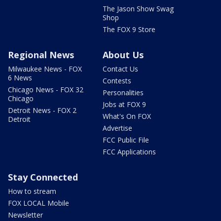
The Jason Show Swag
Shop
The FOX 9 Store
Regional News
About Us
Milwaukee News - FOX
Contact Us
6 News
Contests
Chicago News - FOX 32
Personalities
Chicago
Jobs at FOX 9
Detroit News - FOX 2
What's On FOX
Detroit
Advertise
FCC Public File
FCC Applications
Stay Connected
How to stream
FOX LOCAL Mobile
Newsletter