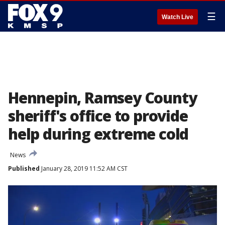
☰
Watch Live
Hennepin, Ramsey County
sheriff's office to provide
help during extreme cold
News
Published
January 28, 2019 11:52 AM CST