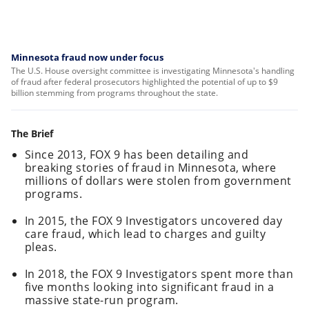
Minnesota fraud now under focus
The U.S. House oversight committee is investigating Minnesota's handling
of fraud after federal prosecutors highlighted the potential of up to $9
billion stemming from programs throughout the state.
The Brief
Since 2013, FOX 9 has been detailing and
breaking stories of fraud in Minnesota, where
millions of dollars were stolen from government
programs.
In 2015, the FOX 9 Investigators uncovered day
care fraud, which lead to charges and guilty
pleas.
In 2018, the FOX 9 Investigators spent more than
five months looking into significant fraud in a
massive state-run program.