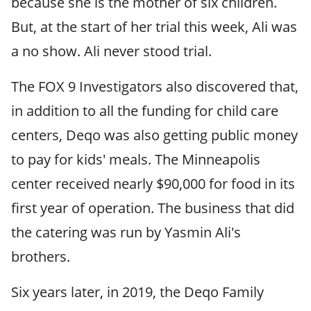
because she is the mother of six children.
But, at the start of her trial this week, Ali was
a no show. Ali never stood trial.
The FOX 9 Investigators also discovered that,
in addition to all the funding for child care
centers, Deqo was also getting public money
to pay for kids' meals. The Minneapolis
center received nearly $90,000 for food in its
first year of operation. The business that did
the catering was run by Yasmin Ali's
brothers.
Six years later, in 2019, the Deqo Family