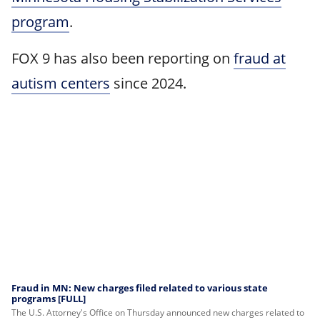
program
.
FOX 9 has also been reporting on
fraud at
autism centers
since 2024.
Fraud in MN: New charges filed related to various state
programs [FULL]
The U.S. Attorney's Office on Thursday announced new charges related to