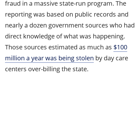
fraud in a massive state-run program. The
reporting was based on public records and
nearly a dozen government sources who had
direct knowledge of what was happening.
Those sources estimated as much as
$100
million a year was being stolen
by day care
centers over-billing the state.