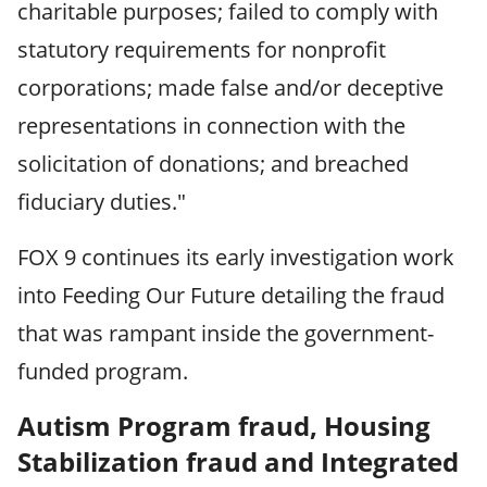
charitable purposes; failed to comply with
statutory requirements for nonprofit
corporations; made false and/or deceptive
representations in connection with the
solicitation of donations; and breached
fiduciary duties."
FOX 9 continues its early investigation work
into Feeding Our Future detailing the fraud
that was rampant inside the government-
funded program.
Autism Program fraud, Housing
Stabilization fraud and Integrated