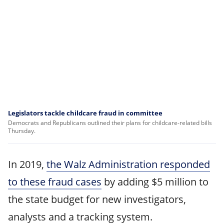
Legislators tackle childcare fraud in committee
Democrats and Republicans outlined their plans for childcare-related bills
Thursday.
In 2019,
the Walz Administration responded
to these fraud cases
by adding $5 million to
the state budget for new investigators,
analysts and a tracking system.