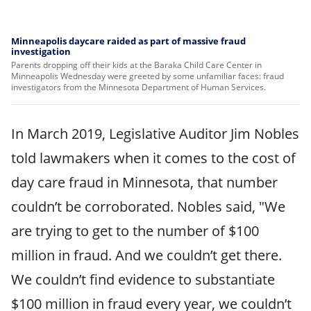
Minneapolis daycare raided as part of massive fraud
investigation
Parents dropping off their kids at the Baraka Child Care Center in
Minneapolis Wednesday were greeted by some unfamiliar faces: fraud
investigators from the Minnesota Department of Human Services.
In March 2019, Legislative Auditor Jim Nobles
told lawmakers when it comes to the cost of
day care fraud in Minnesota, that number
couldn’t be corroborated. Nobles said, "We
are trying to get to the number of $100
million in fraud. And we couldn’t get there.
We couldn’t find evidence to substantiate
$100 million in fraud every year, we couldn’t