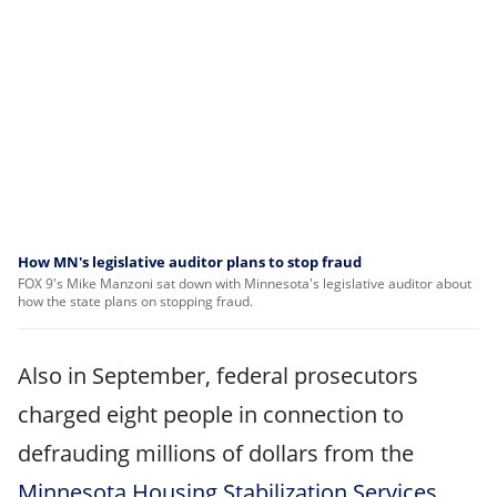
How MN's legislative auditor plans to stop fraud
FOX 9's Mike Manzoni sat down with Minnesota's legislative auditor about
how the state plans on stopping fraud.
Also in September, federal prosecutors
charged eight people in connection to
defrauding millions of dollars from the
Minnesota Housing Stabilization Services