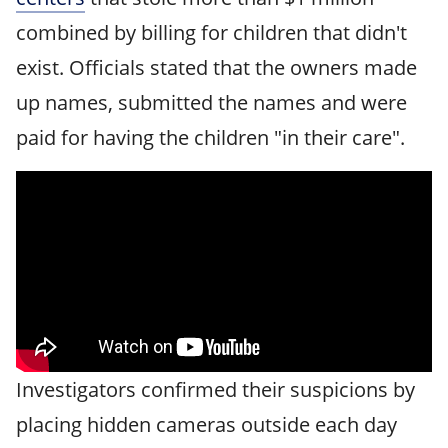
combined by billing for children that didn't
exist. Officials stated that the owners made
up names, submitted the names and were
paid for having the children "in their care".
Investigators confirmed their suspicions by
placing hidden cameras outside each day