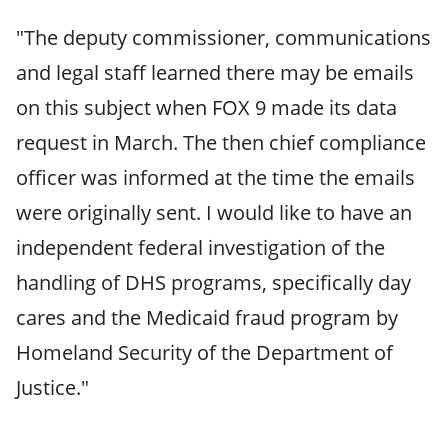
"The deputy commissioner, communications
and legal staff learned there may be emails
on this subject when FOX 9 made its data
request in March. The then chief compliance
officer was informed at the time the emails
were originally sent. I would like to have an
independent federal investigation of the
handling of DHS programs, specifically day
cares and the Medicaid fraud program by
Homeland Security of the Department of
Justice."