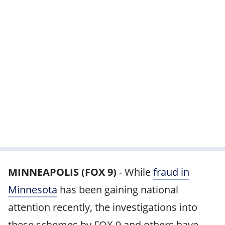
MINNEAPOLIS (FOX 9)
-
While
fraud in
Minnesota
has been gaining national
attention recently, the investigations into
these schemes by FOX 9 and others have