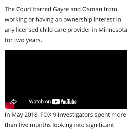
The Court barred Gayre and Osman from
working or having an ownership interest in
any licensed child care provider in Minnesota
for two years.
In May 2018, FOX 9 Investigators spent more
than five months looking into significant