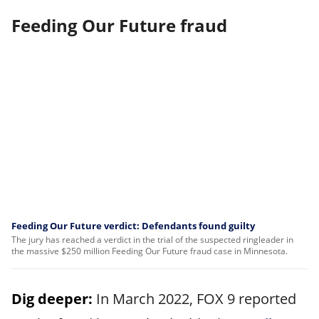
Feeding Our Future fraud
Feeding Our Future verdict: Defendants found guilty
The jury has reached a verdict in the trial of the suspected ringleader in
the massive $250 million Feeding Our Future fraud case in Minnesota.
Dig deeper:
In March 2022, FOX 9 reported