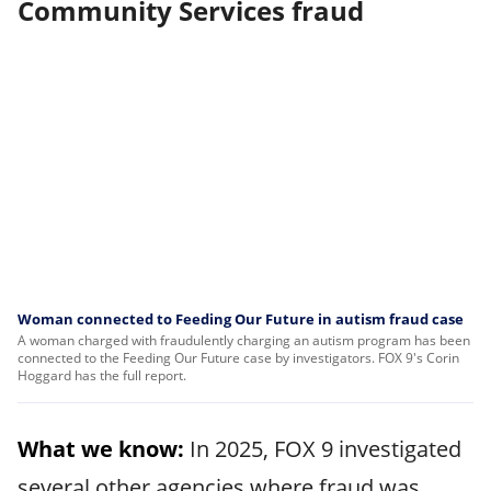
Community Services fraud
Woman connected to Feeding Our Future in autism fraud case
A woman charged with fraudulently charging an autism program has been
connected to the Feeding Our Future case by investigators. FOX 9's Corin
Hoggard has the full report.
What we know:
In 2025, FOX 9 investigated
several other agencies where fraud was