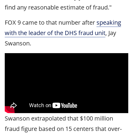
find any reasonable estimate of fraud."
FOX 9 came to that number after
speaking
with the leader of the DHS fraud unit
, Jay
Swanson.
Swanson extrapolated that $100 million
fraud figure based on 15 centers that over-