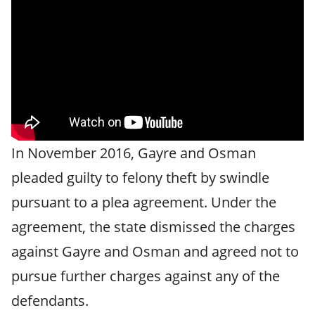
In November 2016, Gayre and Osman
pleaded guilty to felony theft by swindle
pursuant to a plea agreement. Under the
agreement, the state dismissed the charges
against Gayre and Osman and agreed not to
pursue further charges against any of the
defendants.