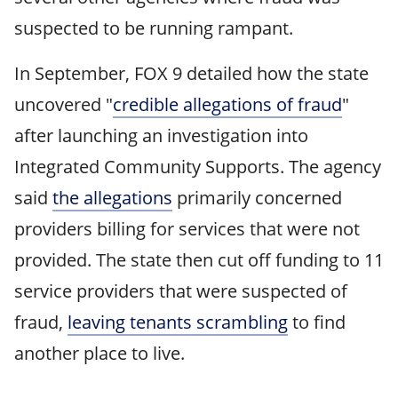
suspected to be running rampant.
In September, FOX 9 detailed how the state
uncovered "
credible allegations of fraud
"
after launching an investigation into
Integrated Community Supports. The agency
said
the allegations
primarily concerned
providers billing for services that were not
provided. The state then cut off funding to 11
service providers that were suspected of
fraud,
leaving tenants scrambling
to find
another place to live.