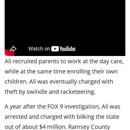
Ali recruited parents to work at the day care,
while at the same time enrolling their own
children. Ali was eventually charged with
theft by swindle and racketeering.
A year after the FOX 9 investigation, Ali was
arrested and charged with bilking the state
out of about $4 million. Ramsey County