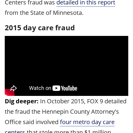
Centers fraud was
detailed in this report
from the State of Minnesota.
2015 day care fraud
Dig deeper:
In October 2015, FOX 9 detailed
the fraud the Hennepin County Attorney's
Office said involved
four metro day care
centers
that stole more than $1 million