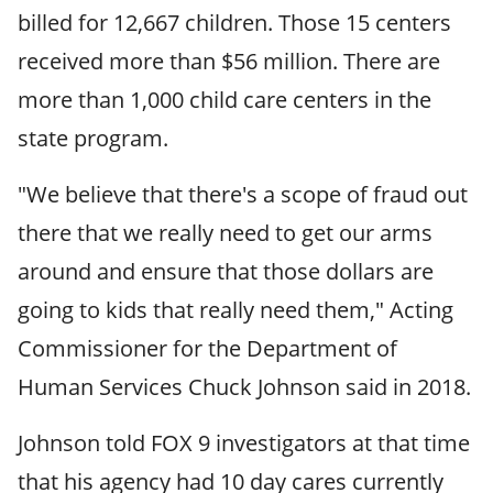
billed for 12,667 children. Those 15 centers
received more than $56 million. There are
more than 1,000 child care centers in the
state program.
"We believe that there's a scope of fraud out
there that we really need to get our arms
around and ensure that those dollars are
going to kids that really need them," Acting
Commissioner for the Department of
Human Services Chuck Johnson said in 2018.
Johnson told FOX 9 investigators at that time
that his agency had 10 day cares currently