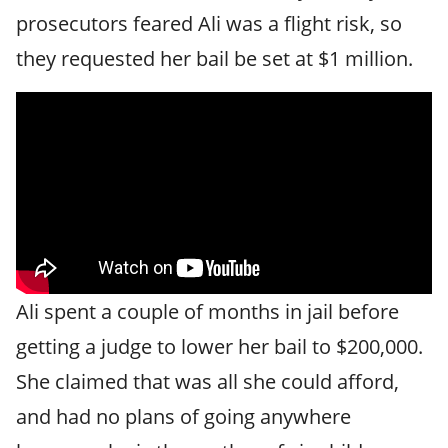
prosecutors feared Ali was a flight risk, so
they requested her bail be set at $1 million.
Ali spent a couple of months in jail before
getting a judge to lower her bail to $200,000.
She claimed that was all she could afford,
and had no plans of going anywhere