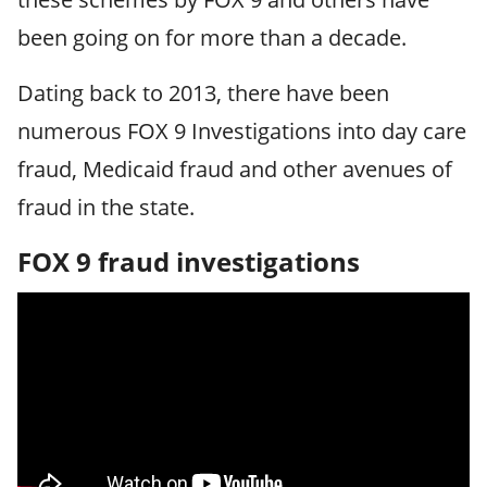
been going on for more than a decade.
Dating back to 2013, there have been
numerous FOX 9 Investigations into day care
fraud, Medicaid fraud and other avenues of
fraud in the state.
FOX 9 fraud investigations