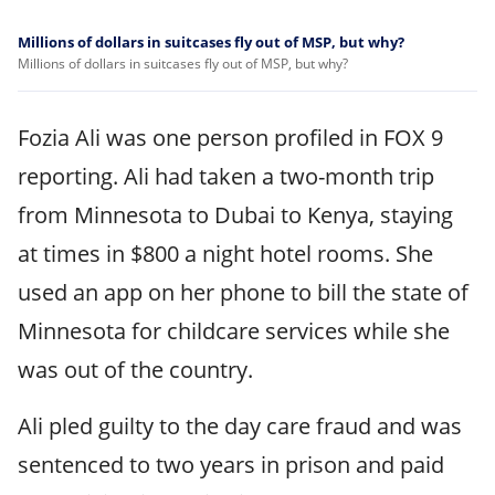
Millions of dollars in suitcases fly out of MSP, but why?
Millions of dollars in suitcases fly out of MSP, but why?
Fozia Ali was one person profiled in FOX 9
reporting. Ali had taken a two-month trip
from Minnesota to Dubai to Kenya, staying
at times in $800 a night hotel rooms. She
used an app on her phone to bill the state of
Minnesota for childcare services while she
was out of the country.
Ali pled guilty to the day care fraud and was
sentenced to two years in prison and paid