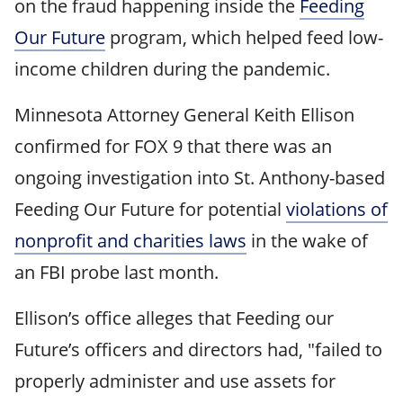
on the fraud happening inside the
Feeding
Our Future
program, which helped feed low-
income children during the pandemic.
Minnesota Attorney General Keith Ellison
confirmed for FOX 9 that there was an
ongoing investigation into St. Anthony-based
Feeding Our Future for potential
violations of
nonprofit and charities laws
in the wake of
an FBI probe last month.
Ellison’s office alleges that Feeding our
Future’s officers and directors had, "failed to
properly administer and use assets for