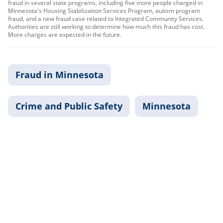
fraud in several state programs, including five more people charged in
Minnesota's Housing Stabilization Services Program, autism program
fraud, and a new fraud case related to Integrated Community Services.
Authorities are still working to determine how much this fraud has cost.
More charges are expected in the future.
Fraud in Minnesota
Crime and Public Safety
Minnesota