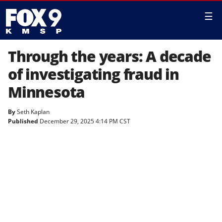
☰
Through the years: A decade
of investigating fraud in
Minnesota
By
Seth Kaplan
Published
December 29, 2025 4:14 PM CST