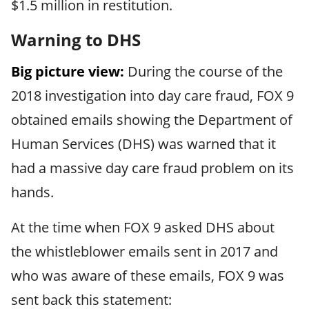
$1.5 million in restitution.
Warning to DHS
Big picture view:
During the course of the
2018 investigation into day care fraud, FOX 9
obtained emails showing the Department of
Human Services (DHS) was warned that it
had a massive day care fraud problem on its
hands.
At the time when FOX 9 asked DHS about
the whistleblower emails sent in 2017 and
who was aware of these emails, FOX 9 was
sent back this statement: