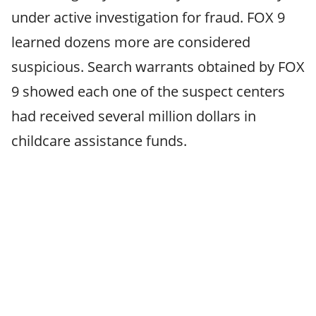
under active investigation for fraud. FOX 9
learned dozens more are considered
suspicious. Search warrants obtained by FOX
9 showed each one of the suspect centers
had received several million dollars in
childcare assistance funds.