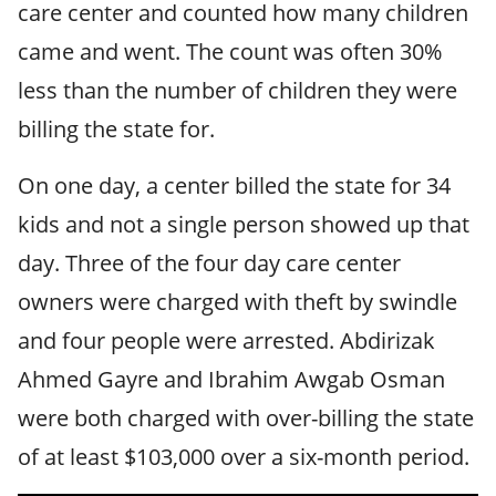
care center and counted how many children
came and went. The count was often 30%
less than the number of children they were
billing the state for.
On one day, a center billed the state for 34
kids and not a single person showed up that
day. Three of the four day care center
owners were charged with theft by swindle
and four people were arrested. Abdirizak
Ahmed Gayre and Ibrahim Awgab Osman
were both charged with over-billing the state
of at least $103,000 over a six-month period.