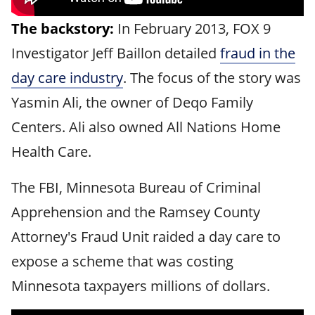
The backstory:
In February 2013, FOX 9
Investigator Jeff Baillon detailed
fraud in the
day care industry
. The focus of the story was
Yasmin Ali, the owner of Deqo Family
Centers. Ali also owned All Nations Home
Health Care.
The FBI, Minnesota Bureau of Criminal
Apprehension and the Ramsey County
Attorney's Fraud Unit raided a day care to
expose a scheme that was costing
Minnesota taxpayers millions of dollars.