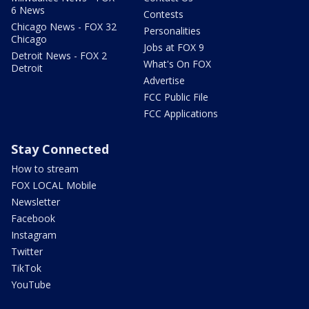
6 News
Contests
Chicago News - FOX 32
Personalities
Chicago
Jobs at FOX 9
Detroit News - FOX 2
What's On FOX
Detroit
Advertise
FCC Public File
FCC Applications
Stay Connected
How to stream
FOX LOCAL Mobile
Newsletter
Facebook
Instagram
Twitter
TikTok
YouTube