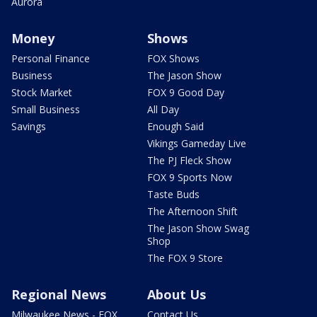
Aurora
Money
Shows
Personal Finance
FOX Shows
Business
The Jason Show
Stock Market
FOX 9 Good Day
Small Business
All Day
Savings
Enough Said
Vikings Gameday Live
The PJ Fleck Show
FOX 9 Sports Now
Taste Buds
The Afternoon Shift
The Jason Show Swag
Shop
The FOX 9 Store
Regional News
About Us
Milwaukee News - FOX
Contact Us