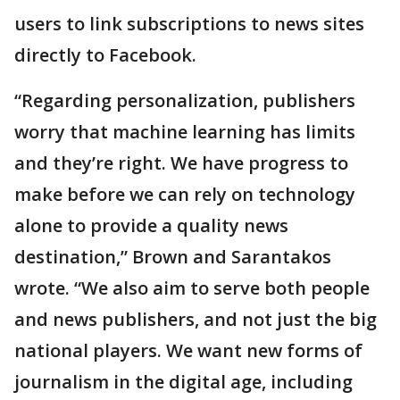
users to link subscriptions to news sites
directly to Facebook.
“Regarding personalization, publishers
worry that machine learning has limits
and they’re right. We have progress to
make before we can rely on technology
alone to provide a quality news
destination,” Brown and Sarantakos
wrote. “We also aim to serve both people
and news publishers, and not just the big
national players. We want new forms of
journalism in the digital age, including