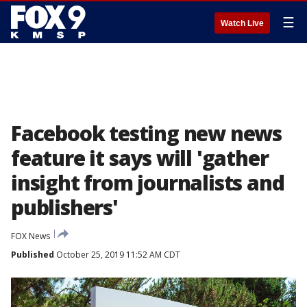
☰
Watch Live
Facebook testing new news
feature it says will 'gather
insight from journalists and
publishers'
FOX News
Published
October 25, 2019 11:52 AM CDT