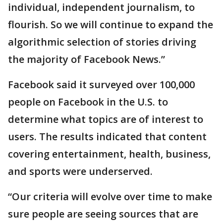
individual, independent journalism, to
flourish. So we will continue to expand the
algorithmic selection of stories driving
the majority of Facebook News.”
Facebook said it surveyed over 100,000
people on Facebook in the U.S. to
determine what topics are of interest to
users. The results indicated that content
covering entertainment, health, business,
and sports were underserved.
“Our criteria will evolve over time to make
sure people are seeing sources that are