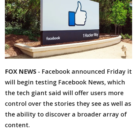
FOX NEWS
-
Facebook announced Friday it
will begin testing Facebook News, which
the tech giant said will offer users more
control over the stories they see as well as
the ability to discover a broader array of
content.