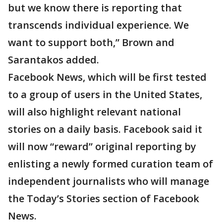
but we know there is reporting that
transcends individual experience. We
want to support both,” Brown and
Sarantakos added.
Facebook News, which will be first tested
to a group of users in the United States,
will also highlight relevant national
stories on a daily basis. Facebook said it
will now “reward” original reporting by
enlisting a newly formed curation team of
independent journalists who will manage
the Today’s Stories section of Facebook
News.