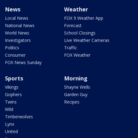
News
Weather
Local News
FOX 9 Weather App
National News
Forecast
World News
School Closings
Investigators
Live Weather Cameras
Politics
Traffic
Consumer
FOX Weather
FOX News Sunday
Sports
Morning
Vikings
Shayne Wells
Gophers
Garden Guy
Twins
Recipes
Wild
Timberwolves
Lynx
United