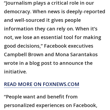
“Journalism plays a critical role in our
democracy. When news is deeply-reported
and well-sourced it gives people
information they can rely on. When it’s
not, we lose an essential tool for making
good decisions,” Facebook executives
Campbell Brown and Mona Sarantakos
wrote in a blog post to announce the
initiative.
READ MORE ON FOXNEWS.COM
“People want and benefit from
personalized experiences on Facebook,