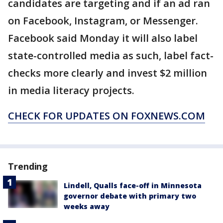
candidates are targeting and if an ad ran
on Facebook, Instagram, or Messenger.
Facebook said Monday it will also label
state-controlled media as such, label fact-
checks more clearly and invest $2 million
in media literacy projects.
CHECK FOR UPDATES ON FOXNEWS.COM
Trending
Lindell, Qualls face-off in Minnesota
governor debate with primary two
weeks away