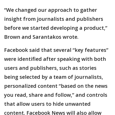
“We changed our approach to gather
insight from journalists and publishers
before we started developing a product,”
Brown and Sarantakos wrote.
Facebook said that several “key features”
were identified after speaking with both
users and publishers, such as stories
being selected by a team of journalists,
personalized content “based on the news
you read, share and follow,” and controls
that allow users to hide unwanted
content. Facebook News will also allow