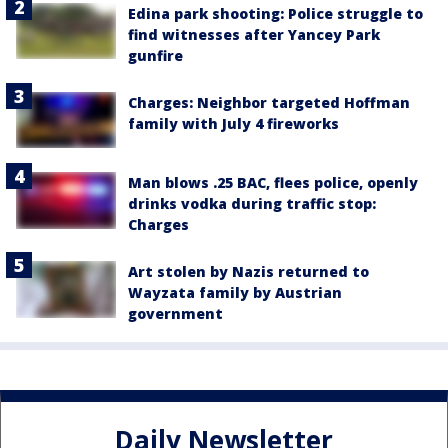
Edina park shooting: Police struggle to
find witnesses after Yancey Park
gunfire
Charges: Neighbor targeted Hoffman
family with July 4 fireworks
Man blows .25 BAC, flees police, openly
drinks vodka during traffic stop:
Charges
Art stolen by Nazis returned to
Wayzata family by Austrian
government
Daily Newsletter