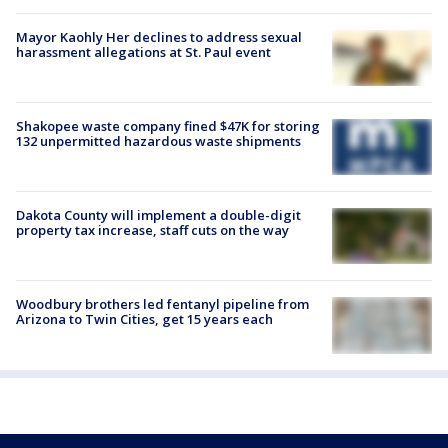
Mayor Kaohly Her declines to address sexual
harassment allegations at St. Paul event
Shakopee waste company fined $47K for storing
132 unpermitted hazardous waste shipments
Dakota County will implement a double-digit
property tax increase, staff cuts on the way
Woodbury brothers led fentanyl pipeline from
Arizona to Twin Cities, get 15 years each