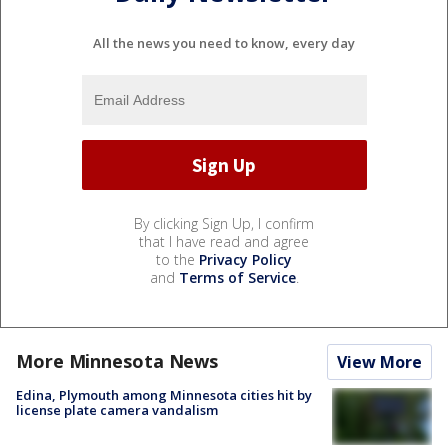
All the news you need to know, every day
By clicking Sign Up, I confirm
that I have read and agree
to the
Privacy Policy
and
Terms of Service
.
More Minnesota News
View More
Edina, Plymouth among Minnesota cities hit by
license plate camera vandalism