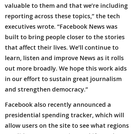
valuable to them and that we’re including
reporting across these topics,” the tech
executives wrote. “Facebook News was
built to bring people closer to the stories
that affect their lives. We’ll continue to
learn, listen and improve News as it rolls
out more broadly. We hope this work aids
in our effort to sustain great journalism
and strengthen democracy.”
Facebook also recently announced a
presidential spending tracker, which will
allow users on the site to see what regions