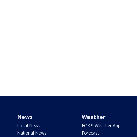
News
Weather
Local News
FOX 9 Weather App
National News
Forecast