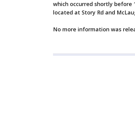
which occurred shortly before 
located at Story Rd and McLau
No more information was rele