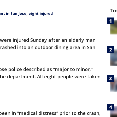
Tr
nt in San Jose, eight injured
 were injured Sunday after an elderly man
 crashed into an outdoor dining area in San
ose police described as “major to minor,”
he department. All eight people were taken
en in “medical distress” prior to the crash,