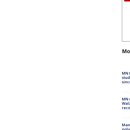
Mo
MN t
stud
sinc
MN w
Walz
rec
Man 
poli