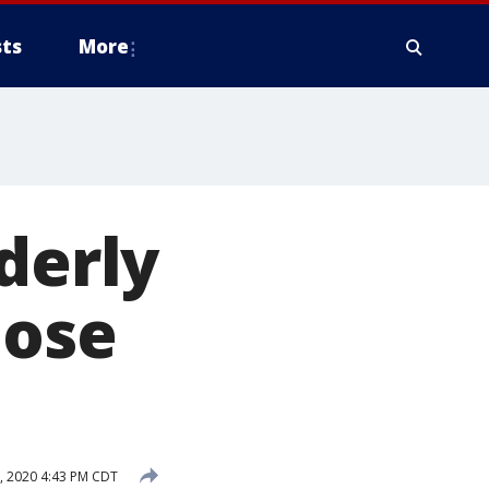
ts
More
derly
Jose
, 2020 4:43 PM CDT