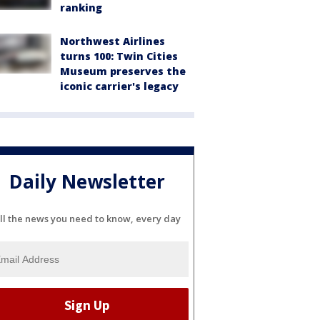
ranking
Northwest Airlines
turns 100: Twin Cities
Museum preserves the
iconic carrier's legacy
Daily Newsletter
ll the news you need to know, every day