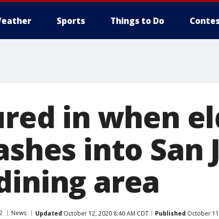
eather
Sports
Things to Do
Contes
ured in when el
ashes into San 
dining area
2
News
Updated
October 12, 2020 8:40 AM CDT
Published
October 11