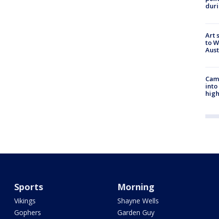
duri
Art 
to W
Aus
Camp
into
high
Sports
Morning
Vikings
Shayne Wells
Gophers
Garden Guy