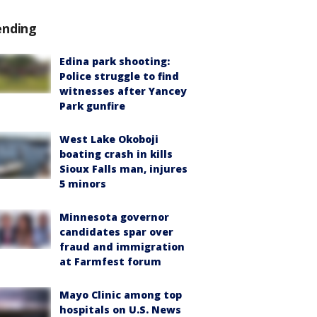
ending
Edina park shooting:
Police struggle to find
witnesses after Yancey
Park gunfire
West Lake Okoboji
boating crash in kills
Sioux Falls man, injures
5 minors
Minnesota governor
candidates spar over
fraud and immigration
at Farmfest forum
Mayo Clinic among top
hospitals on U.S. News