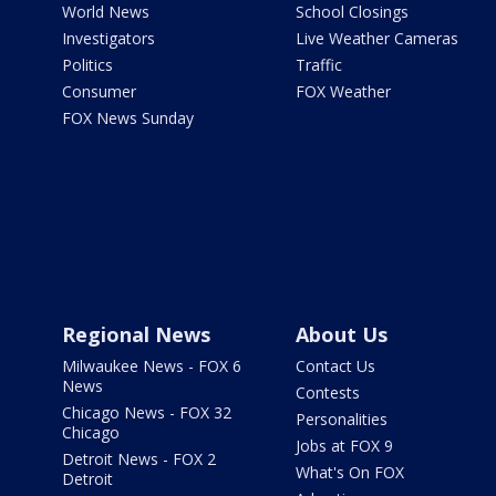
World News
School Closings
Investigators
Live Weather Cameras
Politics
Traffic
Consumer
FOX Weather
FOX News Sunday
Regional News
About Us
Milwaukee News - FOX 6
Contact Us
News
Contests
Chicago News - FOX 32
Personalities
Chicago
Jobs at FOX 9
Detroit News - FOX 2
What's On FOX
Detroit