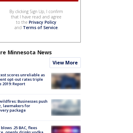
By clicking Sign Up, I confirm
that I have read and agree
to the
Privacy Policy
and
Terms of Service
.
re Minnesota News
View More
est scores unreliable as
ent opt-out rates triple
e 2019: Report
ildfires: Businesses push
, lawmakers for
overy package
blows .25 BAC, flees
ce, openly drinks vodka