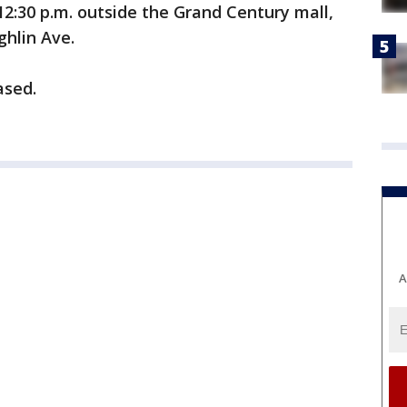
12:30 p.m. outside the Grand Century mall,
ghlin Ave.
ased.
A