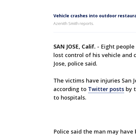
Vehicle crashes into outdoor restaura
Azenith Smith reports.
SAN JOSE, Calif.
-
Eight people
lost control of his vehicle and
Jose, police said.
The victims have injuries San J
according to
Twitter posts
by t
to hospitals.
Police said the man may have be