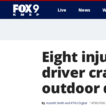
Live
News
W
Eight inj
driver cr
outdoor 
By
Azenith Smith
 and 
KTVU Digital
KTVU FOX 