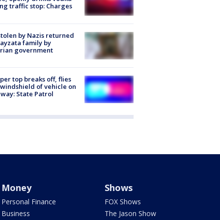
ng traffic stop: Charges
stolen by Nazis returned
ayzata family by
trian government
er top breaks off, flies
 windshield of vehicle on
way: State Patrol
Money
Shows
Personal Finance
FOX Shows
Business
The Jason Show