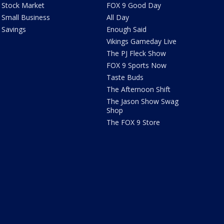
Stock Market
FOX 9 Good Day
Small Business
All Day
Savings
Enough Said
Vikings Gameday Live
The PJ Fleck Show
FOX 9 Sports Now
Taste Buds
The Afternoon Shift
The Jason Show Swag
Shop
The FOX 9 Store