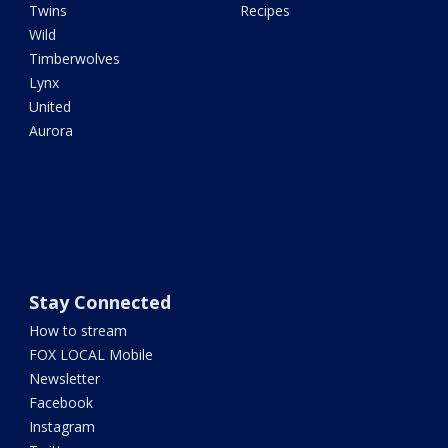
Twins
Recipes
Wild
Timberwolves
Lynx
United
Aurora
Stay Connected
How to stream
FOX LOCAL Mobile
Newsletter
Facebook
Instagram