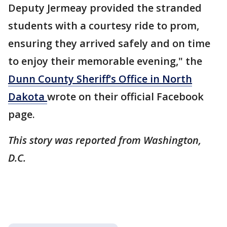
Deputy Jermeay provided the stranded
students with a courtesy ride to prom,
ensuring they arrived safely and on time
to enjoy their memorable evening," the
Dunn County Sheriff’s Office in North
Dakota
wrote on their official Facebook
page.
This story was reported from Washington,
D.C.