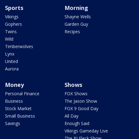
Sports
Morning
Vikings
Shayne Wells
Gophers
Garden Guy
Twins
Recipes
Wild
Timberwolves
Lynx
United
Aurora
Money
Shows
Personal Finance
FOX Shows
Business
The Jason Show
Stock Market
FOX 9 Good Day
Small Business
All Day
Savings
Enough Said
Vikings Gameday Live
The PJ Fleck Show