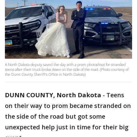
A North Dakota deputy saved the day with a prom photoshoot for stranded
teens after their truck broke down on the side of the road. (Photo courtesy of
the Dunn County Sheriff's Office in North Dakota)
DUNN COUNTY, North Dakota
-
Teens
on their way to prom became stranded on
the side of the road but got some
unexpected help just in time for their big