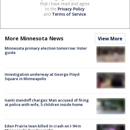
that I have read and agree
to the
Privacy Policy
and
Terms of Service
.
More Minnesota News
View More
Minnesota primary election tomorrow: Voter
guide
Investigation underway at George Floyd
Square in Minneapolis
Isanti standoff charges: Man accused of firing
at police with wife, 5 children inside home
Eden Prairie teen killed in crash on I-94 in