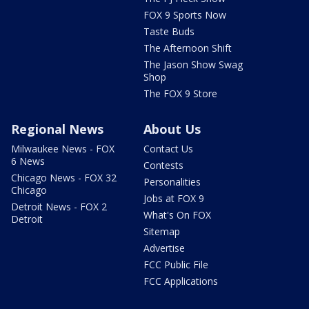
FOX 9 Sports Now
Taste Buds
The Afternoon Shift
The Jason Show Swag
Shop
The FOX 9 Store
Regional News
About Us
Milwaukee News - FOX
Contact Us
6 News
Contests
Chicago News - FOX 32
Personalities
Chicago
Jobs at FOX 9
Detroit News - FOX 2
What's On FOX
Detroit
Sitemap
Advertise
FCC Public File
FCC Applications