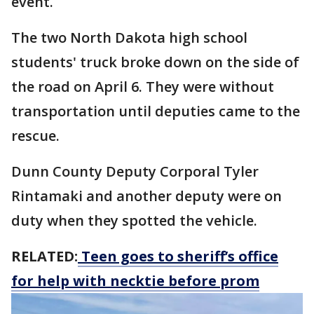
event.
The two North Dakota high school
students' truck broke down on the side of
the road on April 6. They were without
transportation until deputies came to the
rescue.
Dunn County Deputy Corporal Tyler
Rintamaki and another deputy were on
duty when they spotted the vehicle.
RELATED:
Teen goes to sheriff’s office
for help with necktie before prom