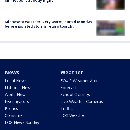
Minneapolis Sunday night
Minnesota weather: Very warm, humid Monday
before isolated storms return tonight
News
Weather
Local News
FOX 9 Weather App
National News
Forecast
World News
School Closings
Investigators
Live Weather Cameras
Politics
Traffic
Consumer
FOX Weather
FOX News Sunday