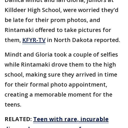
Killdeer High School, were worried they’d
be late for their prom photos, and
Rintamaki offered to take pictures for
them,
KFYR-TV
in North Dakota reported.
Mindt and Gloria took a couple of selfies
while Rintamaki drove them to the high
school, making sure they arrived in time
for their formal photo appointment,
creating a memorable moment for the
teens.
RELATED:
Teen with rare, incurable