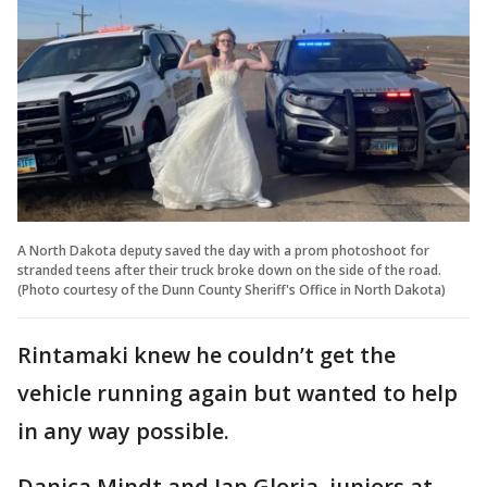
A North Dakota deputy saved the day with a prom photoshoot for
stranded teens after their truck broke down on the side of the road.
(Photo courtesy of the Dunn County Sheriff's Office in North Dakota)
Rintamaki knew he couldn’t get the
vehicle running again but wanted to help
in any way possible.
Danica Mindt and Ian Gloria, juniors at