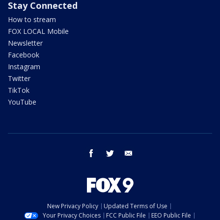
Stay Connected
How to stream
FOX LOCAL Mobile
Newsletter
Facebook
Instagram
Twitter
TikTok
YouTube
facebook
twitter
email
New Privacy Policy
Updated Terms of Use
Your Privacy Choices
FCC Public File
EEO Public File