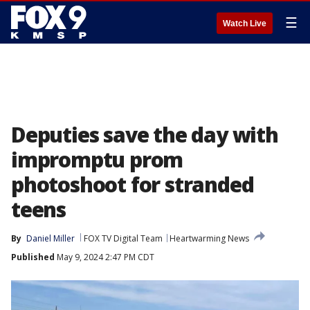
☰
Watch Live
Deputies save the day with
impromptu prom
photoshoot for stranded
teens
By
Daniel Miller
FOX TV Digital Team
Heartwarming News
Published
May 9, 2024 2:47 PM CDT