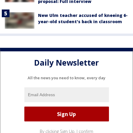
proposal: Full interview
New Ulm teacher accused of kneeing 6-
year-old student's back in classroom
Daily Newsletter
All the news you need to know, every day
By clicking Sign Up, I confirm