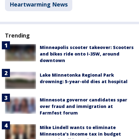
Heartwarming News
Trending
Minneapolis scooter takeover: Scooters
and bikes ride onto I-35W, around
downtown
Lake Minnetonka Regional Park
drowning: 5-year-old dies at hospital
Minnesota governor candidates spar
over fraud and immigration at
Farmfest forum
Mike Lindell wants to eliminate
Minnesota's income tax in budget