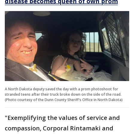
disease becomes queen of own prom
A North Dakota deputy saved the day with a prom photoshoot for
stranded teens after their truck broke down on the side of the road.
(Photo courtesy of the Dunn County Sheriff's Office in North Dakota)
"Exemplifying the values of service and
compassion, Corporal Rintamaki and