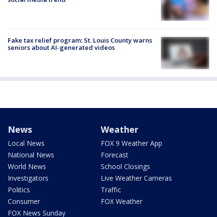
Fake tax relief program: St. Louis County warns
seniors about AI-generated videos
News
Weather
Local News
FOX 9 Weather App
National News
Forecast
World News
School Closings
Investigators
Live Weather Cameras
Politics
Traffic
Consumer
FOX Weather
FOX News Sunday