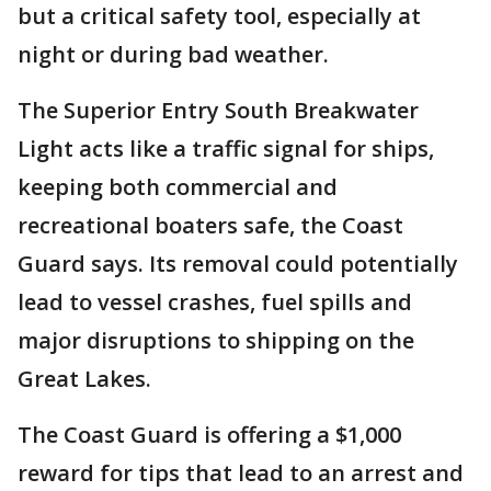
but a critical safety tool, especially at
night or during bad weather.
The Superior Entry South Breakwater
Light acts like a traffic signal for ships,
keeping both commercial and
recreational boaters safe, the Coast
Guard says. Its removal could potentially
lead to vessel crashes, fuel spills and
major disruptions to shipping on the
Great Lakes.
The Coast Guard is offering a $1,000
reward for tips that lead to an arrest and