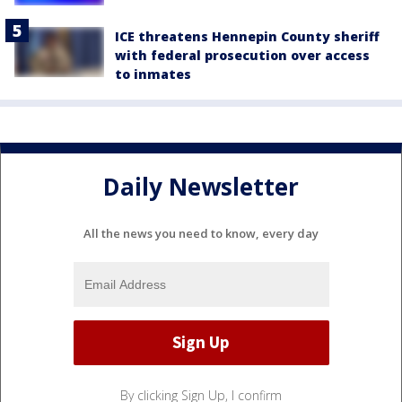
ICE threatens Hennepin County sheriff
with federal prosecution over access
to inmates
Daily Newsletter
All the news you need to know, every day
By clicking Sign Up, I confirm