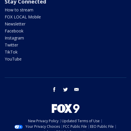
Stay Connected
How to stream
FOX LOCAL Mobile
Newsletter
Facebook
Instagram
Twitter
TikTok
YouTube
facebook
twitter
email
New Privacy Policy
Updated Terms of Use
Your Privacy Choices
FCC Public File
EEO Public File