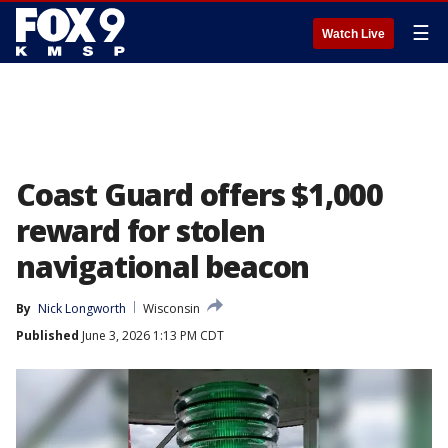
☰
Watch Live
Coast Guard offers $1,000
reward for stolen
navigational beacon
By
Nick Longworth
Wisconsin
Published
June 3, 2026 1:13 PM CDT