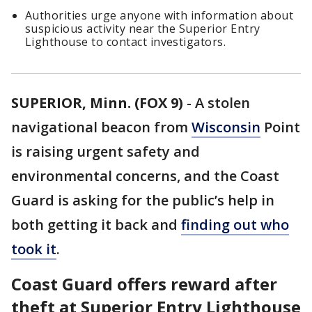
Authorities urge anyone with information about
suspicious activity near the Superior Entry
Lighthouse to contact investigators.
SUPERIOR, Minn. (FOX 9)
-
A stolen
navigational beacon from
Wisconsin
Point
is raising urgent safety and
environmental concerns, and the Coast
Guard is asking for the public’s help in
both getting it back and
finding out who
took it
.
Coast Guard offers reward after
theft at Superior Entry Lighthouse