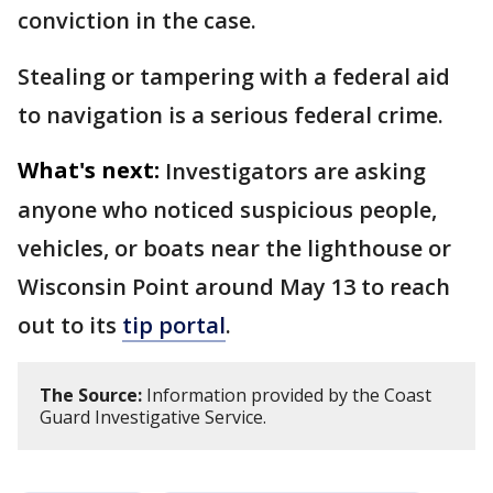
conviction in the case.
Stealing or tampering with a federal aid
to navigation is a serious federal crime.
What's next:
Investigators are asking
anyone who noticed suspicious people,
vehicles, or boats near the lighthouse or
Wisconsin Point around May 13 to reach
out to its
tip portal
.
The Source:
Information provided by the Coast
Guard Investigative Service.