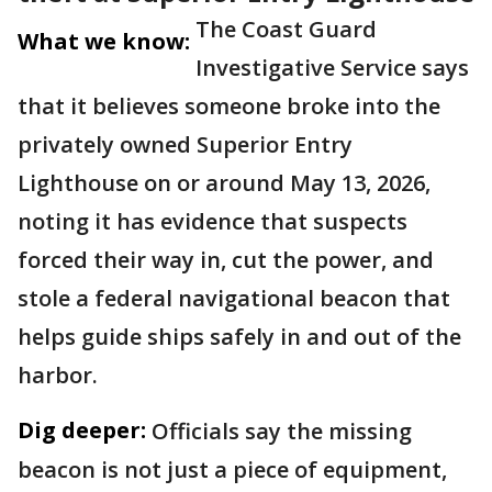
The Coast Guard
What we know:
Investigative Service says
that it believes someone broke into the
privately owned Superior Entry
Lighthouse on or around May 13, 2026,
noting it has evidence that suspects
forced their way in, cut the power, and
stole a federal navigational beacon that
helps guide ships safely in and out of the
harbor.
Dig deeper:
Officials say the missing
beacon is not just a piece of equipment,