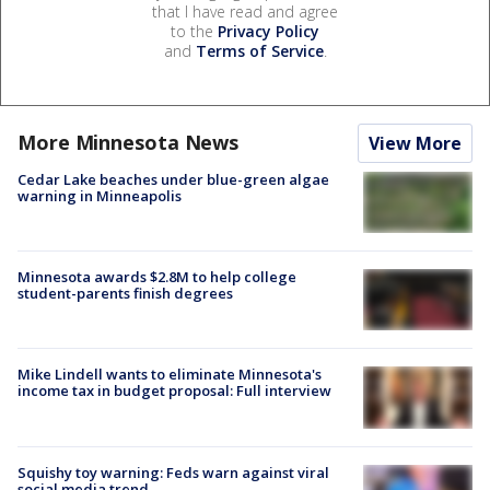
that I have read and agree
to the
Privacy Policy
and
Terms of Service
.
More Minnesota News
View More
Cedar Lake beaches under blue-green algae
warning in Minneapolis
Minnesota awards $2.8M to help college
student-parents finish degrees
Mike Lindell wants to eliminate Minnesota's
income tax in budget proposal: Full interview
Squishy toy warning: Feds warn against viral
social media trend