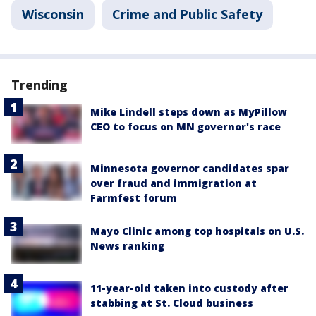
Wisconsin
Crime and Public Safety
Trending
Mike Lindell steps down as MyPillow
CEO to focus on MN governor's race
Minnesota governor candidates spar
over fraud and immigration at
Farmfest forum
Mayo Clinic among top hospitals on U.S.
News ranking
11-year-old taken into custody after
stabbing at St. Cloud business