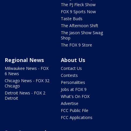
The PJ Fleck Show
FOX 9 Sports Now
Taste Buds
The Afternoon Shift
The Jason Show Swag
Shop
The FOX 9 Store
Regional News
About Us
Milwaukee News - FOX
Contact Us
6 News
Contests
Chicago News - FOX 32
Personalities
Chicago
Jobs at FOX 9
Detroit News - FOX 2
What's On FOX
Detroit
Advertise
FCC Public File
FCC Applications