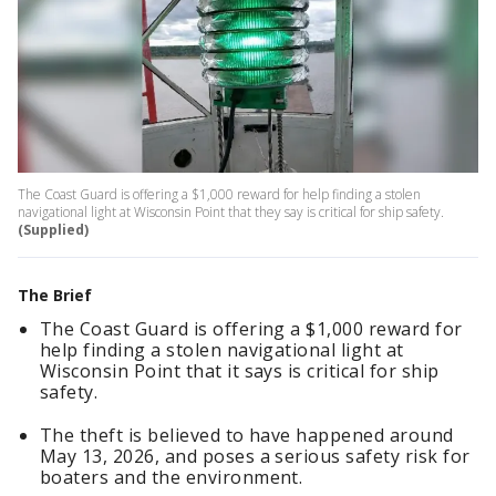
The Coast Guard is offering a $1,000 reward for help finding a stolen
navigational light at Wisconsin Point that they say is critical for ship safety.
(Supplied)
The Brief
The Coast Guard is offering a $1,000 reward for
help finding a stolen navigational light at
Wisconsin Point that it says is critical for ship
safety.
The theft is believed to have happened around
May 13, 2026, and poses a serious safety risk for
boaters and the environment.