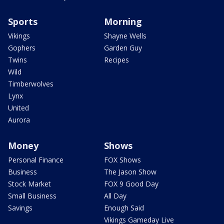
Sports
Morning
Vikings
Shayne Wells
Gophers
Garden Guy
Twins
Recipes
Wild
Timberwolves
Lynx
United
Aurora
Money
Shows
Personal Finance
FOX Shows
Business
The Jason Show
Stock Market
FOX 9 Good Day
Small Business
All Day
Savings
Enough Said
Vikings Gameday Live