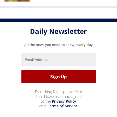
Daily Newsletter
All the news you need to know, every day
By clicking Sign Up, I confirm
that I have read and agree
to the
Privacy Policy
and
Terms of Service
.