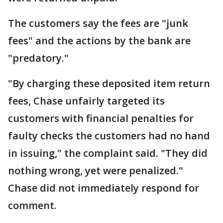
The customers say the fees are "junk
fees" and the actions by the bank are
"predatory."
"By charging these deposited item return
fees, Chase unfairly targeted its
customers with financial penalties for
faulty checks the customers had no hand
in issuing," the complaint said. "They did
nothing wrong, yet were penalized."
Chase did not immediately respond for
comment.