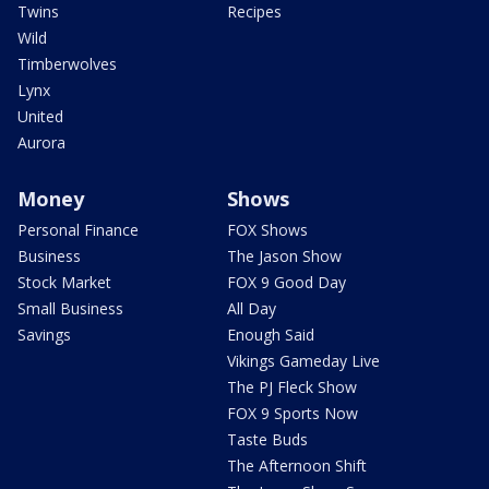
Twins
Recipes
Wild
Timberwolves
Lynx
United
Aurora
Money
Shows
Personal Finance
FOX Shows
Business
The Jason Show
Stock Market
FOX 9 Good Day
Small Business
All Day
Savings
Enough Said
Vikings Gameday Live
The PJ Fleck Show
FOX 9 Sports Now
Taste Buds
The Afternoon Shift