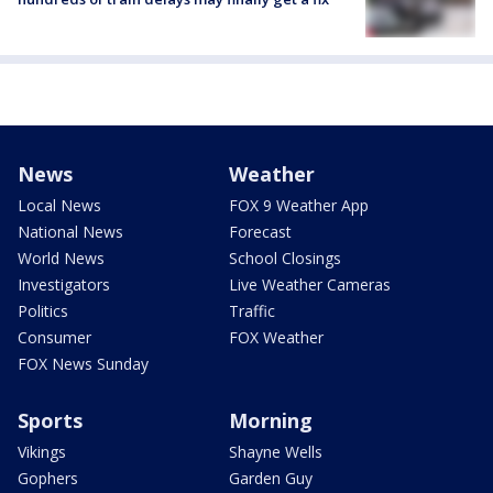
News
Weather
Local News
FOX 9 Weather App
National News
Forecast
World News
School Closings
Investigators
Live Weather Cameras
Politics
Traffic
Consumer
FOX Weather
FOX News Sunday
Sports
Morning
Vikings
Shayne Wells
Gophers
Garden Guy