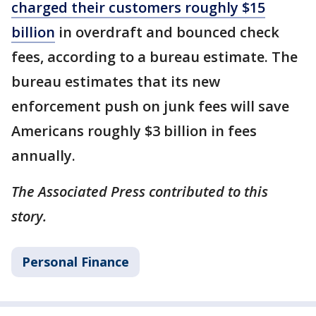
charged their customers roughly $15
billion
in overdraft and bounced check
fees, according to a bureau estimate. The
bureau estimates that its new
enforcement push on junk fees will save
Americans roughly $3 billion in fees
annually.
The Associated Press contributed to this
story.
Personal Finance