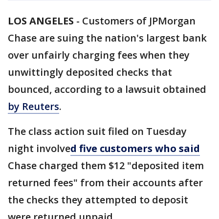
LOS ANGELES
-
Customers of JPMorgan
Chase are suing the nation's largest bank
over unfairly charging fees when they
unwittingly deposited checks that
bounced, according to a lawsuit obtained
by Reuters
.
The class action suit filed on Tuesday
night involve
d five customers who said
Chase charged them $12 "deposited item
returned fees" from their accounts after
the checks they attempted to deposit
were returned unpaid.