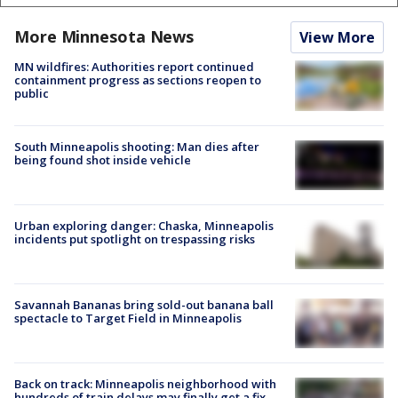
More Minnesota News
View More
MN wildfires: Authorities report continued
containment progress as sections reopen to
public
South Minneapolis shooting: Man dies after
being found shot inside vehicle
Urban exploring danger: Chaska, Minneapolis
incidents put spotlight on trespassing risks
Savannah Bananas bring sold-out banana ball
spectacle to Target Field in Minneapolis
Back on track: Minneapolis neighborhood with
hundreds of train delays may finally get a fix