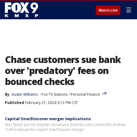
☰
Watch Live
Chase customers sue bank
over 'predatory' fees on
bounced checks
By
Austin Williams
Fox TV Stations
Personal Finance
Published
February 21, 2024 9:12 PM CST
Capital One/Discover merger implications
Wall Street Journal reporter Annamaria Andriotis joins LiveNOW's Andrew
Craft to discuss the Capital One/Discover merger.