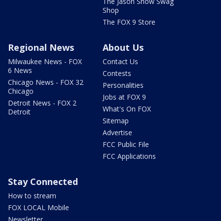
The Jason Show Swag
Shop
The FOX 9 Store
Regional News
About Us
Milwaukee News - FOX
Contact Us
6 News
Contests
Chicago News - FOX 32
Personalities
Chicago
Jobs at FOX 9
Detroit News - FOX 2
What's On FOX
Detroit
Sitemap
Advertise
FCC Public File
FCC Applications
Stay Connected
How to stream
FOX LOCAL Mobile
Newsletter