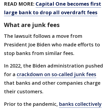
READ MORE:
Capital One becomes first
large bank to drop all overdraft fees
What are junk fees
The lawsuit follows a move from
President Joe Biden who made efforts to
stop banks from similar fees.
In 2022, the Biden administration pushed
for a
crackdown on so-called junk fees
that banks and other companies charge
their customers.
Prior to the pandemic,
banks collectively