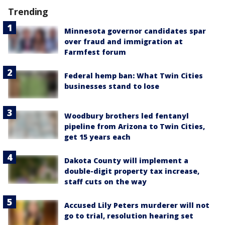
Trending
Minnesota governor candidates spar
over fraud and immigration at
Farmfest forum
Federal hemp ban: What Twin Cities
businesses stand to lose
Woodbury brothers led fentanyl
pipeline from Arizona to Twin Cities,
get 15 years each
Dakota County will implement a
double-digit property tax increase,
staff cuts on the way
Accused Lily Peters murderer will not
go to trial, resolution hearing set