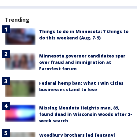
Trending
Things to do in Minnesota: 7 things to
do this weekend (Aug. 7-9)
Minnesota governor candidates spar
over fraud and immigration at
Farmfest forum
Federal hemp ban: What Twin Cities
businesses stand to lose
Missing Mendota Heights man, 89,
found dead in Wisconsin woods after 2-
week search
Woodbury brothers led fentanyl