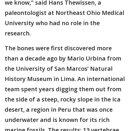
we know," said Hans Thewissen, a
paleontologist at Northeast Ohio Medical
University who had no role in the
research.
The bones were first discovered more
than a decade ago by Mario Urbina from
the University of San Marcos’ Natural
History Museum in Lima. An international
team spent years digging them out from
the side of a steep, rocky slope in the Ica
desert, a region in Peru that was once
underwater and is known for its rich
marine fossils. The results: 13 vertebrae