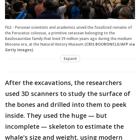
FILE - Peruvian scientists and academics unveil the fossilized remains of
the Perucetus colossus, a primitive cetacean belonging to the
Basilosauridae family that lived 39 million years ago during the medium
Miocene era, at the Natural History Museum
(CRIS BOURONCLE/AFP via
Getty Images)
Expand
After the excavations, the researchers
used 3D scanners to study the surface of
the bones and drilled into them to peek
inside. They used the huge — but
incomplete — skeleton to estimate the
whale's size and weight, using modern