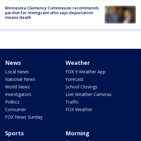
Minnesota Clemency Commission recommends
pardon for immigrant who says deportation
means death
News
Weather
Local News
FOX 9 Weather App
National News
Forecast
World News
School Closings
Investigators
Live Weather Cameras
Politics
Traffic
Consumer
FOX Weather
FOX News Sunday
Sports
Morning