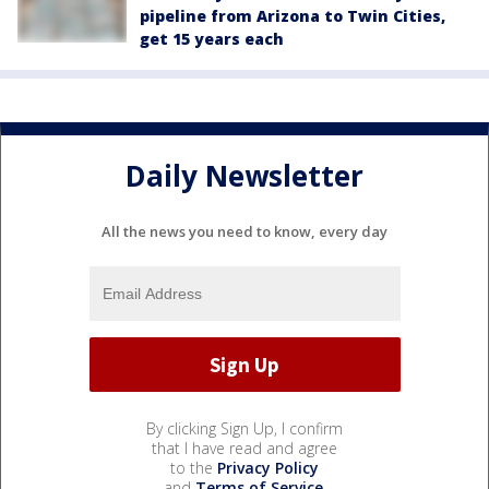
pipeline from Arizona to Twin Cities,
get 15 years each
Daily Newsletter
All the news you need to know, every day
By clicking Sign Up, I confirm
that I have read and agree
to the
Privacy Policy
and
Terms of Service
.