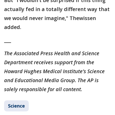
But "I wouldn’t be surprised if this thing
actually fed in a totally different way that
we would never imagine," Thewissen
added.
___
The Associated Press Health and Science
Department receives support from the
Howard Hughes Medical Institute’s Science
and Educational Media Group. The AP is
solely responsible for all content.
Science