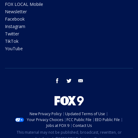
FOX LOCAL Mobile
Newsletter
Facebook
Instagram
Twitter
TikTok
YouTube
facebook
twitter
email
New Privacy Policy
Updated Terms of Use
Your Privacy Choices
FCC Public File
EEO Public File
Jobs at FOX 9
Contact Us
This material may not be published, broadcast, rewritten, or