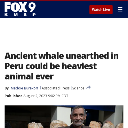
☰
Watch Live
Ancient whale unearthed in
Peru could be heaviest
animal ever
By
Maddie Burakoff
Associated Press
Science
Published
August 2, 2023 9:02 PM CDT