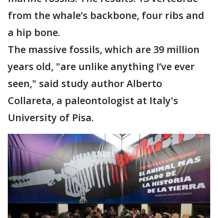
from the whale’s backbone, four ribs and
a hip bone.
The massive fossils, which are 39 million
years old, "are unlike anything I’ve ever
seen," said study author Alberto
Collareta, a paleontologist at Italy's
University of Pisa.