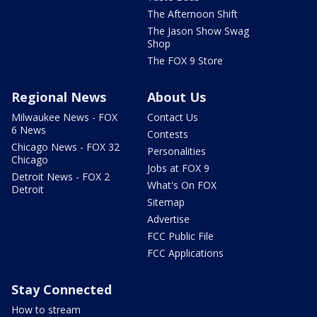
The Afternoon Shift
The Jason Show Swag
Shop
The FOX 9 Store
Regional News
About Us
Milwaukee News - FOX
Contact Us
6 News
Contests
Chicago News - FOX 32
Personalities
Chicago
Jobs at FOX 9
Detroit News - FOX 2
What's On FOX
Detroit
Sitemap
Advertise
FCC Public File
FCC Applications
Stay Connected
How to stream