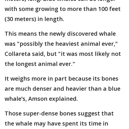
with some growing to more than 100 feet
(30 meters) in length.
This means the newly discovered whale
was "possibly the heaviest animal ever,"
Collareta said, but "it was most likely not
the longest animal ever."
It weighs more in part because its bones
are much denser and heavier than a blue
whale’s, Amson explained.
Those super-dense bones suggest that
the whale may have spent its time in