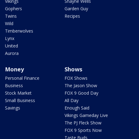
Vikings
Shayne Wells
Gophers
Garden Guy
Twins
Recipes
Wild
Timberwolves
Lynx
United
Aurora
Money
Shows
Personal Finance
FOX Shows
Business
The Jason Show
Stock Market
FOX 9 Good Day
Small Business
All Day
Savings
Enough Said
Vikings Gameday Live
The PJ Fleck Show
FOX 9 Sports Now
Taste Buds