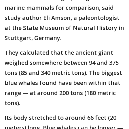
marine mammals for comparison, said
study author Eli Amson, a paleontologist
at the State Museum of Natural History in
Stuttgart, Germany.
They calculated that the ancient giant
weighed somewhere between 94 and 375
tons (85 and 340 metric tons). The biggest
blue whales found have been within that
range — at around 200 tons (180 metric
tons).
Its body stretched to around 66 feet (20
meters) long. Blue whales can be longer —