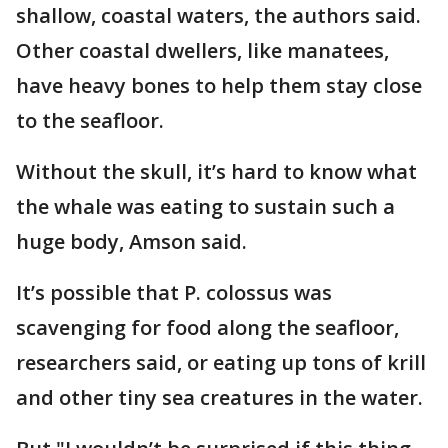
shallow, coastal waters, the authors said.
Other coastal dwellers, like manatees,
have heavy bones to help them stay close
to the seafloor.
Without the skull, it’s hard to know what
the whale was eating to sustain such a
huge body, Amson said.
It’s possible that P. colossus was
scavenging for food along the seafloor,
researchers said, or eating up tons of krill
and other tiny sea creatures in the water.