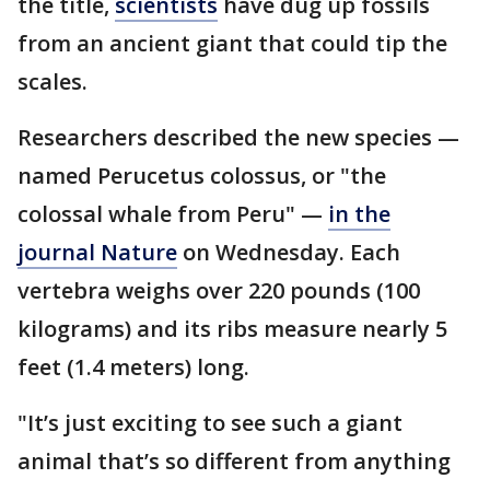
the title,
scientists
have dug up fossils
from an ancient giant that could tip the
scales.
Researchers described the new species —
named Perucetus colossus, or "the
colossal whale from Peru" —
in the
journal Nature
on Wednesday. Each
vertebra weighs over 220 pounds (100
kilograms) and its ribs measure nearly 5
feet (1.4 meters) long.
"It’s just exciting to see such a giant
animal that’s so different from anything