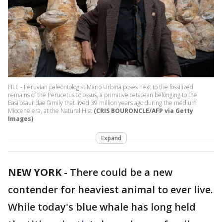
FILE - Peruvian paleontologist Mario Urbina poses next to the fossilized
remains of the Perucetus colossus, a primitive cetacean belonging to the
Basilosauridae family that lived 39 million years ago during the medium
Miocene era, at the Natural Hist
(CRIS BOURONCLE/AFP via Getty
Images)
Expand
NEW YORK
-
There could be a new
contender for heaviest animal to ever live.
While today's blue whale has long held