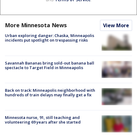
More Minnesota News
View More
Urban exploring danger: Chaska, Minneapolis
incidents put spotlight on trespassing risks
Savannah Bananas bring sold-out banana ball
spectacle to Target Field in Minneapolis
Back on track: Minneapolis neighborhood with
hundreds of train delays may finally get a fix
Minnesota nurse, 91, still teaching and
volunteering 69 years after she started