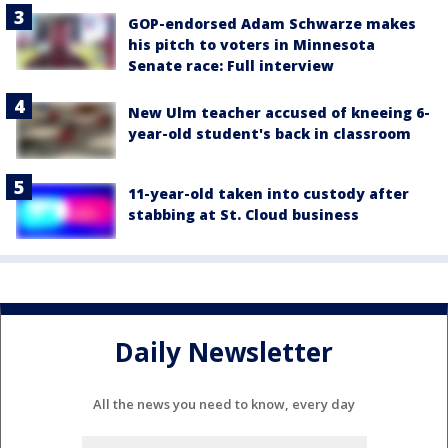
GOP-endorsed Adam Schwarze makes
his pitch to voters in Minnesota
Senate race: Full interview
New Ulm teacher accused of kneeing 6-
year-old student's back in classroom
11-year-old taken into custody after
stabbing at St. Cloud business
Daily Newsletter
All the news you need to know, every day