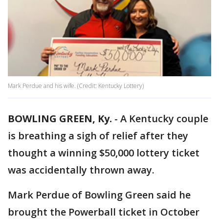
Mark Perdue and his wife. (Credit: Kentucky Lottery)
BOWLING GREEN, Ky.
-
A Kentucky couple
is breathing a sigh of relief after they
thought a winning $50,000 lottery ticket
was accidentally thrown away.
Mark Perdue of Bowling Green said he
brought the Powerball ticket in October