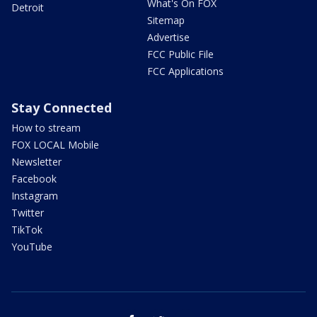
What's On FOX
Detroit
Sitemap
Advertise
FCC Public File
FCC Applications
Stay Connected
How to stream
FOX LOCAL Mobile
Newsletter
Facebook
Instagram
Twitter
TikTok
YouTube