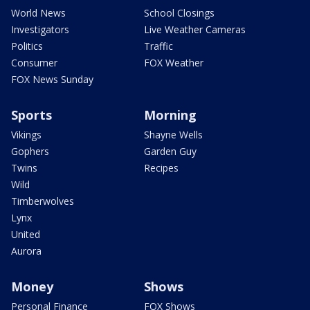
World News
School Closings
Investigators
Live Weather Cameras
Politics
Traffic
Consumer
FOX Weather
FOX News Sunday
Sports
Morning
Vikings
Shayne Wells
Gophers
Garden Guy
Twins
Recipes
Wild
Timberwolves
Lynx
United
Aurora
Money
Shows
Personal Finance
FOX Shows