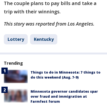
The couple plans to pay bills and take a
trip with their winnings.
This story was reported from Los Angeles.
Lottery
Kentucky
Trending
Things to do in Minnesota: 7 things to
do this weekend (Aug. 7-9)
Minnesota governor candidates spar
over fraud and immigration at
Farmfest forum