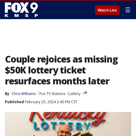
☰
Watch Live
Couple rejoices as missing
$50K lottery ticket
resurfaces months later
By
Chris Williams
Fox TV Stations
Lottery
Published
February 25, 2024 2:40 PM CST