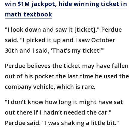
win $1M jackpot, hide winning ticket in
math textbook
"I look down and saw it [ticket]," Perdue
said. "I picked it up and I saw October
30th and I said, ‘That’s my ticket!’"
Perdue believes the ticket may have fallen
out of his pocket the last time he used the
company vehicle, which is rare.
"I don’t know how long it might have sat
out there if I hadn’t needed the car."
Perdue said. "I was shaking a little bit."