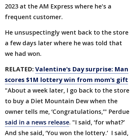
2023 at the AM Express where he's a
frequent customer.
He unsuspectingly went back to the store
a few days later where he was told that
we had won.
RELATED:
Valentine's Day surprise: Man
scores $1M lottery win from mom's gift
"About a week later, I go back to the store
to buy a Diet Mountain Dew when the
owner tells me, ‘Congratulations,’" Perdue
said in a news release
. "I said, ‘for what?’
And she said, ‘You won the lottery.’ I said,