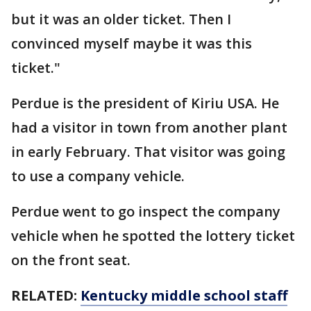
but it was an older ticket. Then I
convinced myself maybe it was this
ticket."
Perdue is the president of Kiriu USA. He
had a visitor in town from another plant
in early February. That visitor was going
to use a company vehicle.
Perdue went to go inspect the company
vehicle when he spotted the lottery ticket
on the front seat.
RELATED:
Kentucky middle school staff