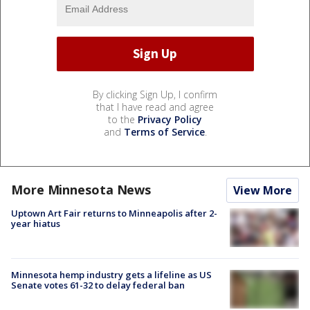
By clicking Sign Up, I confirm
that I have read and agree
to the
Privacy Policy
and
Terms of Service
.
More Minnesota News
View More
Uptown Art Fair returns to Minneapolis after 2-
year hiatus
Minnesota hemp industry gets a lifeline as US
Senate votes 61-32 to delay federal ban