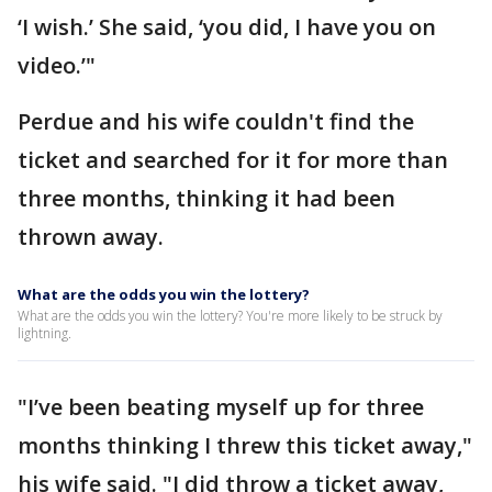
‘I wish.’ She said, ‘you did, I have you on
video.’"
Perdue and his wife couldn't find the
ticket and searched for it for more than
three months, thinking it had been
thrown away.
What are the odds you win the lottery?
What are the odds you win the lottery? You're more likely to be struck by
lightning.
"I’ve been beating myself up for three
months thinking I threw this ticket away,"
his wife said. "I did throw a ticket away,