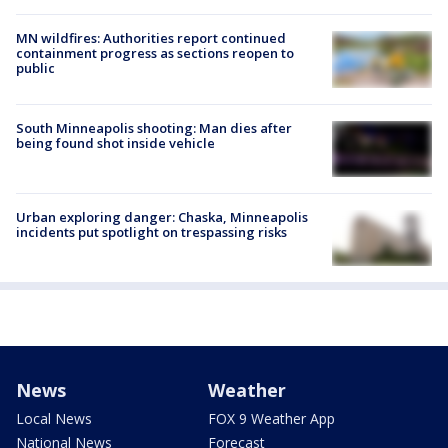
MN wildfires: Authorities report continued
containment progress as sections reopen to
public
South Minneapolis shooting: Man dies after
being found shot inside vehicle
Urban exploring danger: Chaska, Minneapolis
incidents put spotlight on trespassing risks
News
Weather
Local News
FOX 9 Weather App
National News
Forecast