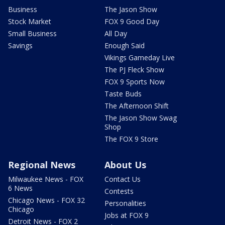
Business
The Jason Show
Stock Market
FOX 9 Good Day
Small Business
All Day
Savings
Enough Said
Vikings Gameday Live
The PJ Fleck Show
FOX 9 Sports Now
Taste Buds
The Afternoon Shift
The Jason Show Swag
Shop
The FOX 9 Store
Regional News
About Us
Milwaukee News - FOX
Contact Us
6 News
Contests
Chicago News - FOX 32
Personalities
Chicago
Jobs at FOX 9
Detroit News - FOX 2