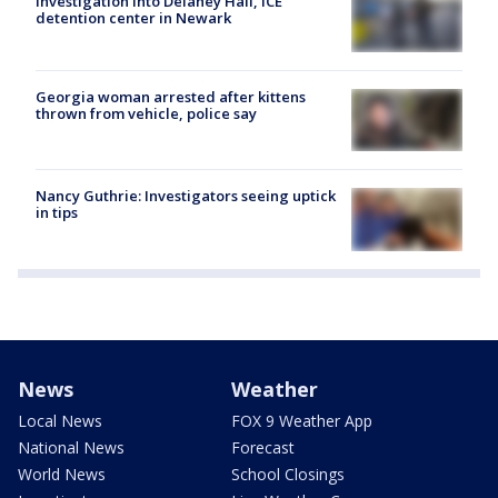
investigation into Delaney Hall, ICE
detention center in Newark
Georgia woman arrested after kittens
thrown from vehicle, police say
Nancy Guthrie: Investigators seeing uptick
in tips
News
Weather
Local News
FOX 9 Weather App
National News
Forecast
World News
School Closings