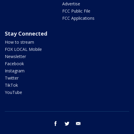
Advertise
FCC Public File
FCC Applications
Stay Connected
How to stream
FOX LOCAL Mobile
Newsletter
Facebook
Instagram
Twitter
TikTok
YouTube
facebook
twitter
email