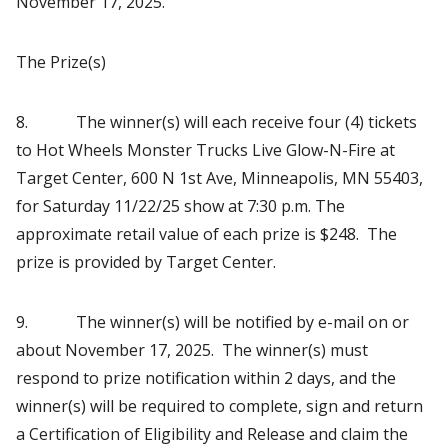
November 17, 2025.
The Prize(s)
8. The winner(s) will each receive four (4) tickets
to Hot Wheels Monster Trucks Live Glow-N-Fire at
Target Center, 600 N 1st Ave, Minneapolis, MN 55403,
for Saturday 11/22/25 show at 7:30 p.m. The
approximate retail value of each prize is $248. The
prize is provided by Target Center.
9. The winner(s) will be notified by e-mail on or
about November 17, 2025. The winner(s) must
respond to prize notification within 2 days, and the
winner(s) will be required to complete, sign and return
a Certification of Eligibility and Release and claim the