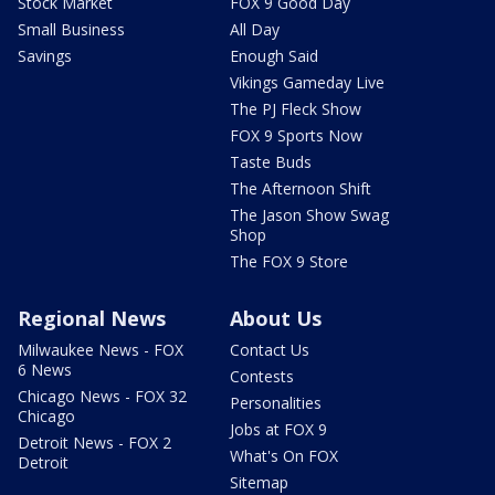
Stock Market
FOX 9 Good Day
Small Business
All Day
Savings
Enough Said
Vikings Gameday Live
The PJ Fleck Show
FOX 9 Sports Now
Taste Buds
The Afternoon Shift
The Jason Show Swag
Shop
The FOX 9 Store
Regional News
About Us
Milwaukee News - FOX
Contact Us
6 News
Contests
Chicago News - FOX 32
Personalities
Chicago
Jobs at FOX 9
Detroit News - FOX 2
What's On FOX
Detroit
Sitemap