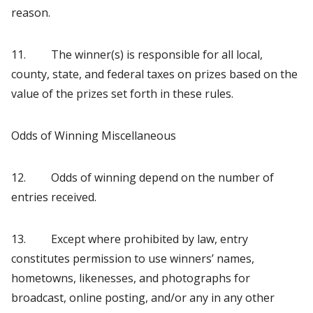
reason.
11. The winner(s) is responsible for all local,
county, state, and federal taxes on prizes based on the
value of the prizes set forth in these rules.
Odds of Winning Miscellaneous
12. Odds of winning depend on the number of
entries received.
13. Except where prohibited by law, entry
constitutes permission to use winners’ names,
hometowns, likenesses, and photographs for
broadcast, online posting, and/or any in any other