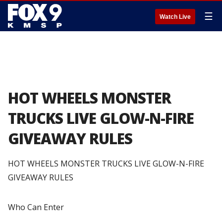
☰
Watch Live
HOT WHEELS MONSTER
TRUCKS LIVE GLOW-N-FIRE
GIVEAWAY RULES
HOT WHEELS MONSTER TRUCKS LIVE GLOW-N-FIRE
GIVEAWAY RULES
Who Can Enter