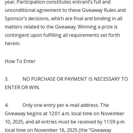
year. Participation constitutes entrant’s full and
unconditional agreement to these Giveaway Rules and
Sponsor’s decisions, which are final and binding in all
matters related to the Giveaway. Winning a prize is
contingent upon fulfilling all requirements set forth
herein.
How To Enter
3. NO PURCHASE OR PAYMENT IS NECESSARY TO
ENTER OR WIN.
4. Only one entry per e-mail address. The
Giveaway begins at 12:01 a.m. local time on November
10, 2025, and all entries must be received by 11:59 p.m.
local time on November 16, 2025 (the "Giveaway