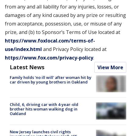
from any and all liability for any injuries, losses, or
damages of any kind caused by any prize or resulting
from acceptance, possession, use, or misuse of any
prize, and (b) to Sponsor’s Terms of Use located at
https://www.foxlocal.com/terms-of-
use/index.html
and Privacy Policy located at
https://www.fox.com/privacy-policy
.
Latest News
View More
Family holds 'no ill will' after woman hit by
car driven by young brothers in Oakland
Child, 6, driving car with 4-year-old
brother hits woman walking dog in
Oakland
New Jersey launches civil rights