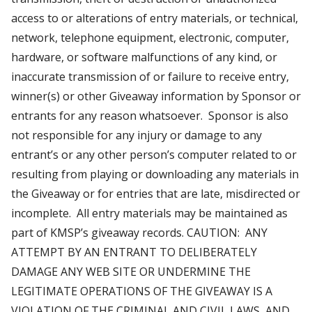
access to or alterations of entry materials, or technical,
network, telephone equipment, electronic, computer,
hardware, or software malfunctions of any kind, or
inaccurate transmission of or failure to receive entry,
winner(s) or other Giveaway information by Sponsor or
entrants for any reason whatsoever. Sponsor is also
not responsible for any injury or damage to any
entrant’s or any other person’s computer related to or
resulting from playing or downloading any materials in
the Giveaway or for entries that are late, misdirected or
incomplete. All entry materials may be maintained as
part of KMSP’s giveaway records. CAUTION: ANY
ATTEMPT BY AN ENTRANT TO DELIBERATELY
DAMAGE ANY WEB SITE OR UNDERMINE THE
LEGITIMATE OPERATIONS OF THE GIVEAWAY IS A
VIOLATION OF THE CRIMINAL AND CIVIL LAWS, AND