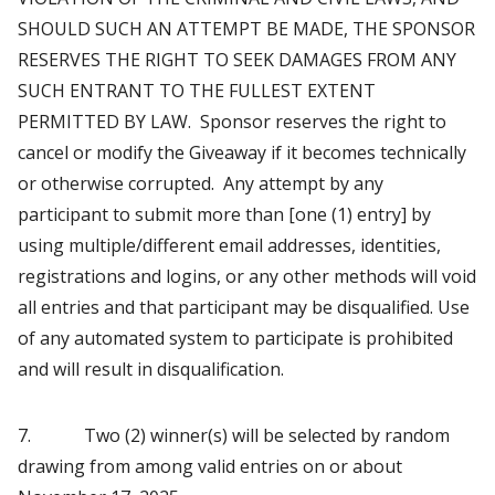
SHOULD SUCH AN ATTEMPT BE MADE, THE SPONSOR
RESERVES THE RIGHT TO SEEK DAMAGES FROM ANY
SUCH ENTRANT TO THE FULLEST EXTENT
PERMITTED BY LAW. Sponsor reserves the right to
cancel or modify the Giveaway if it becomes technically
or otherwise corrupted. Any attempt by any
participant to submit more than [one (1) entry] by
using multiple/different email addresses, identities,
registrations and logins, or any other methods will void
all entries and that participant may be disqualified. Use
of any automated system to participate is prohibited
and will result in disqualification.
7. Two (2) winner(s) will be selected by random
drawing from among valid entries on or about