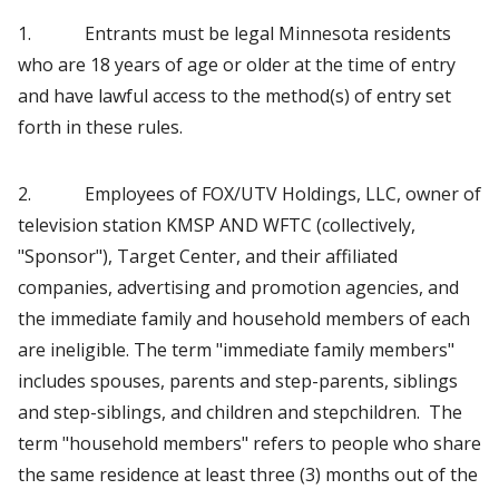
1. Entrants must be legal Minnesota residents
who are 18 years of age or older at the time of entry
and have lawful access to the method(s) of entry set
forth in these rules.
2. Employees of FOX/UTV Holdings, LLC, owner of
television station KMSP AND WFTC (collectively,
"Sponsor"), Target Center, and their affiliated
companies, advertising and promotion agencies, and
the immediate family and household members of each
are ineligible. The term "immediate family members"
includes spouses, parents and step-parents, siblings
and step-siblings, and children and stepchildren. The
term "household members" refers to people who share
the same residence at least three (3) months out of the