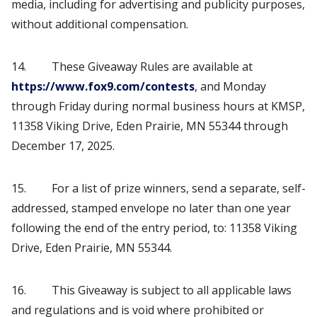
media, including for advertising and publicity purposes,
without additional compensation.
14. These Giveaway Rules are available at
https://www.fox9.com/contests
, and Monday
through Friday during normal business hours at KMSP,
11358 Viking Drive, Eden Prairie, MN 55344 through
December 17, 2025.
15. For a list of prize winners, send a separate, self-
addressed, stamped envelope no later than one year
following the end of the entry period, to: 11358 Viking
Drive, Eden Prairie, MN 55344.
16. This Giveaway is subject to all applicable laws
and regulations and is void where prohibited or