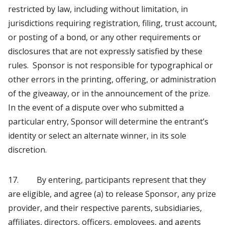
restricted by law, including without limitation, in
jurisdictions requiring registration, filing, trust account,
or posting of a bond, or any other requirements or
disclosures that are not expressly satisfied by these
rules. Sponsor is not responsible for typographical or
other errors in the printing, offering, or administration
of the giveaway, or in the announcement of the prize.
In the event of a dispute over who submitted a
particular entry, Sponsor will determine the entrant’s
identity or select an alternate winner, in its sole
discretion.
17. By entering, participants represent that they
are eligible, and agree (a) to release Sponsor, any prize
provider, and their respective parents, subsidiaries,
affiliates, directors, officers, employees, and agents