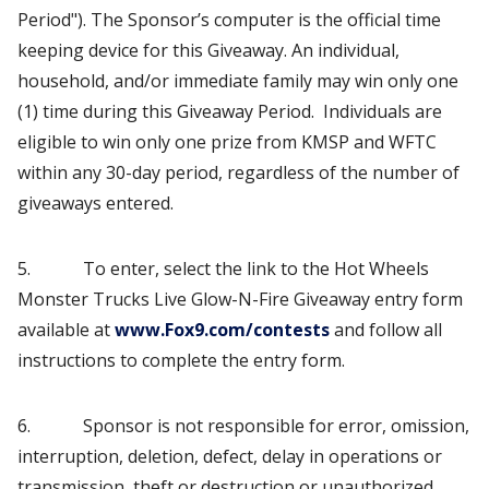
Period"). The Sponsor’s computer is the official time
keeping device for this Giveaway. An individual,
household, and/or immediate family may win only one
(1) time during this Giveaway Period. Individuals are
eligible to win only one prize from KMSP and WFTC
within any 30-day period, regardless of the number of
giveaways entered.
5. To enter, select the link to the Hot Wheels
Monster Trucks Live Glow-N-Fire Giveaway entry form
available at
www.Fox9.com/contests
and follow all
instructions to complete the entry form.
6. Sponsor is not responsible for error, omission,
interruption, deletion, defect, delay in operations or
transmission, theft or destruction or unauthorized