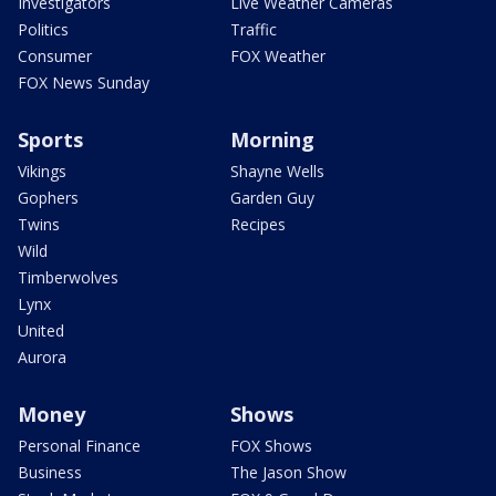
Investigators
Live Weather Cameras
Politics
Traffic
Consumer
FOX Weather
FOX News Sunday
Sports
Morning
Vikings
Shayne Wells
Gophers
Garden Guy
Twins
Recipes
Wild
Timberwolves
Lynx
United
Aurora
Money
Shows
Personal Finance
FOX Shows
Business
The Jason Show