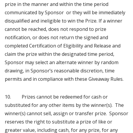
prize in the manner and within the time period
communicated by Sponsor or they will be immediately
disqualified and ineligible to win the Prize. If a winner
cannot be reached, does not respond to prize
notification, or does not return the signed and
completed Certification of Eligibility and Release and
claim the prize within the designated time period,
Sponsor may select an alternate winner by random
drawing, in Sponsor’s reasonable discretion, time
permits and in compliance with these Giveaway Rules.
10. Prizes cannot be redeemed for cash or
substituted for any other items by the winner(s). The
winner(s) cannot sell, assign or transfer prize. Sponsor
reserves the right to substitute a prize of like or
greater value, including cash, for any prize, for any