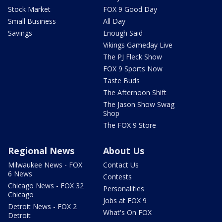
Stock Market
FOX 9 Good Day
Small Business
All Day
Savings
Enough Said
Vikings Gameday Live
The PJ Fleck Show
FOX 9 Sports Now
Taste Buds
The Afternoon Shift
The Jason Show Swag
Shop
The FOX 9 Store
Regional News
About Us
Milwaukee News - FOX
Contact Us
6 News
Contests
Chicago News - FOX 32
Personalities
Chicago
Jobs at FOX 9
Detroit News - FOX 2
What's On FOX
Detroit