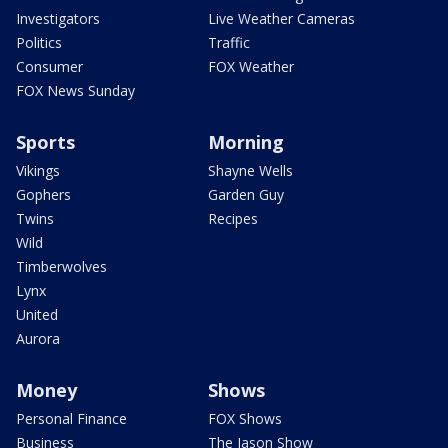
Investigators
Live Weather Cameras
Politics
Traffic
Consumer
FOX Weather
FOX News Sunday
Sports
Morning
Vikings
Shayne Wells
Gophers
Garden Guy
Twins
Recipes
Wild
Timberwolves
Lynx
United
Aurora
Money
Shows
Personal Finance
FOX Shows
Business
The Jason Show