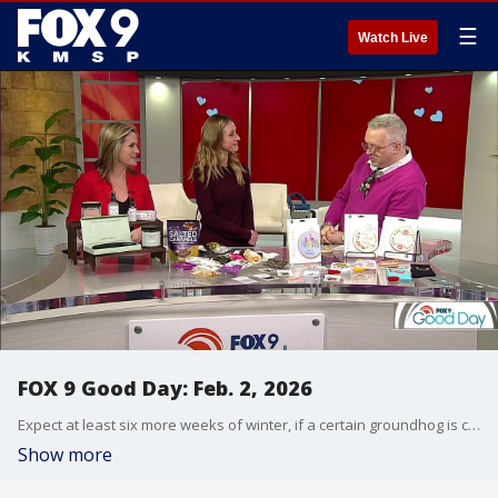
☰
Watch Live
FOX 9 Good Day: Feb. 2, 2026
Expect at least six more weeks of winter, if a certain groundhog is correct. Cody takes a look at some wild winter weather happening around the country. Plus, Lauren deeps dive into a change to her favorite word puzzle game (and shares some big news). We also get ready for Valentine's Day with an event aimed at helping people find love, and Jerrod shares some gift ideas.
Show more