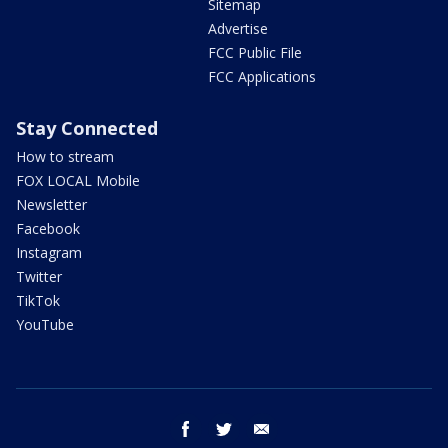
Sitemap
Advertise
FCC Public File
FCC Applications
Stay Connected
How to stream
FOX LOCAL Mobile
Newsletter
Facebook
Instagram
Twitter
TikTok
YouTube
facebook
twitter
email