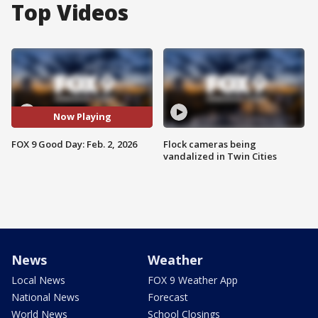
Top Videos
Now Playing
FOX 9 Good Day: Feb. 2, 2026
Flock cameras being
vandalized in Twin Cities
News
Weather
Local News
FOX 9 Weather App
National News
Forecast
World News
School Closings