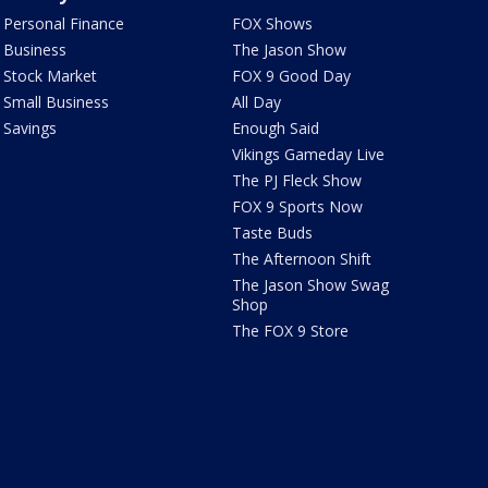
Personal Finance
FOX Shows
Business
The Jason Show
Stock Market
FOX 9 Good Day
Small Business
All Day
Savings
Enough Said
Vikings Gameday Live
The PJ Fleck Show
FOX 9 Sports Now
Taste Buds
The Afternoon Shift
The Jason Show Swag
Shop
The FOX 9 Store