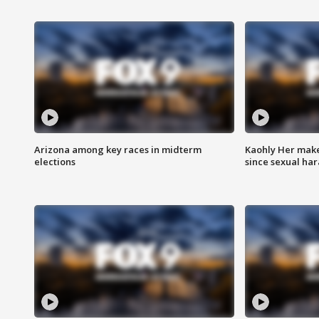
Arizona among key races in midterm
Kaohly Her make
elections
since sexual ha