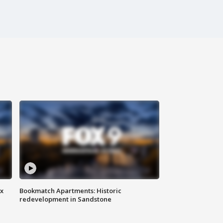
ax
Bookmatch Apartments: Historic
redevelopment in Sandstone