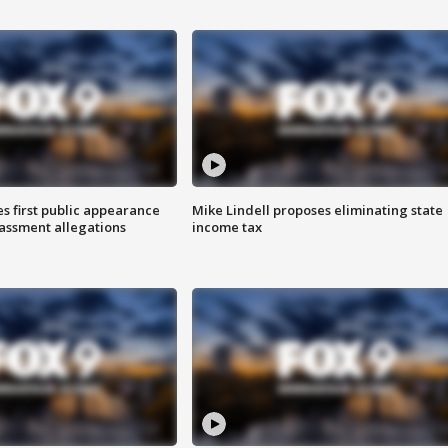
s first public appearance
Mike Lindell proposes eliminating state
rassment allegations
income tax