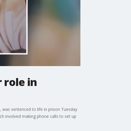
 role in
, was sentenced to life in prison Tuesday
hich involved making phone calls to set up