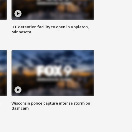
ICE detention facility to open in Appleton,
Minnesota
D
Wisconsin police capture intense storm on
dashcam