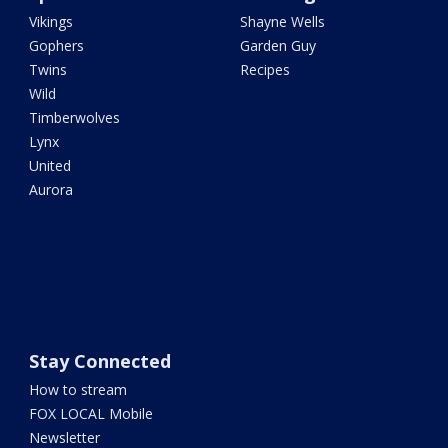
Vikings
Shayne Wells
Gophers
Garden Guy
Twins
Recipes
Wild
Timberwolves
Lynx
United
Aurora
Stay Connected
How to stream
FOX LOCAL Mobile
Newsletter