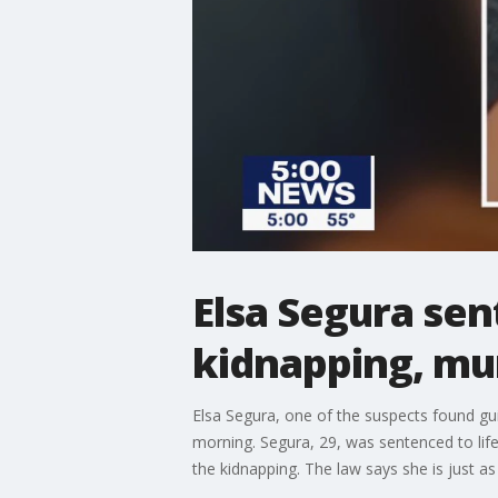
Elsa Segura sent
kidnapping, mu
Elsa Segura, one of the suspects found gu
morning. Segura, 29, was sentenced to life 
the kidnapping. The law says she is just as