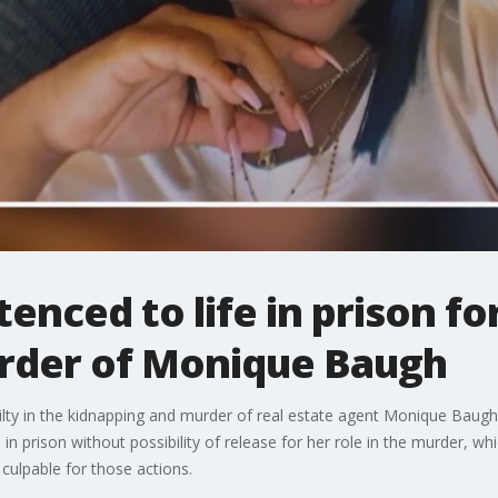
enced to life in prison for
rder of Monique Baugh
ilty in the kidnapping and murder of real estate agent Monique Baugh
in prison without possibility of release for her role in the murder, w
 culpable for those actions.