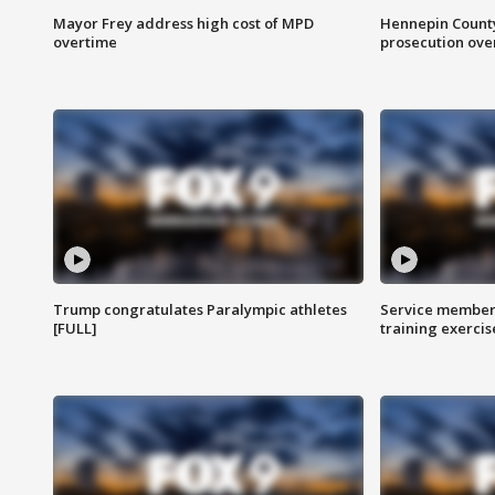
Mayor Frey address high cost of MPD
Hennepin County
overtime
prosecution over 
Trump congratulates Paralympic athletes
Service members
[FULL]
training exercis