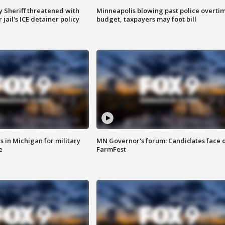
 Sheriff threatened with
Minneapolis blowing past police overti
jail's ICE detainer policy
budget, taxpayers may foot bill
 in Michigan for military
MN Governor's forum: Candidates face o
e
FarmFest