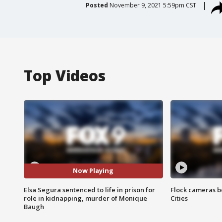
Posted
November 9, 2021 5:59pm CST
Top Videos
Now Playing
Elsa Segura sentenced to life in prison for
Flock cameras b
role in kidnapping, murder of Monique
Cities
Baugh