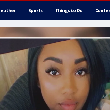
eather
Sports
Things to Do
Contes