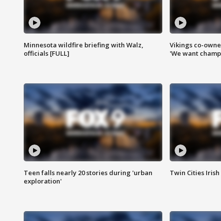
Minnesota wildfire briefing with Walz,
Vikings co-owner
officials [FULL]
'We want champi
Teen falls nearly 20 stories during 'urban
Twin Cities Irish
exploration'