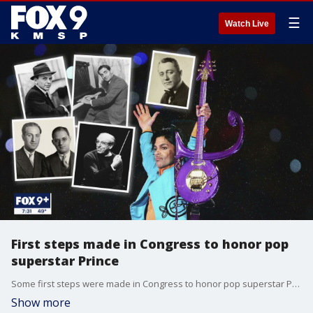
☰
Watch Live
First steps made in Congress to honor pop
superstar Prince
Some first steps were made in Congress to honor pop superstar Prince.
Show more