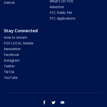
What's On FOX
Detroit
Advertise
FCC Public File
FCC Applications
Stay Connected
How to stream
FOX LOCAL Mobile
Newsletter
Facebook
Instagram
Twitter
TikTok
YouTube
facebook
twitter
email