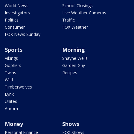
World News
School Closings
Investigators
Live Weather Cameras
Politics
Traffic
Consumer
FOX Weather
FOX News Sunday
Sports
Morning
Vikings
Shayne Wells
Gophers
Garden Guy
Twins
Recipes
Wild
Timberwolves
Lynx
United
Aurora
Money
Shows
Personal Finance
FOX Shows