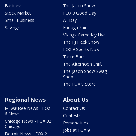
Business
The Jason Show
Stock Market
FOX 9 Good Day
Small Business
All Day
Savings
Enough Said
Vikings Gameday Live
The PJ Fleck Show
FOX 9 Sports Now
Taste Buds
The Afternoon Shift
The Jason Show Swag
Shop
The FOX 9 Store
Regional News
About Us
Milwaukee News - FOX
Contact Us
6 News
Contests
Chicago News - FOX 32
Personalities
Chicago
Jobs at FOX 9
Detroit News - FOX 2