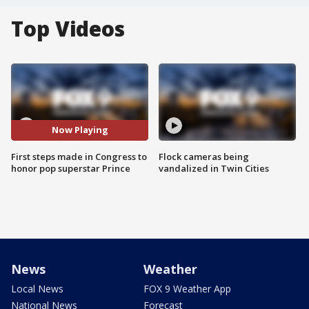
Top Videos
Now Playing
First steps made in Congress to
Flock cameras being
honor pop superstar Prince
vandalized in Twin Cities
News
Weather
Local News
FOX 9 Weather App
National News
Forecast