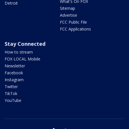
What's On FOX
Detroit
Sitemap
Advertise
FCC Public File
FCC Applications
Stay Connected
How to stream
FOX LOCAL Mobile
Newsletter
Facebook
Instagram
Twitter
TikTok
YouTube