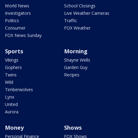
World News
School Closings
Investigators
Live Weather Cameras
Politics
Traffic
Consumer
FOX Weather
FOX News Sunday
Sports
Morning
Vikings
Shayne Wells
Gophers
Garden Guy
Twins
Recipes
Wild
Timberwolves
Lynx
United
Aurora
Money
Shows
Personal Finance
FOX Shows