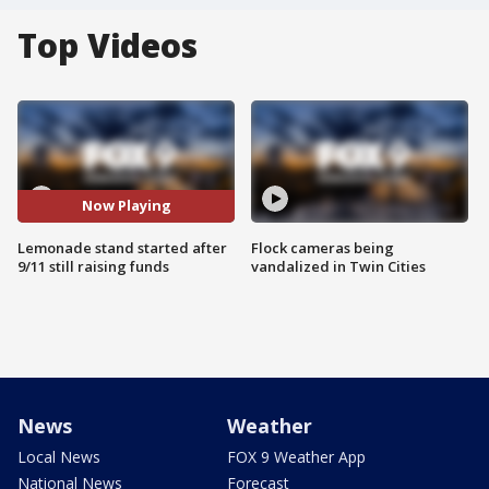
Top Videos
Now Playing
Lemonade stand started after
Flock cameras being
9/11 still raising funds
vandalized in Twin Cities
News
Weather
Local News
FOX 9 Weather App
National News
Forecast