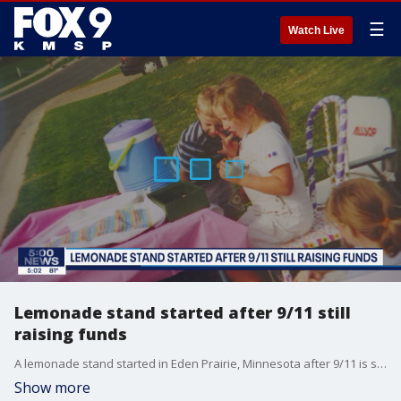
☰
Watch Live
Lemonade stand started after 9/11 still
raising funds
A lemonade stand started in Eden Prairie, Minnesota after 9/11 is still raising funds for causes 20 years later.
Show more