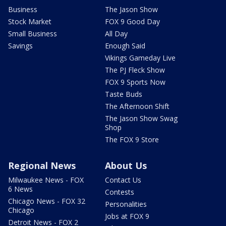
Business
The Jason Show
Stock Market
FOX 9 Good Day
Small Business
All Day
Savings
Enough Said
Vikings Gameday Live
The PJ Fleck Show
FOX 9 Sports Now
Taste Buds
The Afternoon Shift
The Jason Show Swag
Shop
The FOX 9 Store
Regional News
About Us
Milwaukee News - FOX
Contact Us
6 News
Contests
Chicago News - FOX 32
Personalities
Chicago
Jobs at FOX 9
Detroit News - FOX 2