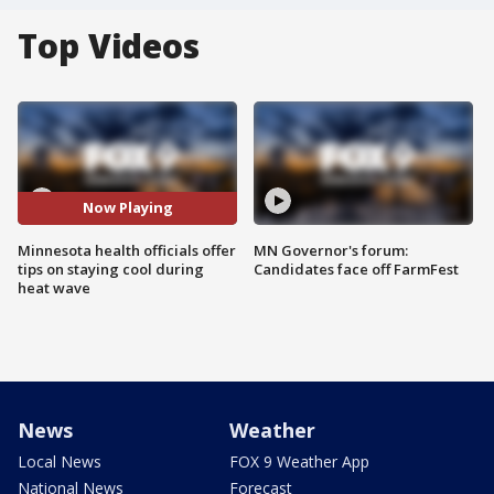
Top Videos
Now Playing
Minnesota health officials offer
MN Governor's forum:
tips on staying cool during
Candidates face off FarmFest
heat wave
News
Weather
Local News
FOX 9 Weather App
National News
Forecast