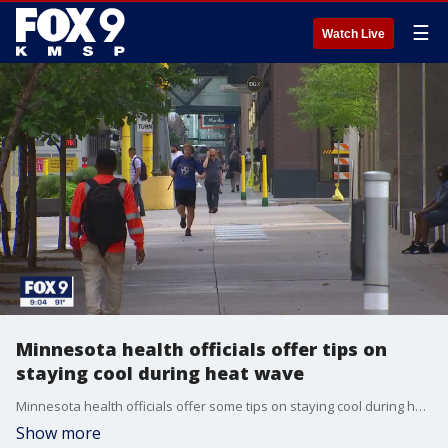
☰
Watch Live
Minnesota health officials offer tips on
staying cool during heat wave
Minnesota health officials offer some tips on staying cool during heat wave, including using cooling centers offered in many counties.
Show more