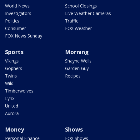
World News
School Closings
Investigators
Live Weather Cameras
Politics
Traffic
Consumer
FOX Weather
FOX News Sunday
Sports
Morning
Vikings
Shayne Wells
Gophers
Garden Guy
Twins
Recipes
Wild
Timberwolves
Lynx
United
Aurora
Money
Shows
Personal Finance
FOX Shows