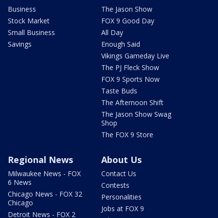
Business
The Jason Show
Stock Market
FOX 9 Good Day
Small Business
All Day
Savings
Enough Said
Vikings Gameday Live
The PJ Fleck Show
FOX 9 Sports Now
Taste Buds
The Afternoon Shift
The Jason Show Swag
Shop
The FOX 9 Store
Regional News
About Us
Milwaukee News - FOX
Contact Us
6 News
Contests
Chicago News - FOX 32
Personalities
Chicago
Jobs at FOX 9
Detroit News - FOX 2