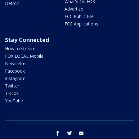
What's On FOX
Detroit
Advertise
FCC Public File
FCC Applications
Stay Connected
How to stream
FOX LOCAL Mobile
Newsletter
Facebook
Instagram
Twitter
TikTok
YouTube
facebook
twitter
email