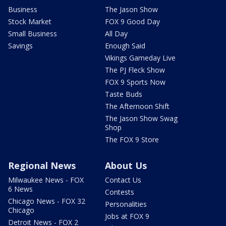
Business
The Jason Show
Stock Market
FOX 9 Good Day
Small Business
All Day
Savings
Enough Said
Vikings Gameday Live
The PJ Fleck Show
FOX 9 Sports Now
Taste Buds
The Afternoon Shift
The Jason Show Swag
Shop
The FOX 9 Store
Regional News
About Us
Milwaukee News - FOX
Contact Us
6 News
Contests
Chicago News - FOX 32
Personalities
Chicago
Jobs at FOX 9
Detroit News - FOX 2