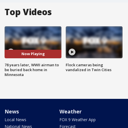
Top Videos
Now Playing
78 years later, WWII airman to
Flock cameras being
be buried back home in
vandalized in Twin Cities
Minnesota
News
Weather
Local News
FOX 9 Weather App
National News
Forecast