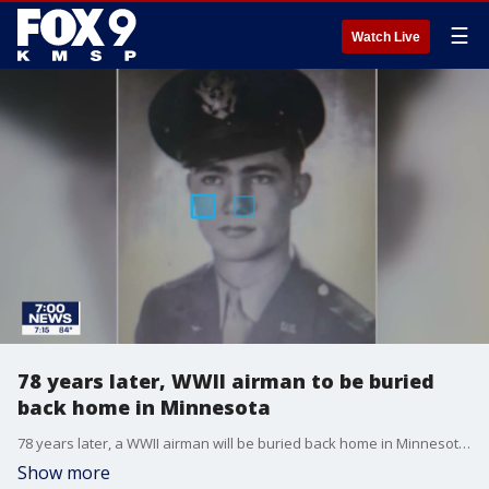
☰
Watch Live
78 years later, WWII airman to be buried
back home in Minnesota
78 years later, a WWII airman will be buried back home in Minnesota after his remains were finally identified.
Show more