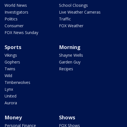
World News
School Closings
Investigators
Live Weather Cameras
Politics
Traffic
Consumer
FOX Weather
FOX News Sunday
Sports
Morning
Vikings
Shayne Wells
Gophers
Garden Guy
Twins
Recipes
Wild
Timberwolves
Lynx
United
Aurora
Money
Shows
Personal Finance
FOX Shows