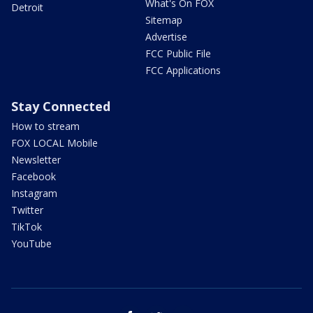
What's On FOX
Detroit
Sitemap
Advertise
FCC Public File
FCC Applications
Stay Connected
How to stream
FOX LOCAL Mobile
Newsletter
Facebook
Instagram
Twitter
TikTok
YouTube