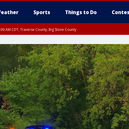
eather
Sports
Things to Do
Contes
7:00 AM CDT, Traverse County, Big Stone County