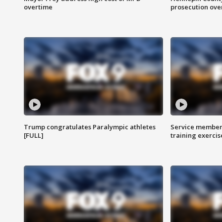
overtime
prosecution over 
Trump congratulates Paralympic athletes
Service members
[FULL]
training exercis