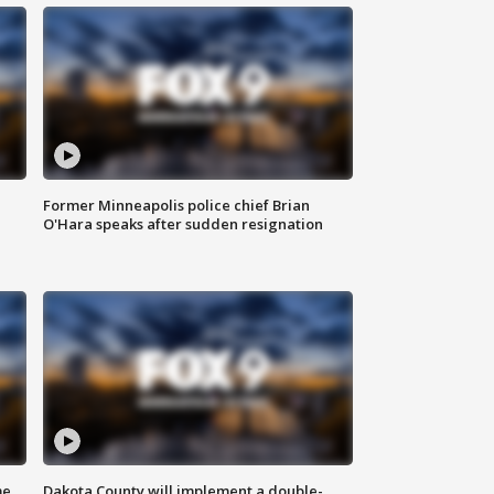
Former Minneapolis police chief Brian
O'Hara speaks after sudden resignation
me
Dakota County will implement a double-