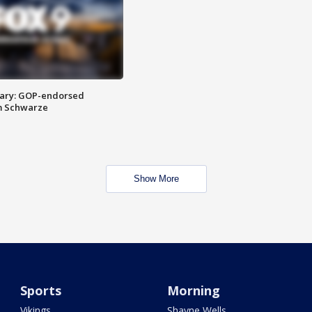
ary: GOP-endorsed
m Schwarze
Show More
Sports
Morning
Vikings
Shayne Wells