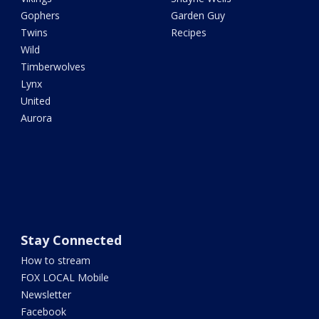
Gophers
Garden Guy
Twins
Recipes
Wild
Timberwolves
Lynx
United
Aurora
Stay Connected
How to stream
FOX LOCAL Mobile
Newsletter
Facebook