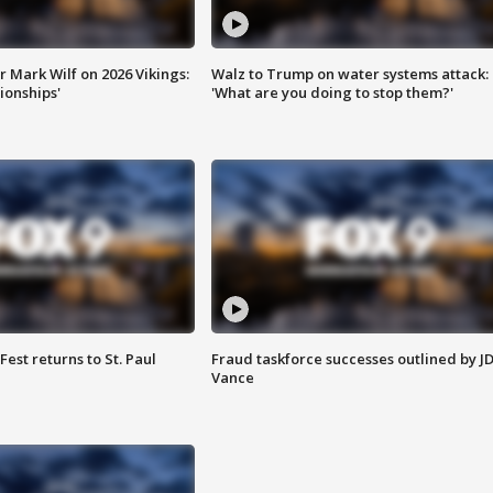
 Mark Wilf on 2026 Vikings:
Walz to Trump on water systems attack:
onships'
'What are you doing to stop them?'
 Fest returns to St. Paul
Fraud taskforce successes outlined by J
Vance