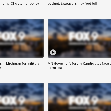
jail's ICE detainer policy
budget, taxpayers may foot bill
 in Michigan for military
MN Governor's forum: Candidates face o
e
FarmFest