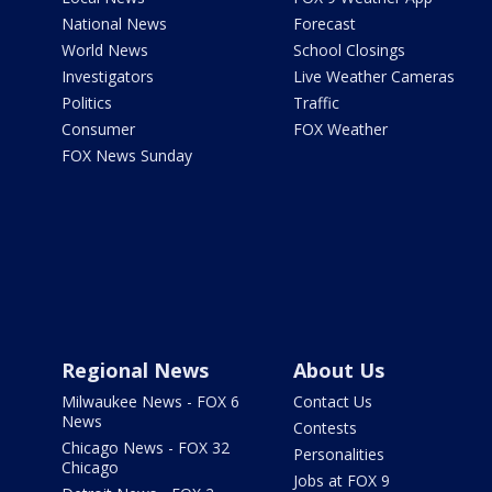
National News
Forecast
World News
School Closings
Investigators
Live Weather Cameras
Politics
Traffic
Consumer
FOX Weather
FOX News Sunday
Regional News
About Us
Milwaukee News - FOX 6
Contact Us
News
Contests
Chicago News - FOX 32
Personalities
Chicago
Jobs at FOX 9