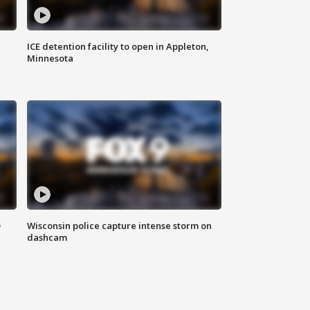
ICE detention facility to open in Appleton,
Minnesota
D
Wisconsin police capture intense storm on
dashcam