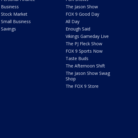
Business
The Jason Show
Stock Market
FOX 9 Good Day
Small Business
All Day
Savings
Enough Said
Vikings Gameday Live
The PJ Fleck Show
FOX 9 Sports Now
Taste Buds
The Afternoon Shift
The Jason Show Swag
Shop
The FOX 9 Store