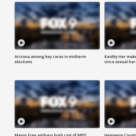
Arizona among key races in midterm
Kaohly Her make
elections
since sexual ha
Mayor Frey address high cost of MPD
Hennepin County