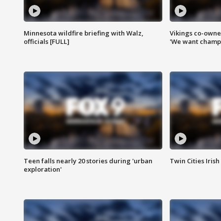
Minnesota wildfire briefing with Walz,
Vikings co-owner
officials [FULL]
'We want champi
Teen falls nearly 20 stories during 'urban
Twin Cities Irish
exploration'