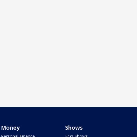
Money
Shows
Personal Finance
FOX Shows