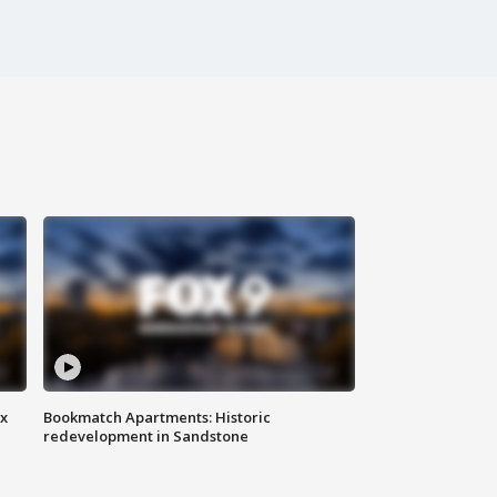
ax
Bookmatch Apartments: Historic
redevelopment in Sandstone