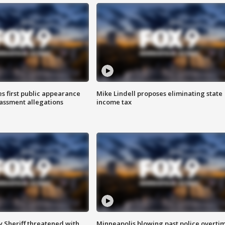
s first public appearance
Mike Lindell proposes eliminating state
rassment allegations
income tax
 Sheriff threatened with
Minneapolis blowing past police overti