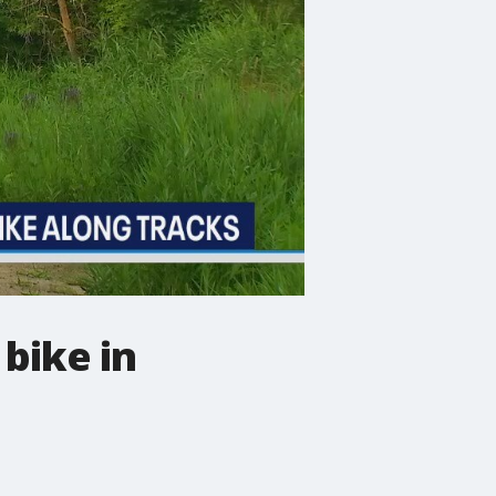
 bike in