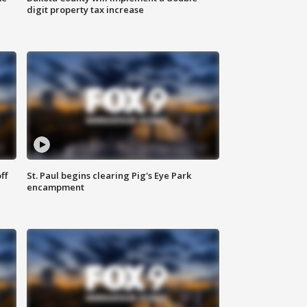
digit property tax increase
ff
St. Paul begins clearing Pig's Eye Park
encampment