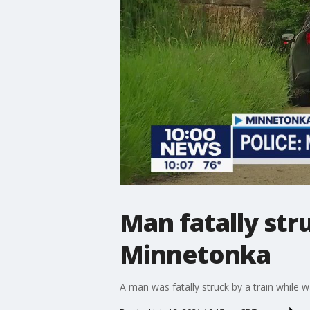
Man fatally str
Minnetonka
A man was fatally struck by a train while w