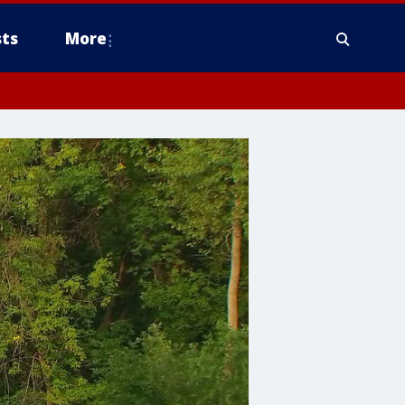
ts
More