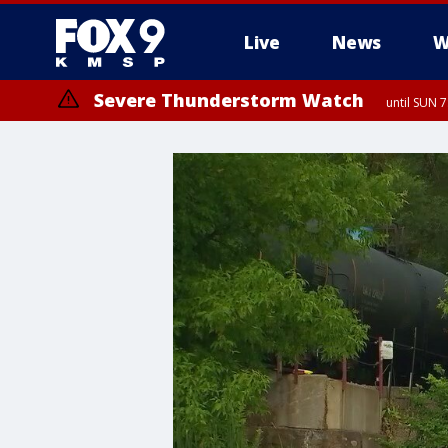
Live
News
W
Severe Thunderstorm Watch
until SUN 