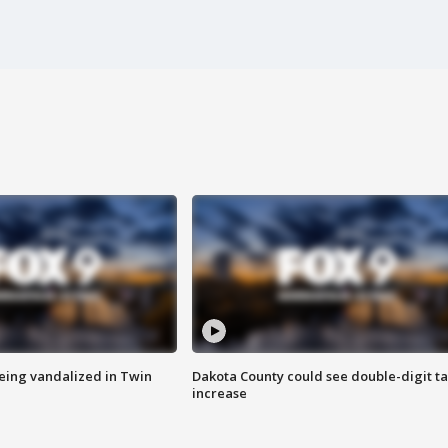
eing vandalized in Twin
Dakota County could see double-digit t
increase