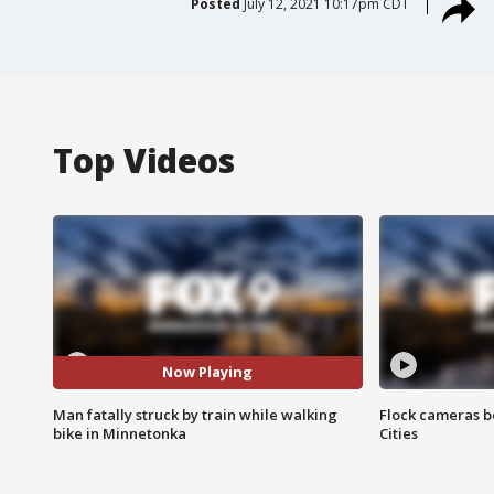
Posted
July 12, 2021 10:17pm CDT
Top Videos
Now Playing
Man fatally struck by train while walking
Flock cameras b
bike in Minnetonka
Cities