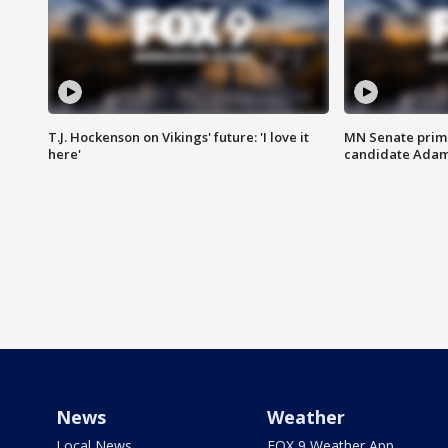
T.J. Hockenson on Vikings' future: 'I love it
MN Senate prim
here'
candidate Ada
News
Weather
Local News
FOX 9 Weather App