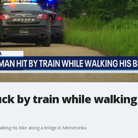
uck by train while walking
alking his bike along a bridge in Minnetonka.