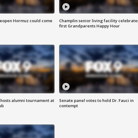
 reopen Hormuz could come
Champlin senior living facility celebrate
first Grandparents Happy Hour
hosts alumni tournament at
Senate panel votes to hold Dr. Fauci in
ub
contempt