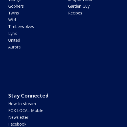
Gophers
Garden Guy
Twins
Recipes
Wild
Timberwolves
Lynx
United
Aurora
Stay Connected
How to stream
FOX LOCAL Mobile
Newsletter
Facebook