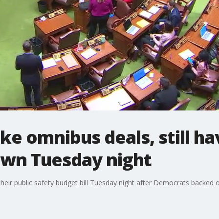
e omnibus deals, still h
own Tuesday night
ir public safety budget bill Tuesday night after Democrats backed off