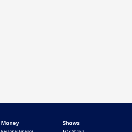
Money
Shows
Personal Finance
FOX Shows