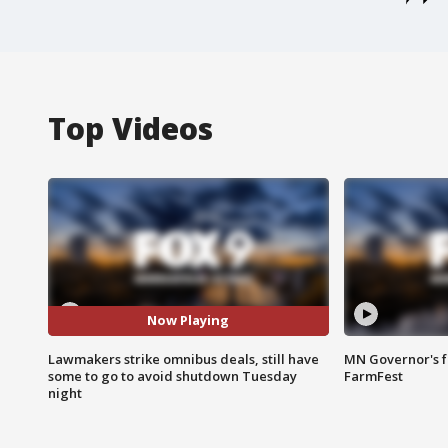
Top Videos
Now Playing
Lawmakers strike omnibus deals, still have
MN Governor's f
some to go to avoid shutdown Tuesday
FarmFest
night