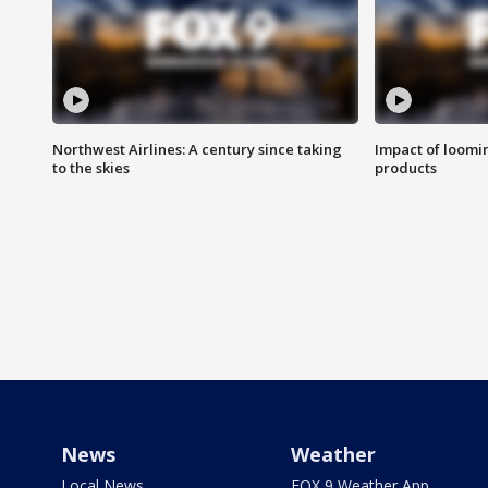
Northwest Airlines: A century since taking
Impact of loomi
to the skies
products
News
Weather
Local News
FOX 9 Weather App