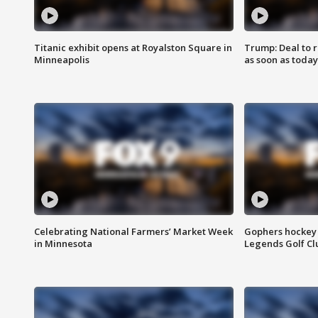
Titanic exhibit opens at Royalston Square in
Trump: Deal to
Minneapolis
as soon as today
Celebrating National Farmers’ Market Week
Gophers hockey 
in Minnesota
Legends Golf Cl