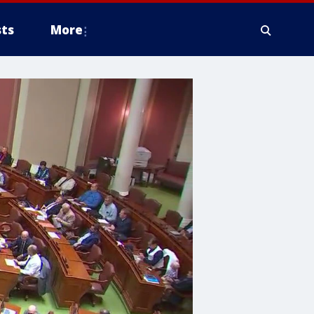
ts
More