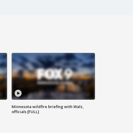
Minnesota wildfire briefing with Walz,
officials [FULL]