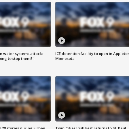
n water systems attack:
ICE detention facility to open in Appleto
ing to stop them?'
Minnesota
y 20 stories during 'urban
Twin Cities Irish Fest returns to St. Paul