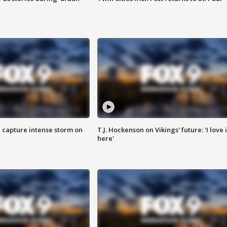
 capture intense storm on
T.J. Hockenson on Vikings' future: 'I love i
here'