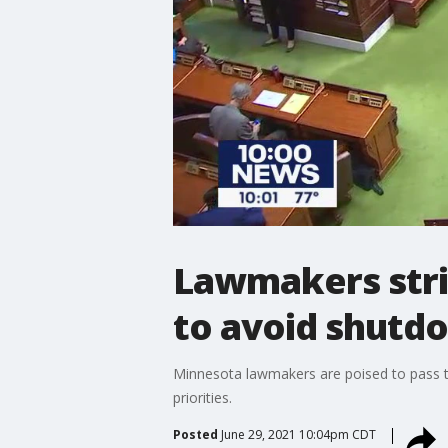
Lawmakers strik
to avoid shutd
Minnesota lawmakers are poised to pass the
priorities.
Posted
June 29, 2021 10:04pm CDT