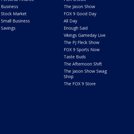
Business
The Jason Show
Stock Market
FOX 9 Good Day
Small Business
All Day
Savings
Enough Said
Vikings Gameday Live
The PJ Fleck Show
FOX 9 Sports Now
Taste Buds
The Afternoon Shift
The Jason Show Swag
Shop
The FOX 9 Store