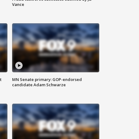
Vance
t
MN Senate primary: GOP-endorsed
candidate Adam Schwarze