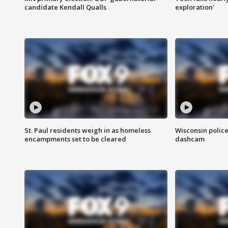
candidate Kendall Qualls
exploration'
St. Paul residents weigh in as homeless
Wisconsin police
encampments set to be cleared
dashcam