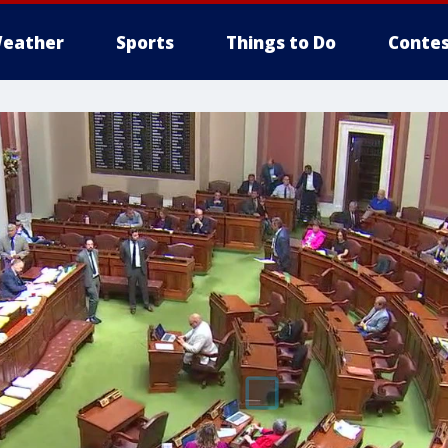
eather
Sports
Things to Do
Contes