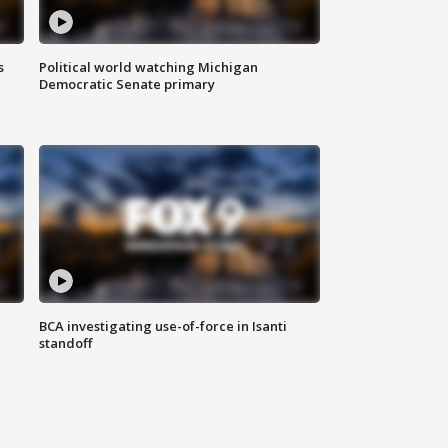
s
Political world watching Michigan
Democratic Senate primary
BCA investigating use-of-force in Isanti
standoff