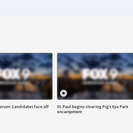
orum: Candidates face off
St. Paul begins clearing Pig's Eye Park
encampment