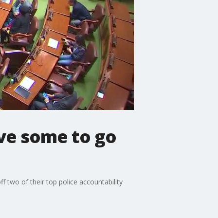
ave some to go
 two of their top police accountability