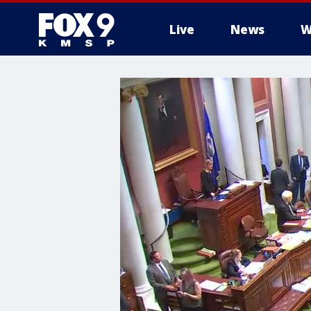
Live
News
W