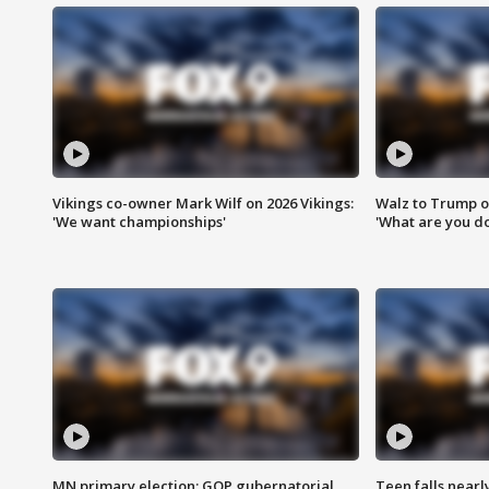
Vikings co-owner Mark Wilf on 2026 Vikings:
Walz to Trump o
'We want championships'
'What are you do
MN primary election: GOP gubernatorial
Teen falls nearl