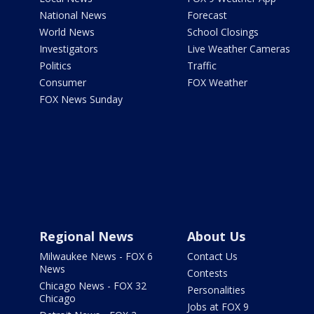
National News
Forecast
World News
School Closings
Investigators
Live Weather Cameras
Politics
Traffic
Consumer
FOX Weather
FOX News Sunday
Regional News
About Us
Milwaukee News - FOX 6
Contact Us
News
Contests
Chicago News - FOX 32
Personalities
Chicago
Jobs at FOX 9