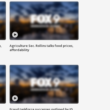
n,
Agriculture Sec. Rollins talks food prices,
affordability
Fraud taskforce successes outlined by JD