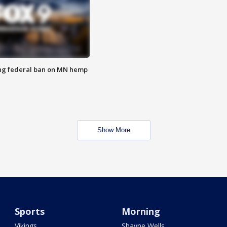
ng federal ban on MN hemp
Show More
Sports
Morning
Vikings
Shayne Wells