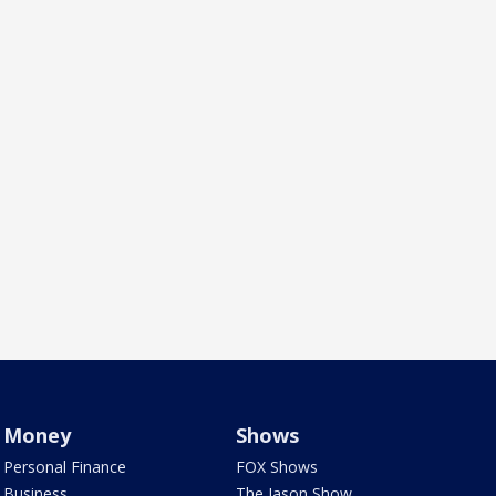
Money
Shows
Personal Finance
FOX Shows
Business
The Jason Show