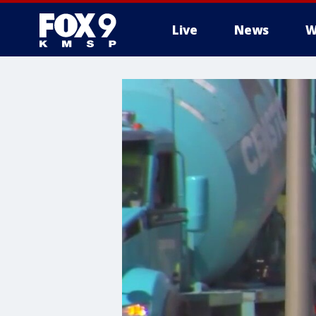
Live
News
W