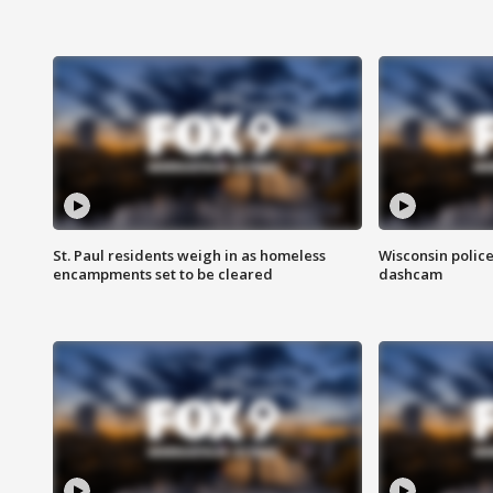
St. Paul residents weigh in as homeless
Wisconsin police
encampments set to be cleared
dashcam