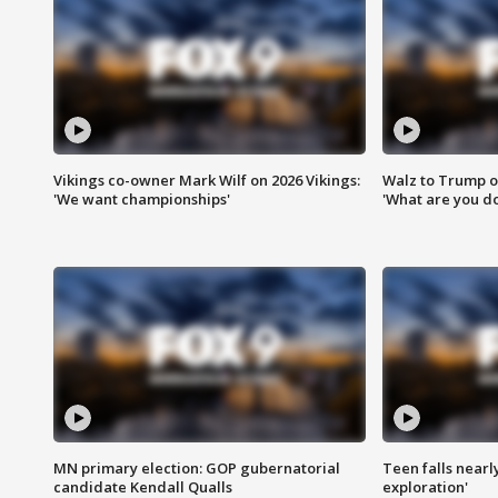
Vikings co-owner Mark Wilf on 2026 Vikings:
Walz to Trump o
'We want championships'
'What are you do
MN primary election: GOP gubernatorial
Teen falls nearl
candidate Kendall Qualls
exploration'