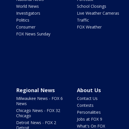
World News
School Closings
Investigators
Live Weather Cameras
Politics
Traffic
Consumer
FOX Weather
FOX News Sunday
Regional News
About Us
Milwaukee News - FOX 6
Contact Us
News
Contests
Chicago News - FOX 32
Personalities
Chicago
Jobs at FOX 9
Detroit News - FOX 2
What's On FOX
Detroit