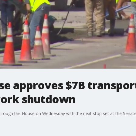
e approves $7B transporta
work shutdown
through the House on Wednesday with the next stop set at the Senate