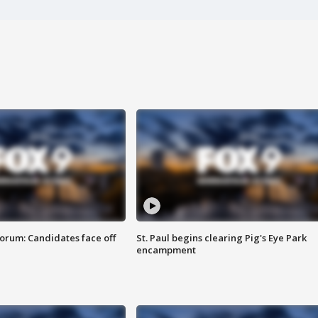
orum: Candidates face off
St. Paul begins clearing Pig's Eye Park
encampment