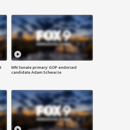
t
MN Senate primary: GOP-endorsed
candidate Adam Schwarze