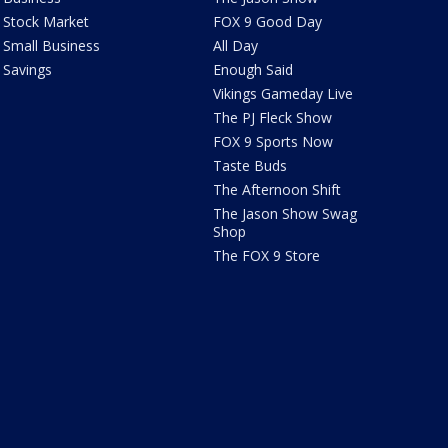
Stock Market
FOX 9 Good Day
Small Business
All Day
Savings
Enough Said
Vikings Gameday Live
The PJ Fleck Show
FOX 9 Sports Now
Taste Buds
The Afternoon Shift
The Jason Show Swag
Shop
The FOX 9 Store