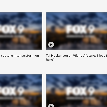
 capture intense storm on
T.J. Hockenson on Vikings' future: 'I love i
here'