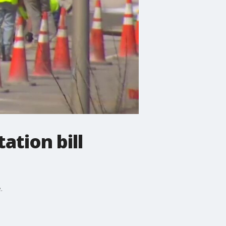
tion bill
.