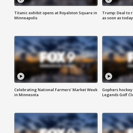
Titanic exhibit opens at Royalston Square in
Trump: Deal to
Minneapolis
as soon as today
Celebrating National Farmers’ Market Week
Gophers hockey 
in Minnesota
Legends Golf Cl