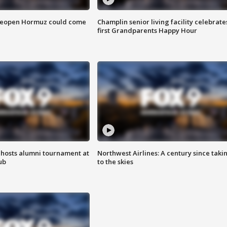
 reopen Hormuz could come
Champlin senior living facility celebrate
first Grandparents Happy Hour
hosts alumni tournament at
Northwest Airlines: A century since taki
ub
to the skies