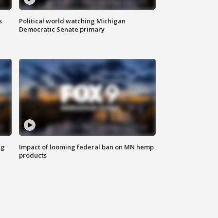
s
Political world watching Michigan
Democratic Senate primary
ng
Impact of looming federal ban on MN hemp
products