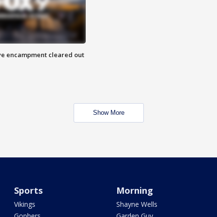
 Eye encampment cleared out
Show More
Sports
Morning
Vikings
Shayne Wells
Gophers
Garden Guy