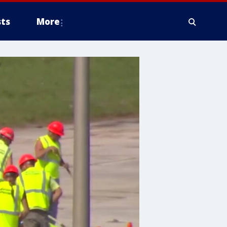
ts
More