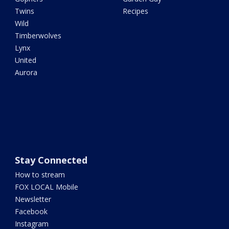
Twins
Recipes
Wild
Timberwolves
Lynx
United
Aurora
Stay Connected
How to stream
FOX LOCAL Mobile
Newsletter
Facebook
Instagram