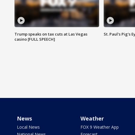
Trump speaks on tax cuts at Las Vegas
St. Paul's Pig's
casino [FULL SPEECH]
News
Weather
Local News
FOX 9 Weather App
National News
Forecast