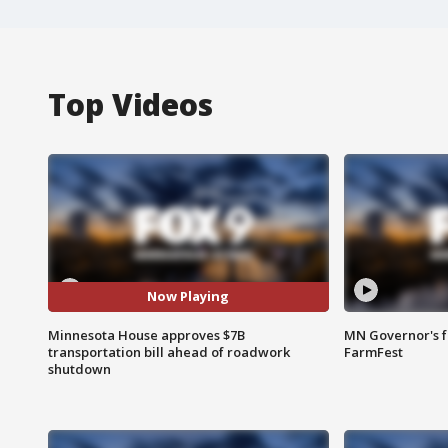
Top Videos
Now Playing
Minnesota House approves $7B
MN Governor's f
transportation bill ahead of roadwork
FarmFest
shutdown