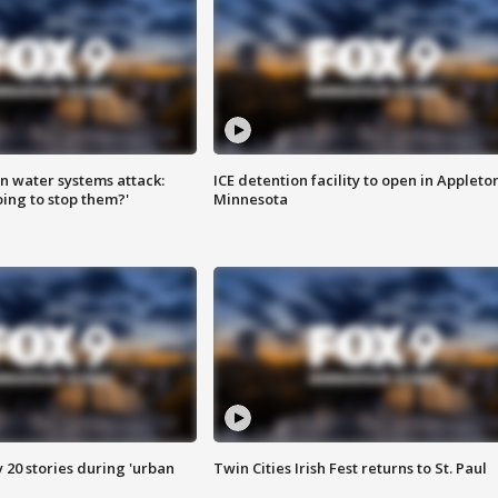
n water systems attack:
ICE detention facility to open in Appleto
ing to stop them?'
Minnesota
y 20 stories during 'urban
Twin Cities Irish Fest returns to St. Paul