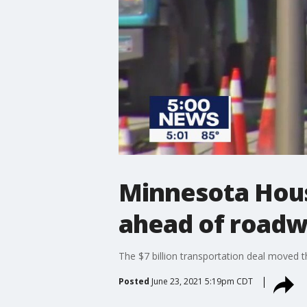
Minnesota Hous
ahead of road
The $7 billion transportation deal moved 
Posted
June 23, 2021 5:19pm CDT