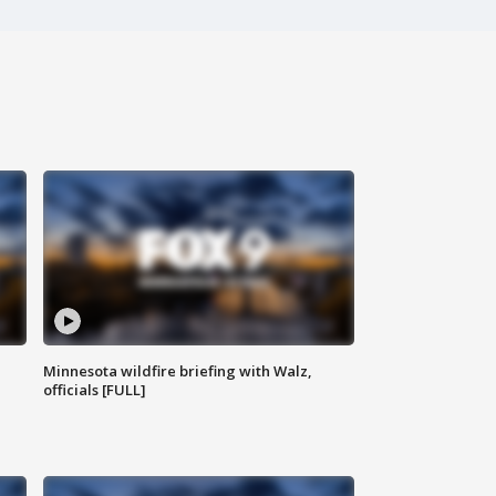
Minnesota wildfire briefing with Walz,
officials [FULL]