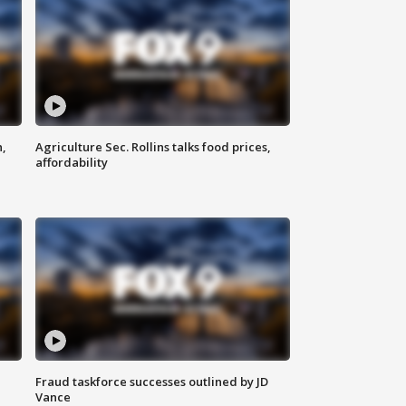
n,
Agriculture Sec. Rollins talks food prices,
affordability
Fraud taskforce successes outlined by JD
Vance