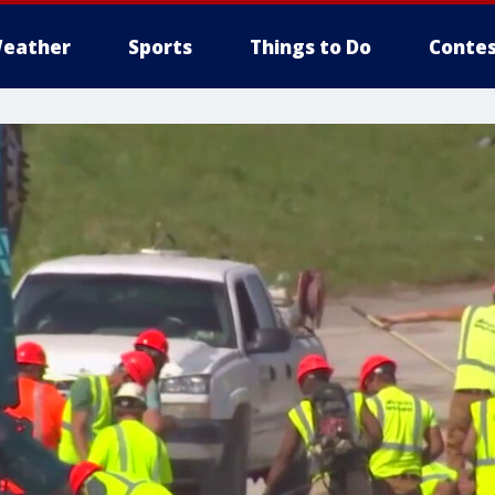
eather
Sports
Things to Do
Contes