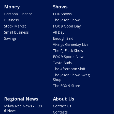
Money
Shows
Personal Finance
FOX Shows
Business
The Jason Show
Stock Market
FOX 9 Good Day
Small Business
All Day
Savings
Enough Said
Vikings Gameday Live
The PJ Fleck Show
FOX 9 Sports Now
Taste Buds
The Afternoon Shift
The Jason Show Swag
Shop
The FOX 9 Store
Regional News
About Us
Milwaukee News - FOX
Contact Us
6 News
Contests