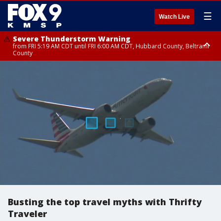
☰
Watch Live
Severe Thunderstorm Warning
from FRI 5:19 AM CDT until FRI 6:00 AM CDT, Hubbard County, Beltrami
County
Severe Thunderstorm Warning
Severe Thunderstorm Warning
until FRI 5:30 AM CDT, Clearwater County
until FRI 5:45 AM CDT, Big Stone County
Busting the top travel myths with Thrifty
Traveler