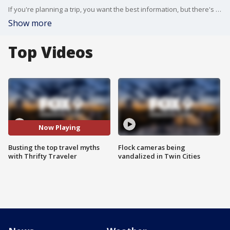
If you're planning a trip, you want the best information, but there's a lot of bad advice out there. Thrifty Traveler's Kyle Potter stopped by the Buzz to bust the top travel myths.
Show more
Top Videos
Now Playing
Busting the top travel myths
Flock cameras being
with Thrifty Traveler
vandalized in Twin Cities