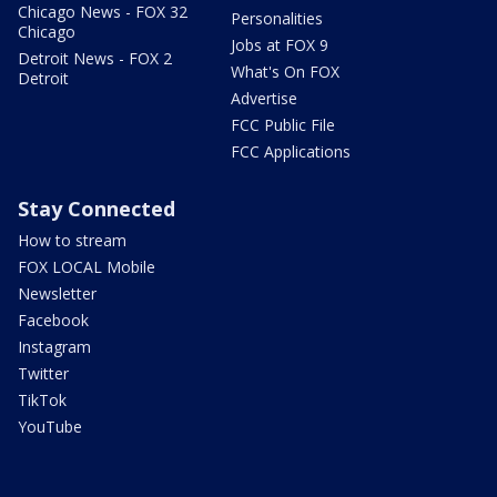
Chicago News - FOX 32
Personalities
Chicago
Jobs at FOX 9
Detroit News - FOX 2
What's On FOX
Detroit
Advertise
FCC Public File
FCC Applications
Stay Connected
How to stream
FOX LOCAL Mobile
Newsletter
Facebook
Instagram
Twitter
TikTok
YouTube