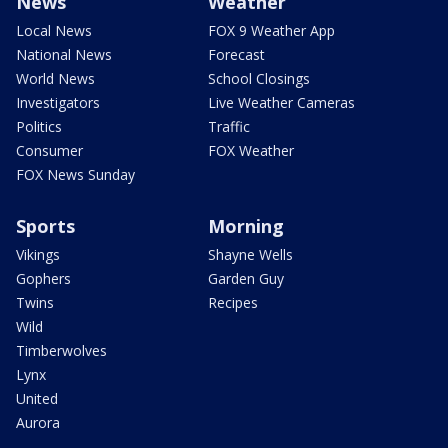
News
Weather
Local News
FOX 9 Weather App
National News
Forecast
World News
School Closings
Investigators
Live Weather Cameras
Politics
Traffic
Consumer
FOX Weather
FOX News Sunday
Sports
Morning
Vikings
Shayne Wells
Gophers
Garden Guy
Twins
Recipes
Wild
Timberwolves
Lynx
United
Aurora