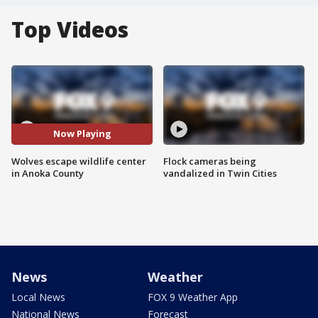
Top Videos
Now Playing
Wolves escape wildlife center
Flock cameras being
in Anoka County
vandalized in Twin Cities
News
Weather
Local News
FOX 9 Weather App
National News
Forecast