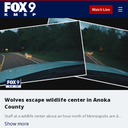
☰
Watch Live
Wolves escape wildlife center in Anoka
County
Staff at a wildlife center about an hour north of Minneapolis are doing everything they can to find a group of wolves that managed to escape from the property last week.
Show more