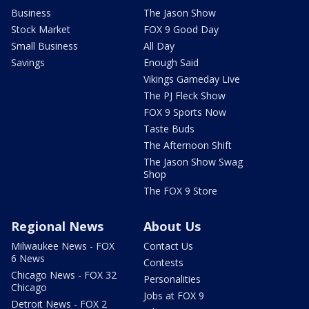
Business
The Jason Show
Stock Market
FOX 9 Good Day
Small Business
All Day
Savings
Enough Said
Vikings Gameday Live
The PJ Fleck Show
FOX 9 Sports Now
Taste Buds
The Afternoon Shift
The Jason Show Swag
Shop
The FOX 9 Store
Regional News
About Us
Milwaukee News - FOX
Contact Us
6 News
Contests
Chicago News - FOX 32
Personalities
Chicago
Jobs at FOX 9
Detroit News - FOX 2