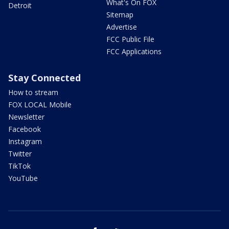
What's On FOX
Detroit
Sitemap
Advertise
FCC Public File
FCC Applications
Stay Connected
How to stream
FOX LOCAL Mobile
Newsletter
Facebook
Instagram
Twitter
TikTok
YouTube