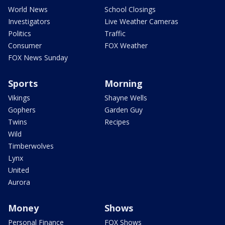
World News
School Closings
Investigators
Live Weather Cameras
Politics
Traffic
Consumer
FOX Weather
FOX News Sunday
Sports
Morning
Vikings
Shayne Wells
Gophers
Garden Guy
Twins
Recipes
Wild
Timberwolves
Lynx
United
Aurora
Money
Shows
Personal Finance
FOX Shows