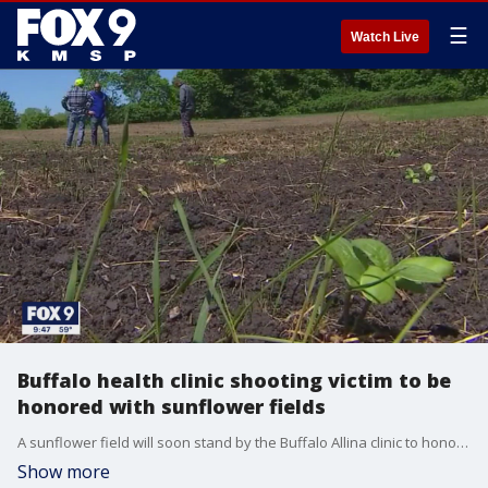
☰
Watch Live
Buffalo health clinic shooting victim to be
honored with sunflower fields
A sunflower field will soon stand by the Buffalo Allina clinic to honor the victim of a shooting there earlier this year.
Show more