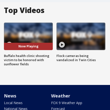
Top Videos
Now Playing
Buffalo health clinic shooting
Flock cameras being
victim to be honored with
vandalized in Twin Cities
sunflower fields
News
Weather
Local News
FOX 9 Weather App
National News
Forecast