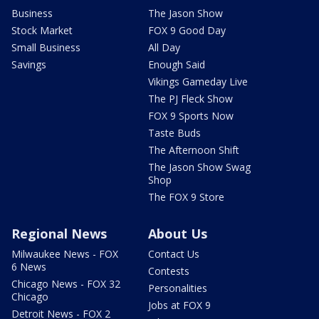
Business
The Jason Show
Stock Market
FOX 9 Good Day
Small Business
All Day
Savings
Enough Said
Vikings Gameday Live
The PJ Fleck Show
FOX 9 Sports Now
Taste Buds
The Afternoon Shift
The Jason Show Swag
Shop
The FOX 9 Store
Regional News
About Us
Milwaukee News - FOX
Contact Us
6 News
Contests
Chicago News - FOX 32
Personalities
Chicago
Jobs at FOX 9
Detroit News - FOX 2