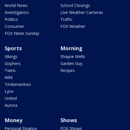
World News
School Closings
Investigators
Live Weather Cameras
Politics
Traffic
Consumer
FOX Weather
FOX News Sunday
Sports
Morning
Vikings
Shayne Wells
Gophers
Garden Guy
Twins
Recipes
Wild
Timberwolves
Lynx
United
Aurora
Money
Shows
Personal Finance
FOX Shows