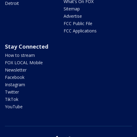
What's On FOX
Detroit
Sitemap
Advertise
FCC Public File
FCC Applications
Stay Connected
How to stream
FOX LOCAL Mobile
Newsletter
Facebook
Instagram
Twitter
TikTok
YouTube