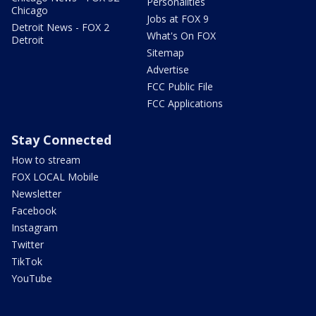
Personalities
Chicago
Jobs at FOX 9
Detroit News - FOX 2
What's On FOX
Detroit
Sitemap
Advertise
FCC Public File
FCC Applications
Stay Connected
How to stream
FOX LOCAL Mobile
Newsletter
Facebook
Instagram
Twitter
TikTok
YouTube