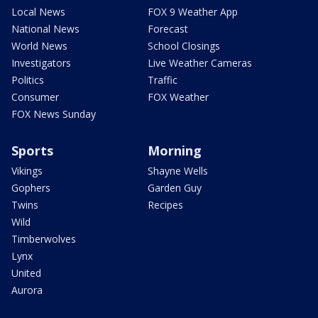
Local News
FOX 9 Weather App
National News
Forecast
World News
School Closings
Investigators
Live Weather Cameras
Politics
Traffic
Consumer
FOX Weather
FOX News Sunday
Sports
Morning
Vikings
Shayne Wells
Gophers
Garden Guy
Twins
Recipes
Wild
Timberwolves
Lynx
United
Aurora