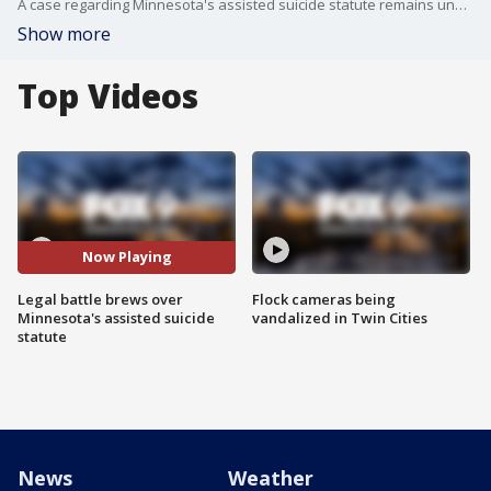
A case regarding Minnesota's assisted suicide statute remains under investigation for any possible criminal wrongdoing.
Show more
Top Videos
Now Playing
Legal battle brews over
Flock cameras being
Minnesota's assisted suicide
vandalized in Twin Cities
statute
News
Weather