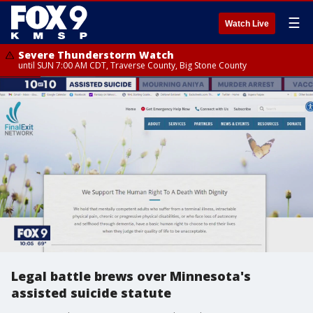
☰
Watch Live
Severe Thunderstorm Watch
until SUN 7:00 AM CDT, Traverse County, Big Stone County
Legal battle brews over Minnesota's
assisted suicide statute