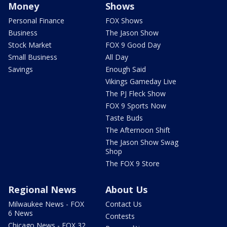
Money
Shows
Personal Finance
FOX Shows
Business
The Jason Show
Stock Market
FOX 9 Good Day
Small Business
All Day
Savings
Enough Said
Vikings Gameday Live
The PJ Fleck Show
FOX 9 Sports Now
Taste Buds
The Afternoon Shift
The Jason Show Swag
Shop
The FOX 9 Store
Regional News
About Us
Milwaukee News - FOX
Contact Us
6 News
Contests
Chicago News - FOX 32