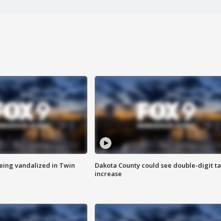
eing vandalized in Twin
Dakota County could see double-digit t
increase