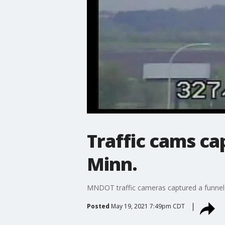
Traffic cams c
Minn.
MNDOT traffic cameras captured a funnel
Posted
May 19, 2021 7:49pm CDT