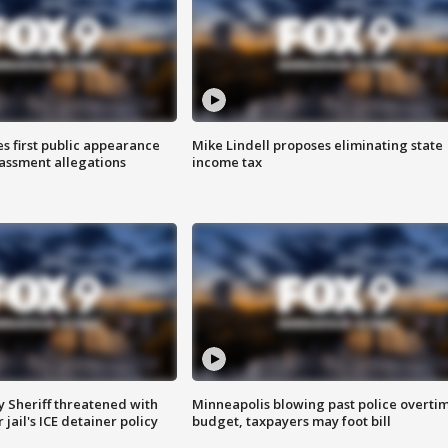
s first public appearance
Mike Lindell proposes eliminating state
rassment allegations
income tax
 Sheriff threatened with
Minneapolis blowing past police overti
jail's ICE detainer policy
budget, taxpayers may foot bill