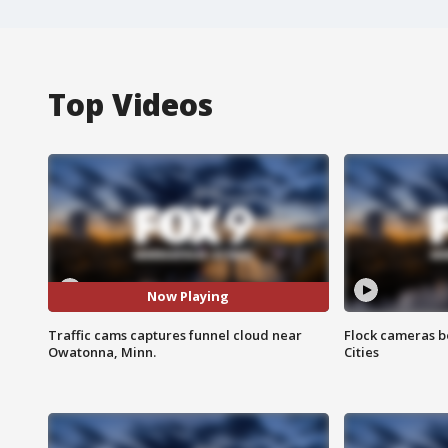
Top Videos
Now Playing
Traffic cams captures funnel cloud near
Flock cameras b
Owatonna, Minn.
Cities