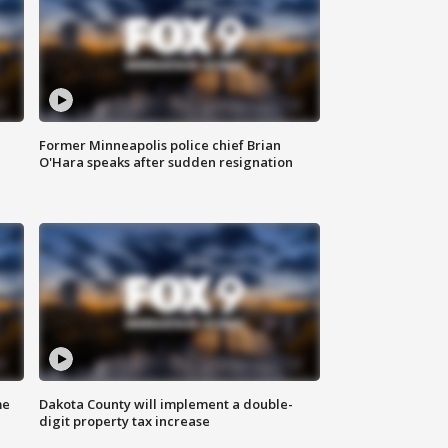
Former Minneapolis police chief Brian
O'Hara speaks after sudden resignation
me
Dakota County will implement a double-
digit property tax increase