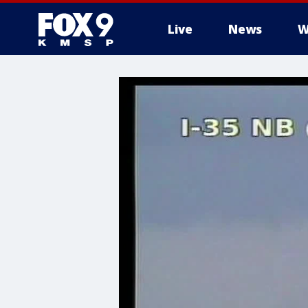
Live
News
W