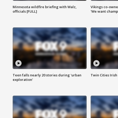
Minnesota wildfire briefing with Walz,
Vikings co-owner
officials [FULL]
'We want champi
Teen falls nearly 20 stories during 'urban
Twin Cities Irish
exploration'