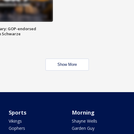
ary: GOP-endorsed
m Schwarze
Show More
Sports
Morning
Vikings
Shayne Wells
Gophers
Garden Guy