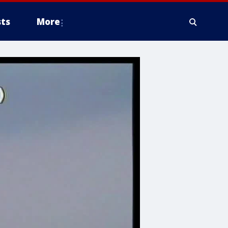
ts
More