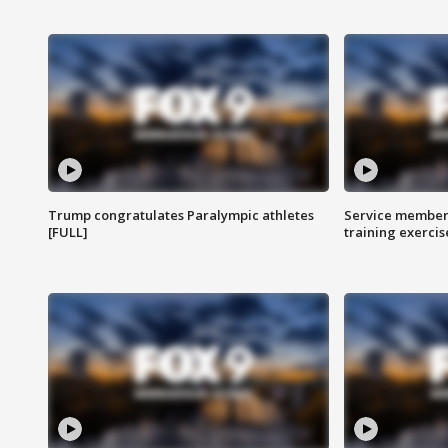
Trump congratulates Paralympic athletes
Service members
[FULL]
training exercis