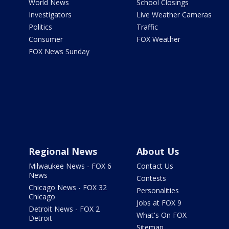
World News
School Closings
Investigators
Live Weather Cameras
Politics
Traffic
Consumer
FOX Weather
FOX News Sunday
Regional News
About Us
Milwaukee News - FOX 6
Contact Us
News
Contests
Chicago News - FOX 32
Personalities
Chicago
Jobs at FOX 9
Detroit News - FOX 2
What's On FOX
Detroit
Sitemap