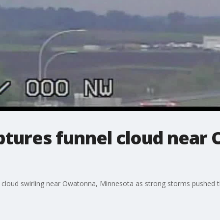
aptures funnel cloud near
 cloud swirling near Owatonna, Minnesota as strong storms pushed