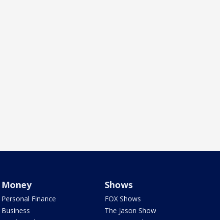
Money
Shows
Personal Finance
FOX Shows
Business
The Jason Show