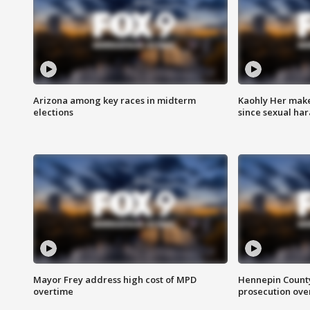
Arizona among key races in midterm
Kaohly Her make
elections
since sexual ha
Mayor Frey address high cost of MPD
Hennepin County
overtime
prosecution over 