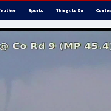
eather
Sports
Things to Do
Contes