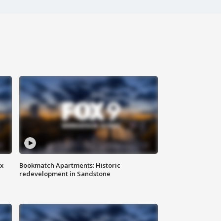
ax
Bookmatch Apartments: Historic
redevelopment in Sandstone