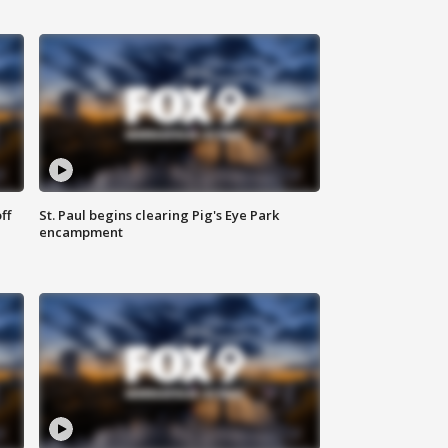
ff
St. Paul begins clearing Pig's Eye Park
encampment