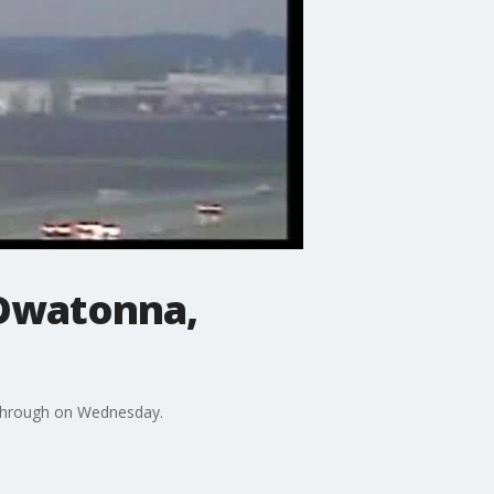
 Owatonna,
 through on Wednesday.