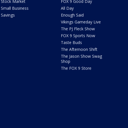
Stock Market
FOX 9 Good Day
Small Business
All Day
Savings
Enough Said
Vikings Gameday Live
The PJ Fleck Show
FOX 9 Sports Now
Taste Buds
The Afternoon Shift
The Jason Show Swag
Shop
The FOX 9 Store