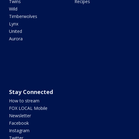
Twins
Recipes
Wild
Timberwolves
Lynx
United
Aurora
Stay Connected
How to stream
FOX LOCAL Mobile
Newsletter
Facebook
Instagram
Twitter