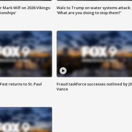
 Mark Wilf on 2026 Vikings:
Walz to Trump on water systems attack:
onships'
'What are you doing to stop them?'
 Fest returns to St. Paul
Fraud taskforce successes outlined by J
Vance