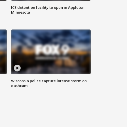
ICE detention facility to open in Appleton,
Minnesota
D
Wisconsin police capture intense storm on
dashcam