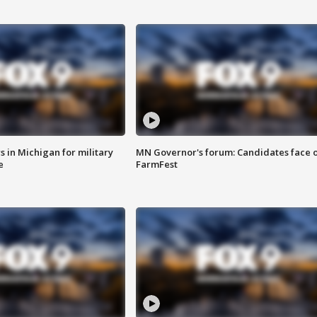
 in Michigan for military
MN Governor's forum: Candidates face o
e
FarmFest