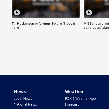
T.J. Hockenson on Vikings' future: 'I love it
MN Senate prim
here'
candidate Ada
News
Weather
Local News
FOX 9 Weather App
National News
Forecast