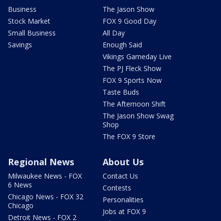
Business
The Jason Show
Stock Market
FOX 9 Good Day
Small Business
All Day
Savings
Enough Said
Vikings Gameday Live
The PJ Fleck Show
FOX 9 Sports Now
Taste Buds
The Afternoon Shift
The Jason Show Swag
Shop
The FOX 9 Store
Regional News
About Us
Milwaukee News - FOX
Contact Us
6 News
Contests
Chicago News - FOX 32
Personalities
Chicago
Jobs at FOX 9
Detroit News - FOX 2