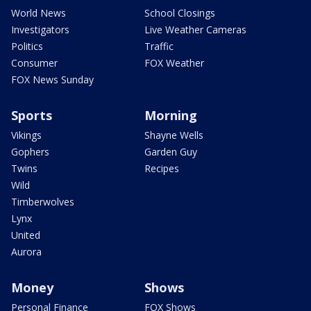
World News
School Closings
Investigators
Live Weather Cameras
Politics
Traffic
Consumer
FOX Weather
FOX News Sunday
Sports
Morning
Vikings
Shayne Wells
Gophers
Garden Guy
Twins
Recipes
Wild
Timberwolves
Lynx
United
Aurora
Money
Shows
Personal Finance
FOX Shows