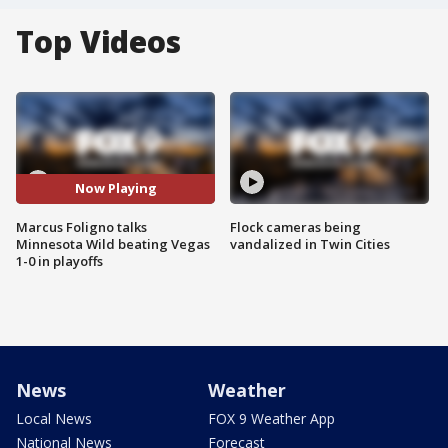
Top Videos
Now Playing
Marcus Foligno talks
Flock cameras being
Minnesota Wild beating Vegas
vandalized in Twin Cities
1-0 in playoffs
News
Weather
Local News
FOX 9 Weather App
National News
Forecast