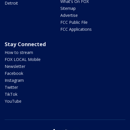
What's On FOX
Detroit
Sitemap
Advertise
FCC Public File
FCC Applications
Stay Connected
How to stream
FOX LOCAL Mobile
Newsletter
Facebook
Instagram
Twitter
TikTok
YouTube