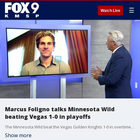
☰
Watch Live
Marcus Foligno talks Minnesota Wild
beating Vegas 1-0 in playoffs
The Minnesota Wild beat the Vegas Golden Knights 1-0 in overtime to start the Stanley Cup Playoffs Sunday afternoon. Forward Marcus Foligno joined Jim Rich on Fox 9 Sports Now.
Show more