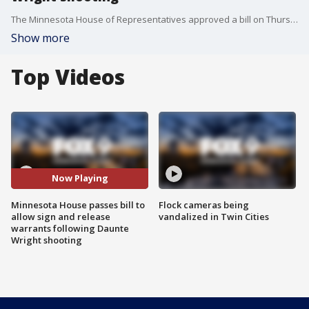
The Minnesota House of Representatives approved a bill on Thursday to allow sign and release warrants in Minnesota, following the shooting of Daunte Wright in Brooklyn Center.
Show more
Top Videos
Now Playing
Minnesota House passes bill to
Flock cameras being
allow sign and release
vandalized in Twin Cities
warrants following Daunte
Wright shooting