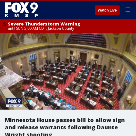
☰
Watch Live
Severe Thunderstorm Warning
until SUN 5:00 AM CDT, Jackson County
Minnesota House passes bill to allow sign
and release warrants following Daunte
Wright shooting