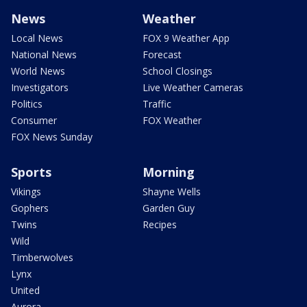
News
Weather
Local News
FOX 9 Weather App
National News
Forecast
World News
School Closings
Investigators
Live Weather Cameras
Politics
Traffic
Consumer
FOX Weather
FOX News Sunday
Sports
Morning
Vikings
Shayne Wells
Gophers
Garden Guy
Twins
Recipes
Wild
Timberwolves
Lynx
United
Aurora