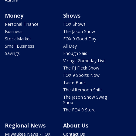
Money
Shows
Personal Finance
FOX Shows
Business
The Jason Show
Stock Market
FOX 9 Good Day
Small Business
All Day
Savings
Enough Said
Vikings Gameday Live
The PJ Fleck Show
FOX 9 Sports Now
Taste Buds
The Afternoon Shift
The Jason Show Swag
Shop
The FOX 9 Store
Regional News
About Us
Milwaukee News - FOX
Contact Us