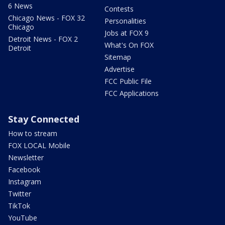
6 News
Contests
Chicago News - FOX 32
Personalities
Chicago
Jobs at FOX 9
Detroit News - FOX 2
What's On FOX
Detroit
Sitemap
Advertise
FCC Public File
FCC Applications
Stay Connected
How to stream
FOX LOCAL Mobile
Newsletter
Facebook
Instagram
Twitter
TikTok
YouTube