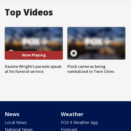
Top Videos
Now Playing
Daunte Wright's parents speak
Flock cameras being
at his funeral service
vandalized in Twin Cities
News
Weather
Local News
FOX 9 Weather App
National News
Forecast