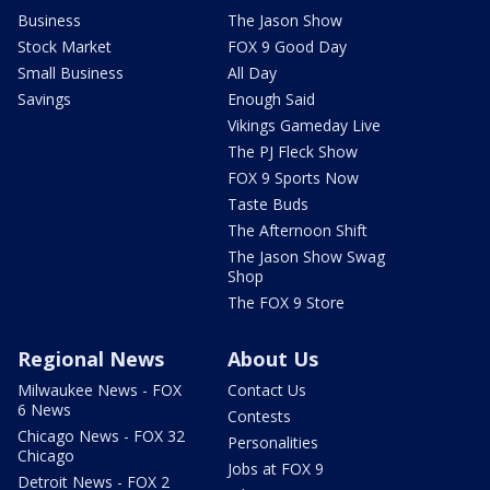
Business
The Jason Show
Stock Market
FOX 9 Good Day
Small Business
All Day
Savings
Enough Said
Vikings Gameday Live
The PJ Fleck Show
FOX 9 Sports Now
Taste Buds
The Afternoon Shift
The Jason Show Swag
Shop
The FOX 9 Store
Regional News
About Us
Milwaukee News - FOX
Contact Us
6 News
Contests
Chicago News - FOX 32
Personalities
Chicago
Jobs at FOX 9
Detroit News - FOX 2