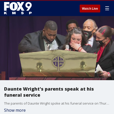
☰
Watch Live
Daunte Wright's parents speak at his
funeral service
The parents of Daunte Wright spoke at his funeral service on Thursday. They described him as lighting up any room he walked into and said he was loved by everyone.
Show more