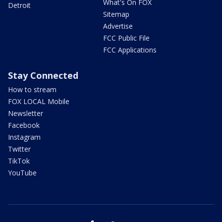
What's On FOX
Detroit
Sitemap
Advertise
FCC Public File
FCC Applications
Stay Connected
How to stream
FOX LOCAL Mobile
Newsletter
Facebook
Instagram
Twitter
TikTok
YouTube