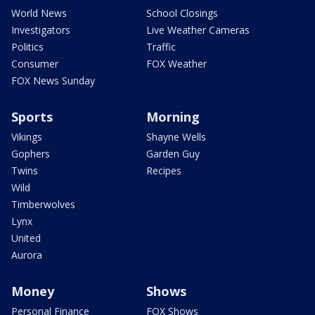
World News
School Closings
Investigators
Live Weather Cameras
Politics
Traffic
Consumer
FOX Weather
FOX News Sunday
Sports
Morning
Vikings
Shayne Wells
Gophers
Garden Guy
Twins
Recipes
Wild
Timberwolves
Lynx
United
Aurora
Money
Shows
Personal Finance
FOX Shows