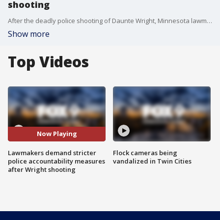
shooting
After the deadly police shooting of Daunte Wright, Minnesota lawmakers are demanding stricter police accountability measures.
Show more
Top Videos
Now Playing
Lawmakers demand stricter
Flock cameras being
police accountability measures
vandalized in Twin Cities
after Wright shooting