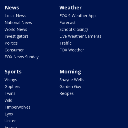
News
Weather
Local News
FOX 9 Weather App
National News
Forecast
World News
School Closings
Investigators
Live Weather Cameras
Politics
Traffic
Consumer
FOX Weather
FOX News Sunday
Sports
Morning
Vikings
Shayne Wells
Gophers
Garden Guy
Twins
Recipes
Wild
Timberwolves
Lynx
United
Aurora