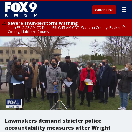
☰
Watch Live
Severe Thunderstorm Warning
from FRI 5:53 AM CDT until FRI 6:45 AM CDT, Wadena County, Becker
County, Hubbard County
Severe Thunderstorm Warning
Severe Thunderstorm Warning
until FRI 6:30 AM CDT, Lincoln County
from FRI 5:32 AM CDT until FRI 6:15 AM CDT, Hubbard County,
Clearwater County
Lawmakers demand stricter police
accountability measures after Wright