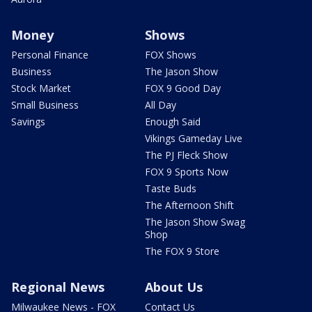
Money
Shows
Personal Finance
FOX Shows
Business
The Jason Show
Stock Market
FOX 9 Good Day
Small Business
All Day
Savings
Enough Said
Vikings Gameday Live
The PJ Fleck Show
FOX 9 Sports Now
Taste Buds
The Afternoon Shift
The Jason Show Swag
Shop
The FOX 9 Store
Regional News
About Us
Milwaukee News - FOX
Contact Us