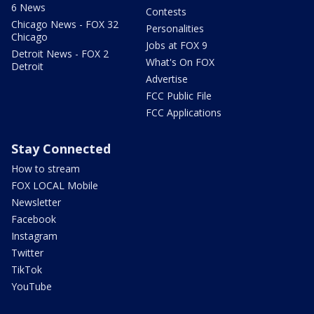
6 News
Contests
Chicago News - FOX 32
Personalities
Chicago
Jobs at FOX 9
Detroit News - FOX 2
What's On FOX
Detroit
Advertise
FCC Public File
FCC Applications
Stay Connected
How to stream
FOX LOCAL Mobile
Newsletter
Facebook
Instagram
Twitter
TikTok
YouTube