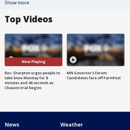
Show more
Top Videos
Now Playing
Rev. Sharpton urges people to
MN Governor's forum:
take knee Monday for 8
Candidates face off FarmFest
minutes and 46 seconds as
Chauvin trial begins
News
Weather