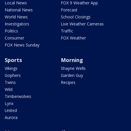
Local News
FOX 9 Weather App
National News
Forecast
World News
School Closings
Investigators
Live Weather Cameras
Politics
Traffic
Consumer
FOX Weather
FOX News Sunday
Sports
Morning
Vikings
Shayne Wells
Gophers
Garden Guy
Twins
Recipes
Wild
Timberwolves
Lynx
United
Aurora