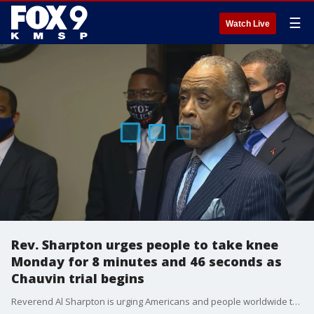
☰
Watch Live
Rev. Sharpton urges people to take knee
Monday for 8 minutes and 46 seconds as
Chauvin trial begins
Reverend Al Sharpton is urging Americans and people worldwide to join in a moment of remembrance for Floyd....