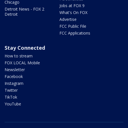
Chicago
Jobs at FOX 9
Detroit News - FOX 2
What's On FOX
Detroit
Advertise
FCC Public File
FCC Applications
Stay Connected
How to stream
FOX LOCAL Mobile
Newsletter
Facebook
Instagram
Twitter
TikTok
YouTube