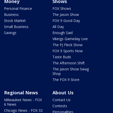
Money
Shows
Personal Finance
FOX Shows
Business
The Jason Show
Stock Market
FOX 9 Good Day
Small Business
All Day
Savings
Enough Said
Vikings Gameday Live
The PJ Fleck Show
FOX 9 Sports Now
Taste Buds
The Afternoon Shift
The Jason Show Swag
Shop
The FOX 9 Store
Regional News
About Us
Milwaukee News - FOX
Contact Us
6 News
Contests
Chicago News - FOX 32
Personalities