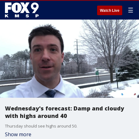
☰
Watch Live
Wednesday's forecast: Damp and cloudy
with highs around 40
Thursday should see highs around 50.
Show more