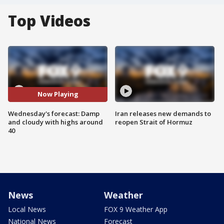
Top Videos
Now Playing
Wednesday's forecast: Damp
Iran releases new demands to
and cloudy with highs around
reopen Strait of Hormuz
40
News
Weather
Local News
FOX 9 Weather App
National News
Forecast