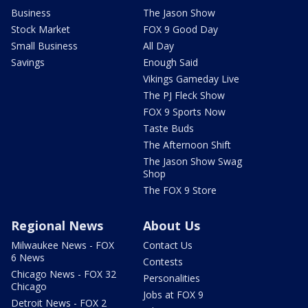
Business
The Jason Show
Stock Market
FOX 9 Good Day
Small Business
All Day
Savings
Enough Said
Vikings Gameday Live
The PJ Fleck Show
FOX 9 Sports Now
Taste Buds
The Afternoon Shift
The Jason Show Swag
Shop
The FOX 9 Store
Regional News
About Us
Milwaukee News - FOX
Contact Us
6 News
Contests
Chicago News - FOX 32
Personalities
Chicago
Jobs at FOX 9
Detroit News - FOX 2