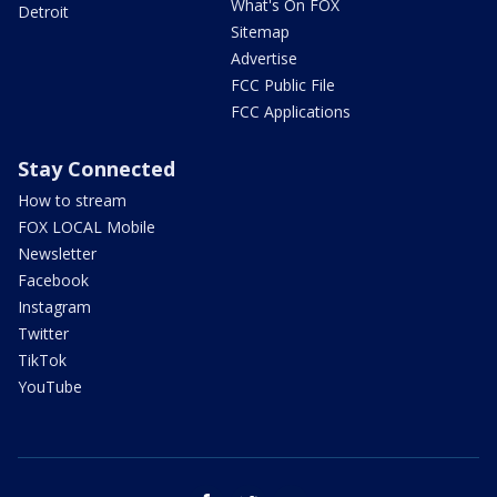
What's On FOX
Detroit
Sitemap
Advertise
FCC Public File
FCC Applications
Stay Connected
How to stream
FOX LOCAL Mobile
Newsletter
Facebook
Instagram
Twitter
TikTok
YouTube