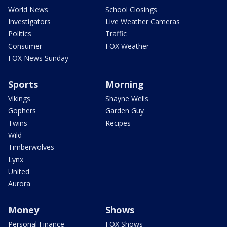
World News
School Closings
Investigators
Live Weather Cameras
Politics
Traffic
Consumer
FOX Weather
FOX News Sunday
Sports
Morning
Vikings
Shayne Wells
Gophers
Garden Guy
Twins
Recipes
Wild
Timberwolves
Lynx
United
Aurora
Money
Shows
Personal Finance
FOX Shows