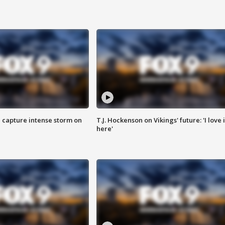
 capture intense storm on
T.J. Hockenson on Vikings' future: 'I love i
here'