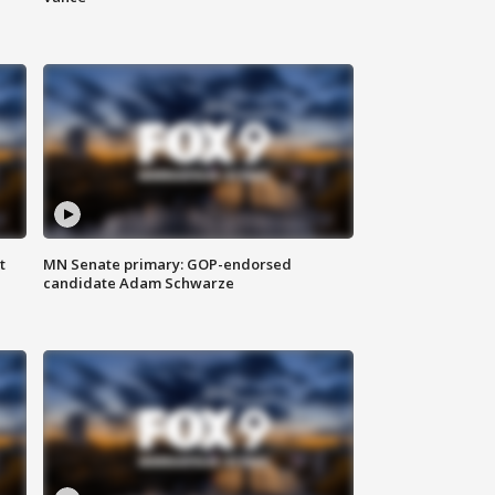
t
MN Senate primary: GOP-endorsed
candidate Adam Schwarze