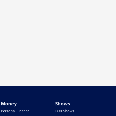
Money
Shows
Personal Finance
FOX Shows