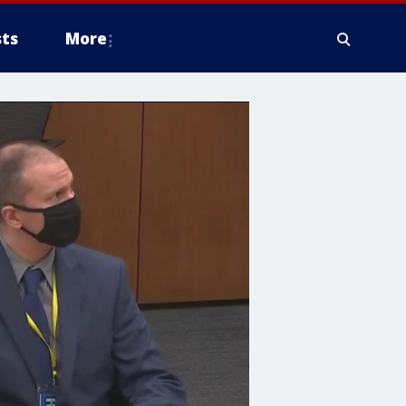
ts
More