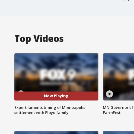
Top Videos
Now Playing
Expert laments timing of Minneapolis
MN Governor's f
settlement with Floyd family
FarmFest