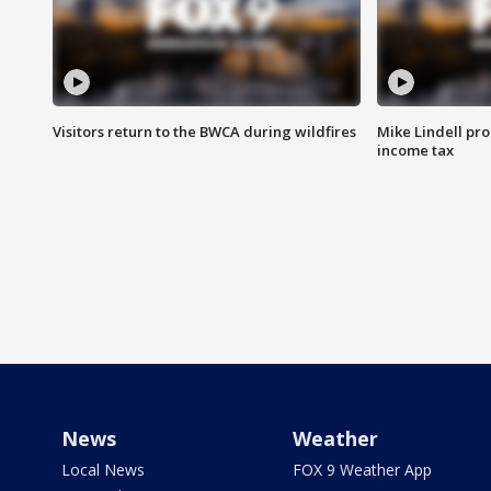
Visitors return to the BWCA during wildfires
Mike Lindell pro
income tax
News
Weather
Local News
FOX 9 Weather App