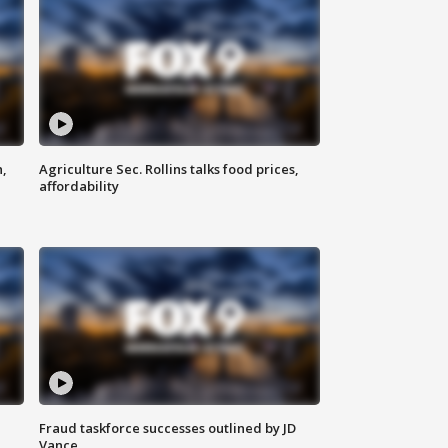
n,
Agriculture Sec. Rollins talks food prices,
affordability
Fraud taskforce successes outlined by JD
Vance