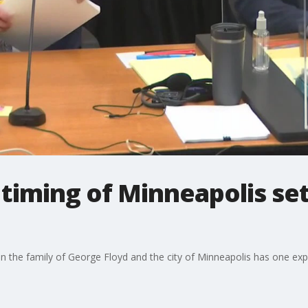
 timing of Minneapolis se
n the family of George Floyd and the city of Minneapolis has one expe