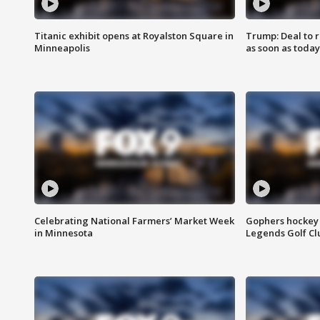
Titanic exhibit opens at Royalston Square in
Trump: Deal to
Minneapolis
as soon as today
Celebrating National Farmers’ Market Week
Gophers hockey 
in Minnesota
Legends Golf Cl