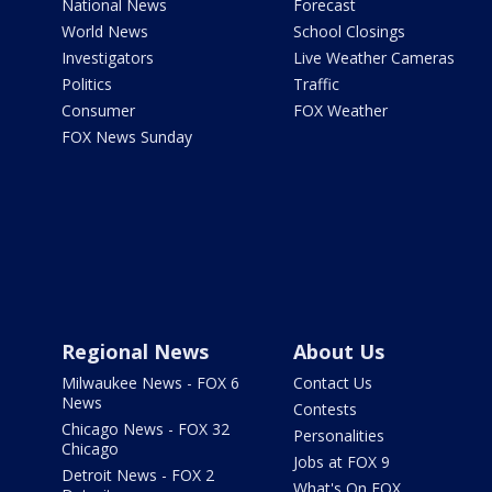
National News
Forecast
World News
School Closings
Investigators
Live Weather Cameras
Politics
Traffic
Consumer
FOX Weather
FOX News Sunday
Regional News
About Us
Milwaukee News - FOX 6
Contact Us
News
Contests
Chicago News - FOX 32
Personalities
Chicago
Jobs at FOX 9
Detroit News - FOX 2
What's On FOX