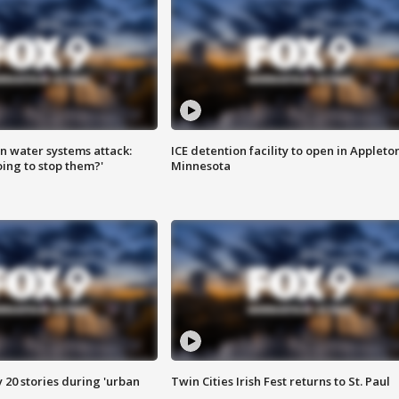
n water systems attack:
ICE detention facility to open in Appleto
ing to stop them?'
Minnesota
y 20 stories during 'urban
Twin Cities Irish Fest returns to St. Paul