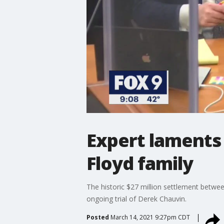
Expert laments
Floyd family
The historic $27 million settlement betwee
ongoing trial of Derek Chauvin.
Posted
March 14, 2021 9:27pm CDT