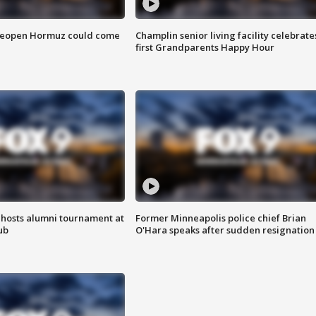
 reopen Hormuz could come
Champlin senior living facility celebrate
first Grandparents Happy Hour
hosts alumni tournament at
Former Minneapolis police chief Brian
ub
O'Hara speaks after sudden resignation