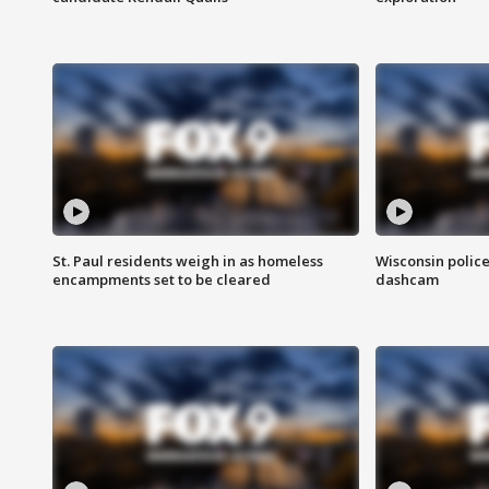
St. Paul residents weigh in as homeless
Wisconsin police
encampments set to be cleared
dashcam