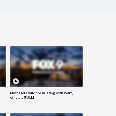
Minnesota wildfire briefing with Walz,
officials [FULL]