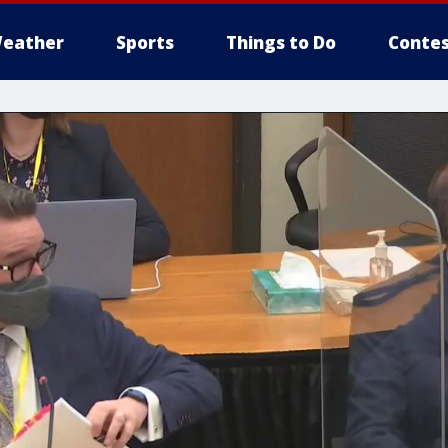
eather
Sports
Things to Do
Contes