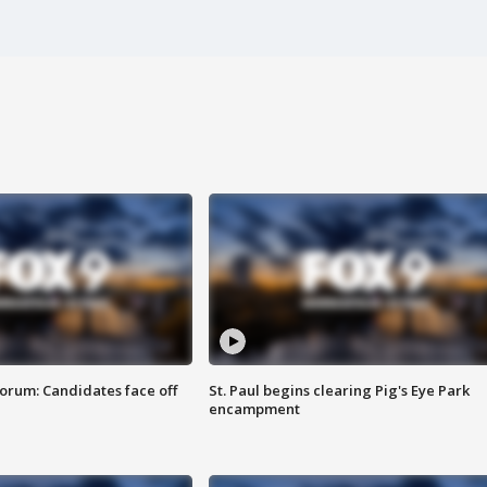
orum: Candidates face off
St. Paul begins clearing Pig's Eye Park
encampment