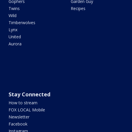
Gophers
Garden Guy
Twins
Recipes
Wild
Timberwolves
Lynx
United
Aurora
Stay Connected
How to stream
FOX LOCAL Mobile
Newsletter
Facebook
Instagram