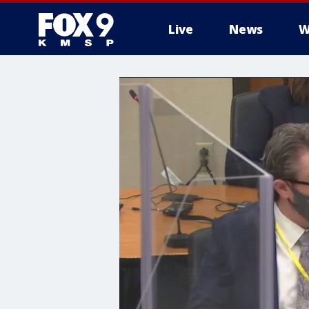
Live
News
W