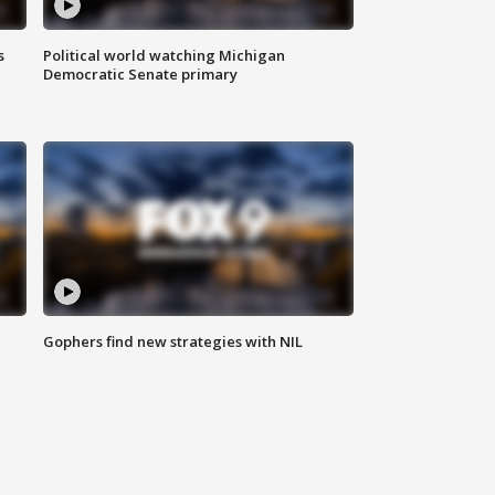
s
Political world watching Michigan
Democratic Senate primary
Gophers find new strategies with NIL