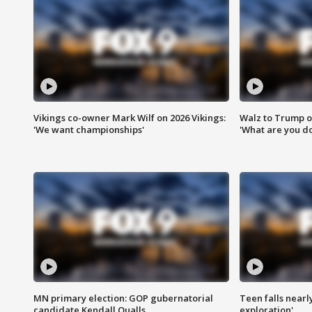
Vikings co-owner Mark Wilf on 2026 Vikings:
Walz to Trump o
'We want championships'
'What are you do
MN primary election: GOP gubernatorial
Teen falls nearl
candidate Kendall Qualls
exploration'