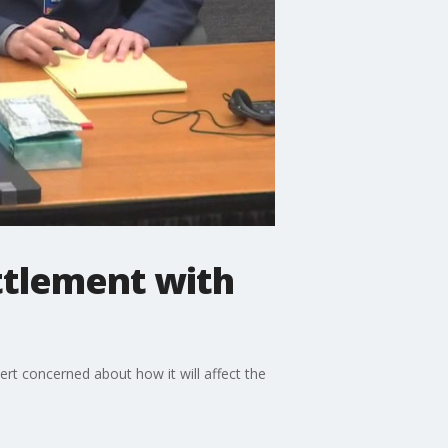
ttlement with
rt concerned about how it will affect the