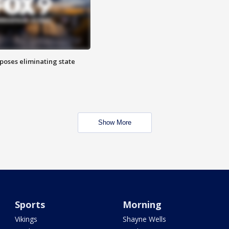
poses eliminating state
Show More
Sports
Morning
Vikings
Shayne Wells