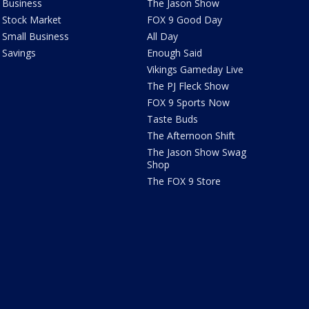
Business
The Jason Show
Stock Market
FOX 9 Good Day
Small Business
All Day
Savings
Enough Said
Vikings Gameday Live
The PJ Fleck Show
FOX 9 Sports Now
Taste Buds
The Afternoon Shift
The Jason Show Swag
Shop
The FOX 9 Store