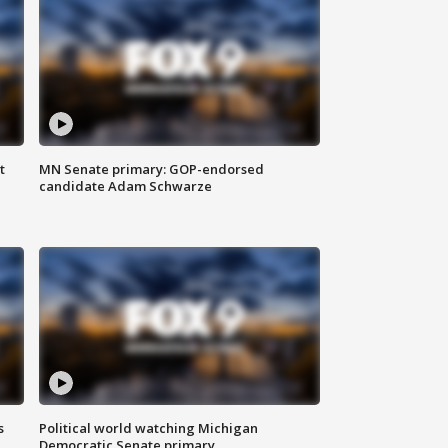
t
MN Senate primary: GOP-endorsed
candidate Adam Schwarze
s
Political world watching Michigan
Democratic Senate primary