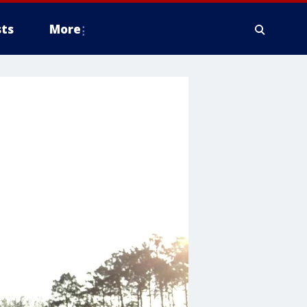
ts
More