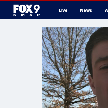
Live
News
W