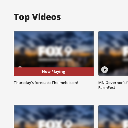
Top Videos
Now Playing
Thursday's forecast: The melt is on!
MN Governor's f
FarmFest