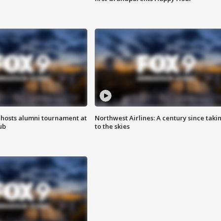
hosts alumni tournament at
Northwest Airlines: A century since taki
ub
to the skies