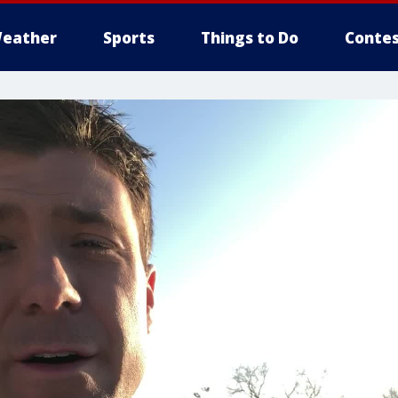
eather
Sports
Things to Do
Contes