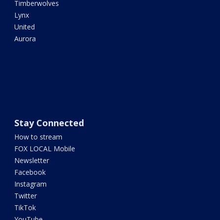
Timberwolves
Lynx
United
Aurora
Stay Connected
How to stream
FOX LOCAL Mobile
Newsletter
Facebook
Instagram
Twitter
TikTok
YouTube