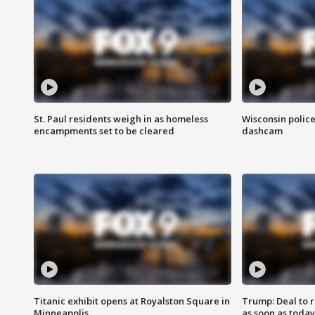
St. Paul residents weigh in as homeless
Wisconsin police
encampments set to be cleared
dashcam
Titanic exhibit opens at Royalston Square in
Trump: Deal to
Minneapolis
as soon as today