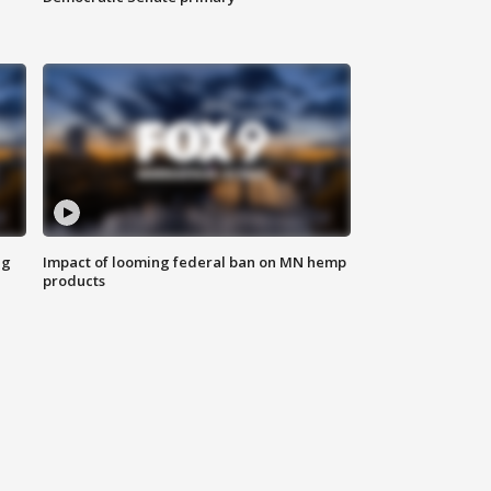
ng
Impact of looming federal ban on MN hemp
products