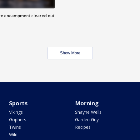
 Eye encampment cleared out
Show More
Sports
Morning
Vikings
Shayne Wells
Gophers
Garden Guy
Twins
Recipes
Wild