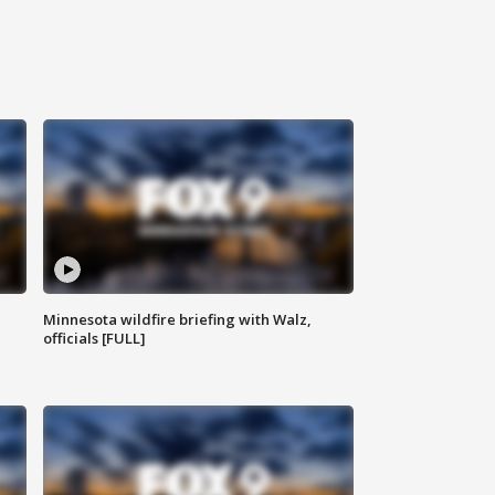
Minnesota wildfire briefing with Walz,
officials [FULL]