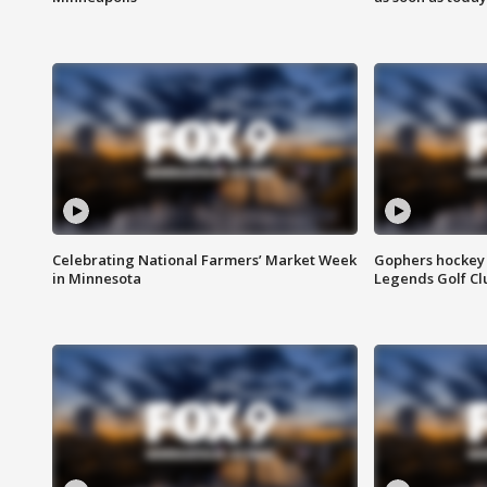
Celebrating National Farmers’ Market Week
Gophers hockey 
in Minnesota
Legends Golf Cl