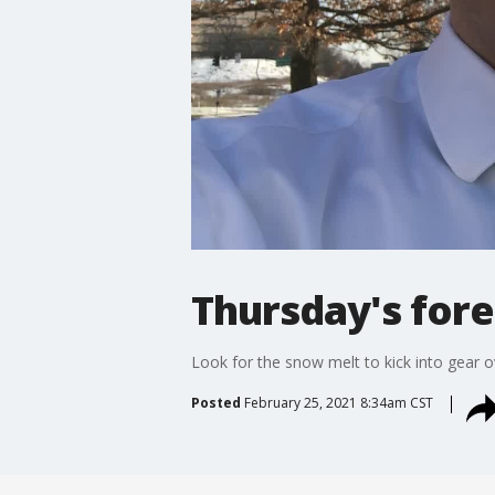
Thursday's fore
Look for the snow melt to kick into gear o
Posted
February 25, 2021 8:34am CST