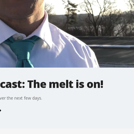
cast: The melt is on!
ver the next few days.