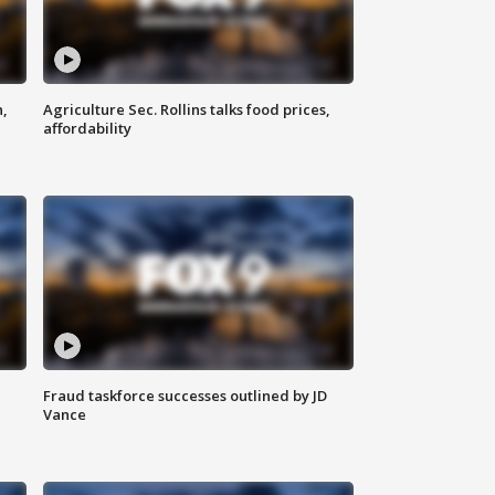
n,
Agriculture Sec. Rollins talks food prices,
affordability
Fraud taskforce successes outlined by JD
Vance