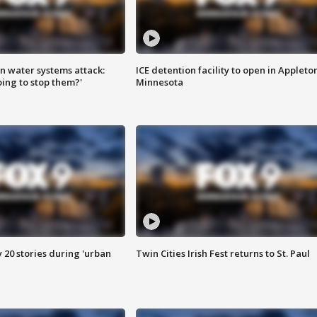
n water systems attack:
ICE detention facility to open in Appleto
ing to stop them?'
Minnesota
y 20 stories during 'urban
Twin Cities Irish Fest returns to St. Paul