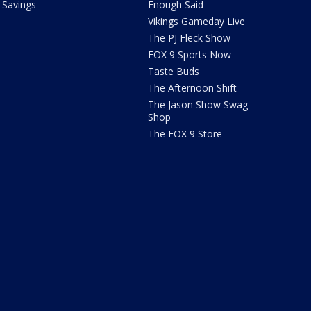
Savings
Enough Said
Vikings Gameday Live
The PJ Fleck Show
FOX 9 Sports Now
Taste Buds
The Afternoon Shift
The Jason Show Swag
Shop
The FOX 9 Store