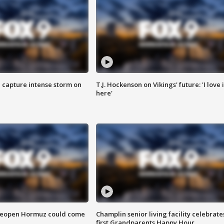
 capture intense storm on
T.J. Hockenson on Vikings' future: 'I love i
here'
 reopen Hormuz could come
Champlin senior living facility celebrate
first Grandparents Happy Hour