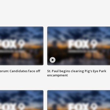
orum: Candidates face off
St. Paul begins clearing Pig's Eye Park
encampment