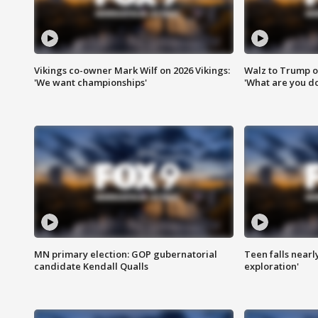
Vikings co-owner Mark Wilf on 2026 Vikings:
Walz to Trump o
'We want championships'
'What are you do
MN primary election: GOP gubernatorial
Teen falls nearl
candidate Kendall Qualls
exploration'