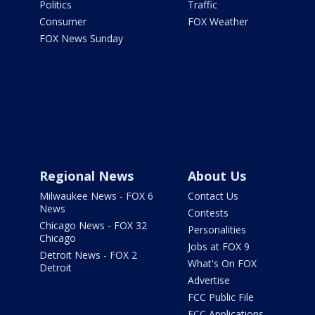
Politics
Traffic
Consumer
FOX Weather
FOX News Sunday
Regional News
About Us
Milwaukee News - FOX 6
Contact Us
News
Contests
Chicago News - FOX 32
Personalities
Chicago
Jobs at FOX 9
Detroit News - FOX 2
What's On FOX
Detroit
Advertise
FCC Public File
FCC Applications