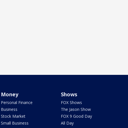
Money
Shows
Personal Finance
FOX Shows
Business
The Jason Show
Stock Market
FOX 9 Good Day
Small Business
All Day