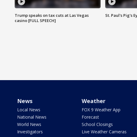
Trump speaks on tax cuts at Las Vegas
St. Paul's Pig's
casino [FULL SPEECH]
News
Weather
Local News
FOX 9 Weather App
National News
Forecast
World News
School Closings
Investigators
Live Weather Cameras