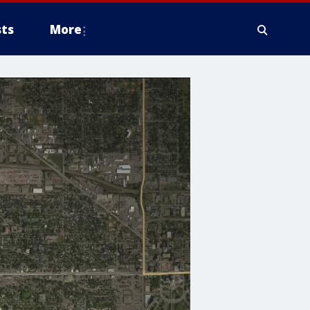
ts
More