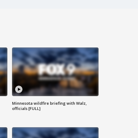
Minnesota wildfire briefing with Walz,
officials [FULL]