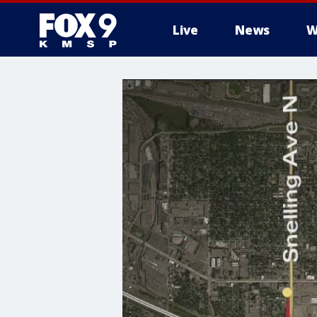
Live
News
W