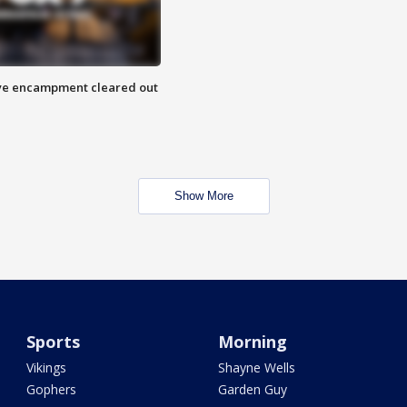
 Eye encampment cleared out
Show More
Sports
Morning
Vikings
Shayne Wells
Gophers
Garden Guy