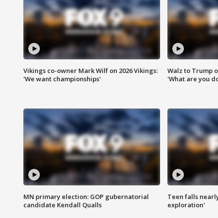
Vikings co-owner Mark Wilf on 2026 Vikings:
Walz to Trump o
'We want championships'
'What are you do
MN primary election: GOP gubernatorial
Teen falls nearl
candidate Kendall Qualls
exploration'