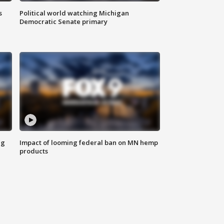
s
Political world watching Michigan
Democratic Senate primary
ng
Impact of looming federal ban on MN hemp
products