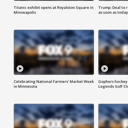
Titanic exhibit opens at Royalston Square in
Trump: Deal to
Minneapolis
as soon as today
Celebrating National Farmers’ Market Week
Gophers hockey 
in Minnesota
Legends Golf Cl