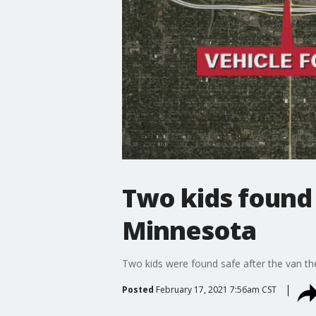
Two kids found s
Minnesota
Two kids were found safe after the van the
Posted
February 17, 2021 7:56am CST