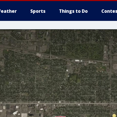
eather
Sports
Things to Do
Contes