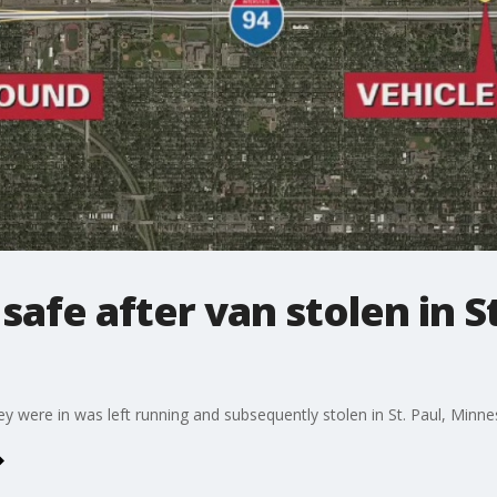
afe after van stolen in St
y were in was left running and subsequently stolen in St. Paul, Minn