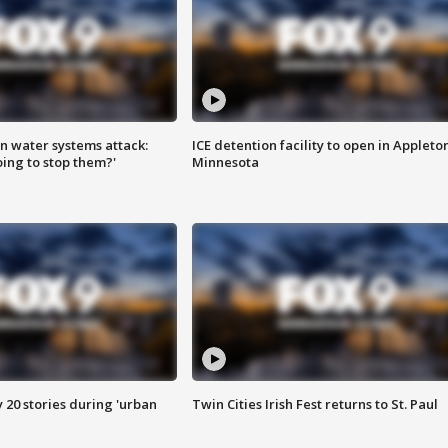
n water systems attack:
ICE detention facility to open in Appleto
ing to stop them?'
Minnesota
y 20 stories during 'urban
Twin Cities Irish Fest returns to St. Paul