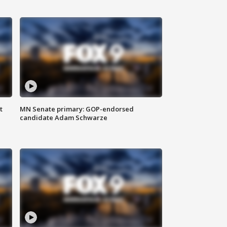
t
MN Senate primary: GOP-endorsed
candidate Adam Schwarze