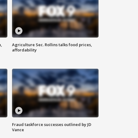
n,
Agriculture Sec. Rollins talks food prices,
affordability
Fraud taskforce successes outlined by JD
Vance