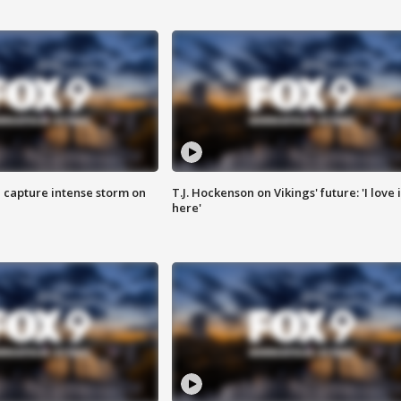
 capture intense storm on
T.J. Hockenson on Vikings' future: 'I love i
here'