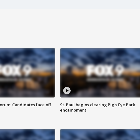
orum: Candidates face off
St. Paul begins clearing Pig's Eye Park
encampment