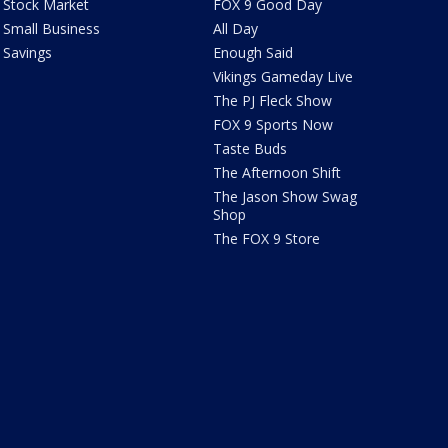
Stock Market
FOX 9 Good Day
Small Business
All Day
Savings
Enough Said
Vikings Gameday Live
The PJ Fleck Show
FOX 9 Sports Now
Taste Buds
The Afternoon Shift
The Jason Show Swag
Shop
The FOX 9 Store