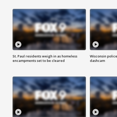
St. Paul residents weigh in as homeless
Wisconsin police
encampments set to be cleared
dashcam