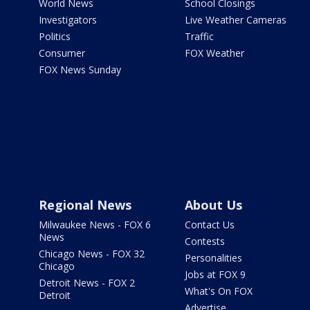
World News
School Closings
Investigators
Live Weather Cameras
Politics
Traffic
Consumer
FOX Weather
FOX News Sunday
Regional News
About Us
Milwaukee News - FOX 6
Contact Us
News
Contests
Chicago News - FOX 32
Personalities
Chicago
Jobs at FOX 9
Detroit News - FOX 2
What's On FOX
Detroit
Advertise