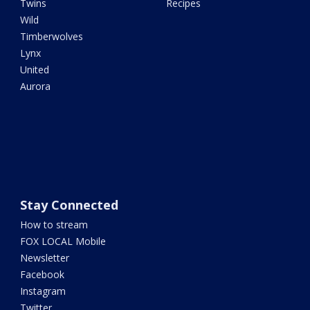
Twins
Recipes
Wild
Timberwolves
Lynx
United
Aurora
Stay Connected
How to stream
FOX LOCAL Mobile
Newsletter
Facebook
Instagram
Twitter