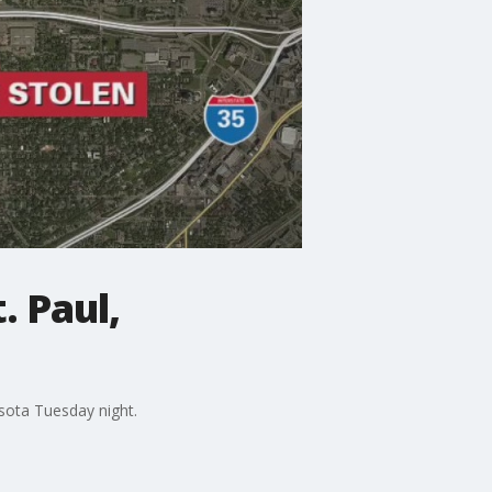
. Paul,
esota Tuesday night.