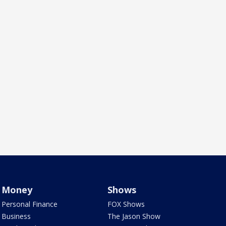
Money
Shows
Personal Finance
FOX Shows
Business
The Jason Show