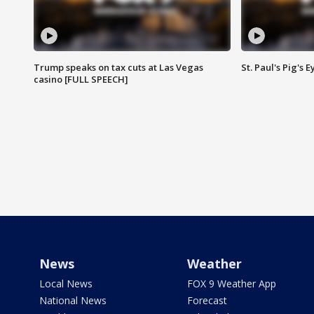
Trump speaks on tax cuts at Las Vegas
St. Paul's Pig's
casino [FULL SPEECH]
News
Weather
Local News
FOX 9 Weather App
National News
Forecast