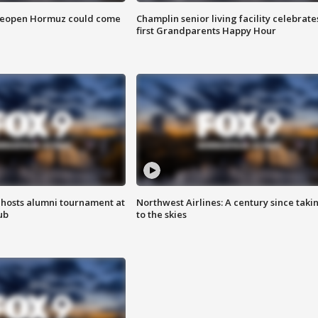
 reopen Hormuz could come
Champlin senior living facility celebrate
first Grandparents Happy Hour
hosts alumni tournament at
Northwest Airlines: A century since taki
ub
to the skies