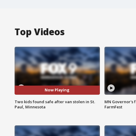
Top Videos
Now Playing
Two kids found safe after van stolen in St.
MN Governor's f
Paul, Minnesota
FarmFest