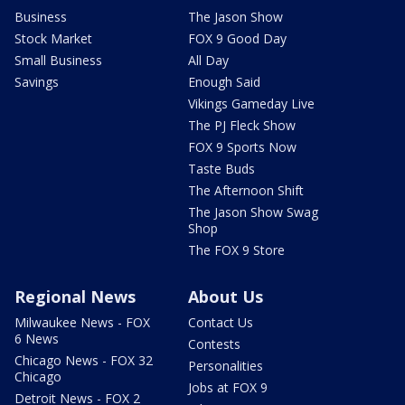
Business
The Jason Show
Stock Market
FOX 9 Good Day
Small Business
All Day
Savings
Enough Said
Vikings Gameday Live
The PJ Fleck Show
FOX 9 Sports Now
Taste Buds
The Afternoon Shift
The Jason Show Swag
Shop
The FOX 9 Store
Regional News
About Us
Milwaukee News - FOX
Contact Us
6 News
Contests
Chicago News - FOX 32
Personalities
Chicago
Jobs at FOX 9
Detroit News - FOX 2