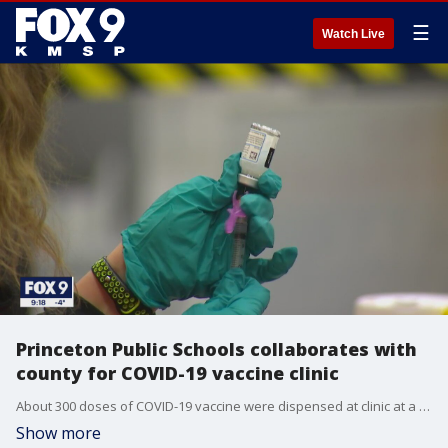
☰
Watch Live
Princeton Public Schools collaborates with
county for COVID-19 vaccine clinic
About 300 doses of COVID-19 vaccine were dispensed at clinic at a Princeton elementary school Thursday night, as part of creative effort by community leaders in greater Minnesota�to make sure the vaccine is given out efficiently.
Show more