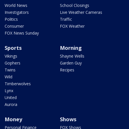
World News
School Closings
Investigators
Live Weather Cameras
Politics
Traffic
Consumer
FOX Weather
FOX News Sunday
Sports
Morning
Vikings
Shayne Wells
Gophers
Garden Guy
Twins
Recipes
Wild
Timberwolves
Lynx
United
Aurora
Money
Shows
Personal Finance
FOX Shows