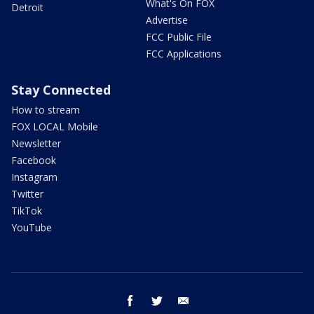
What's On FOX
Detroit
Advertise
FCC Public File
FCC Applications
Stay Connected
How to stream
FOX LOCAL Mobile
Newsletter
Facebook
Instagram
Twitter
TikTok
YouTube
facebook
twitter
email