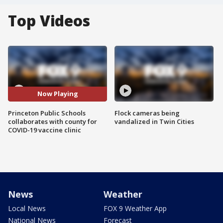
Top Videos
Now Playing
Princeton Public Schools
Flock cameras being
collaborates with county for
vandalized in Twin Cities
COVID-19 vaccine clinic
News
Weather
Local News
FOX 9 Weather App
National News
Forecast