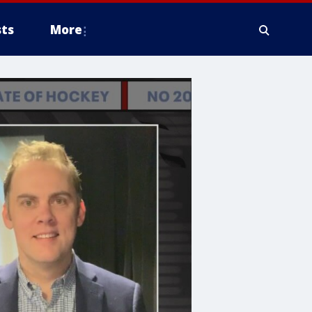
ts
More