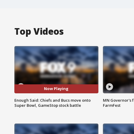
Top Videos
Now Playing
Enough Said: Chiefs and Bucs move onto
MN Governor's f
Super Bowl, GameStop stock battle
FarmFest