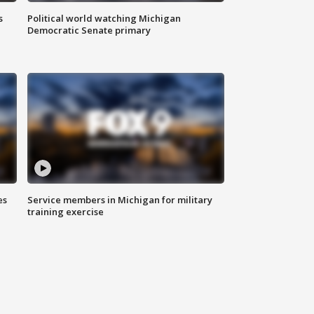
s
Political world watching Michigan
Democratic Senate primary
es
Service members in Michigan for military
training exercise