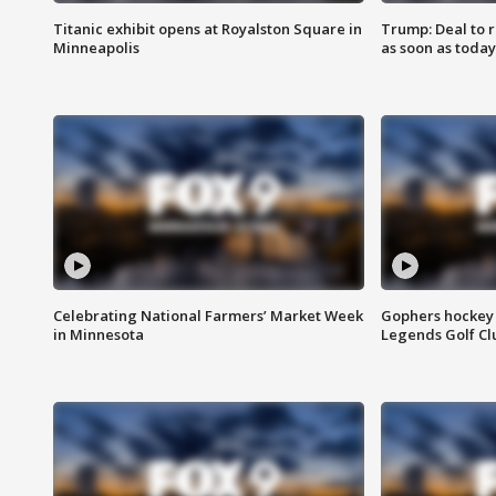
Titanic exhibit opens at Royalston Square in
Trump: Deal to
Minneapolis
as soon as today
Celebrating National Farmers’ Market Week
Gophers hockey 
in Minnesota
Legends Golf Cl