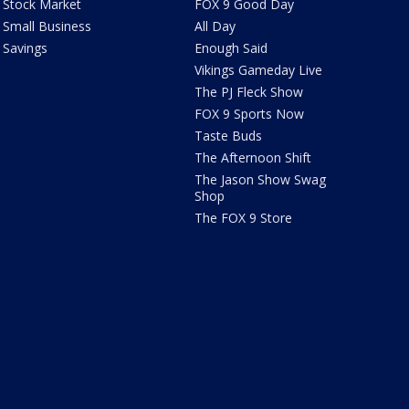
Stock Market
FOX 9 Good Day
Small Business
All Day
Savings
Enough Said
Vikings Gameday Live
The PJ Fleck Show
FOX 9 Sports Now
Taste Buds
The Afternoon Shift
The Jason Show Swag
Shop
The FOX 9 Store