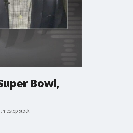
Super Bowl,
 GameStop stock.