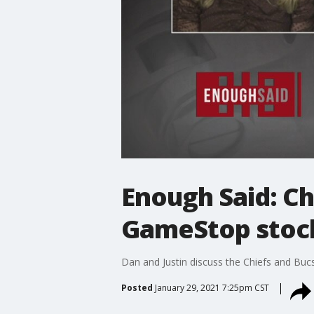
Enough Said: C
GameStop stock
Dan and Justin discuss the Chiefs and Bu
Posted
January 29, 2021 7:25pm CST