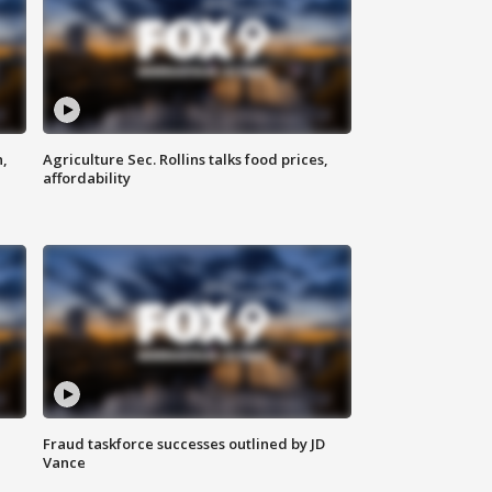
n,
Agriculture Sec. Rollins talks food prices,
affordability
Fraud taskforce successes outlined by JD
Vance