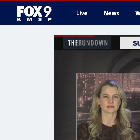
Live
News
W