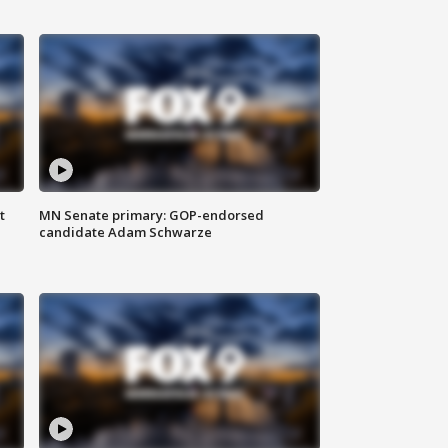
t
MN Senate primary: GOP-endorsed
candidate Adam Schwarze