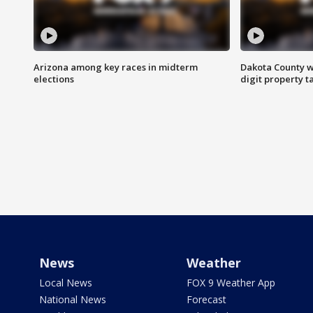
Arizona among key races in midterm
Dakota County w
elections
digit property t
News
Weather
Local News
FOX 9 Weather App
National News
Forecast