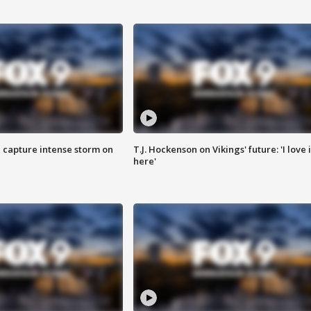
 capture intense storm on
T.J. Hockenson on Vikings' future: 'I love i
here'