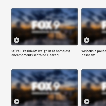
St. Paul residents weigh in as homeless
Wisconsin police
encampments set to be cleared
dashcam