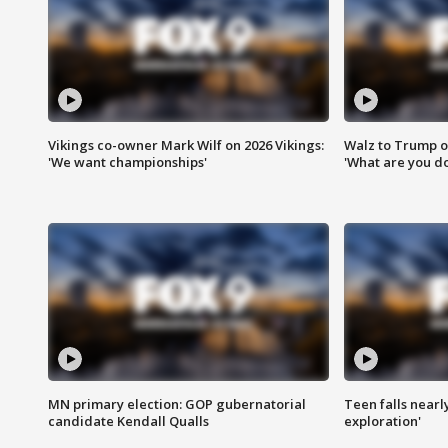
Vikings co-owner Mark Wilf on 2026 Vikings:
Walz to Trump o
'We want championships'
'What are you do
MN primary election: GOP gubernatorial
Teen falls nearl
candidate Kendall Qualls
exploration'