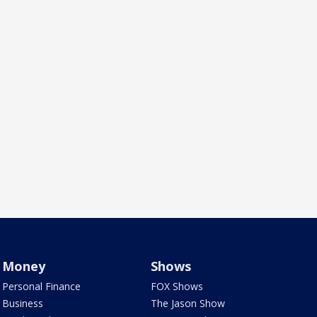
Money
Shows
Personal Finance
FOX Shows
Business
The Jason Show