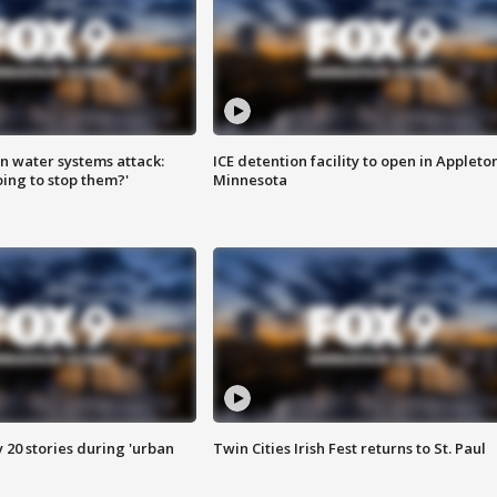
n water systems attack:
ICE detention facility to open in Appleto
ing to stop them?'
Minnesota
y 20 stories during 'urban
Twin Cities Irish Fest returns to St. Paul