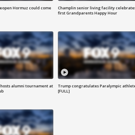
 reopen Hormuz could come
Champlin senior living facility celebrate
first Grandparents Happy Hour
hosts alumni tournament at
Trump congratulates Paralympic athlet
ub
[FULL]