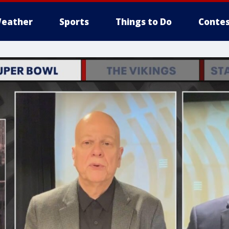
eather
Sports
Things to Do
Contes