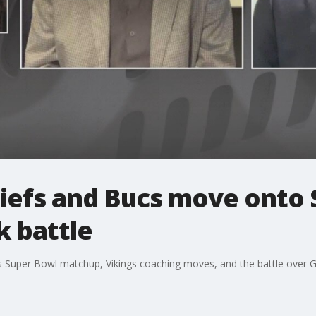
hiefs and Bucs move onto 
 battle
cs Super Bowl matchup, Vikings coaching moves, and the battle over