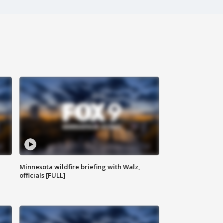
Minnesota wildfire briefing with Walz,
officials [FULL]