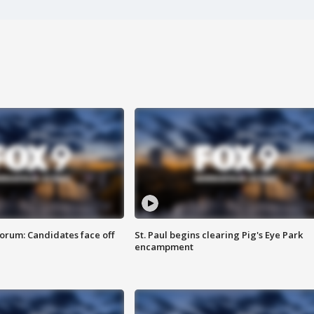
orum: Candidates face off
St. Paul begins clearing Pig's Eye Park
encampment