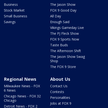
Business
The Jason Show
Stock Market
FOX 9 Good Day
Small Business
All Day
Savings
Enough Said
Vikings Gameday Live
The PJ Fleck Show
FOX 9 Sports Now
Taste Buds
The Afternoon Shift
The Jason Show Swag
Shop
The FOX 9 Store
Regional News
About Us
Milwaukee News - FOX
Contact Us
6 News
Contests
Chicago News - FOX 32
Personalities
Chicago
Jobs at FOX 9
Detroit News - FOX 2