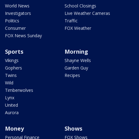
World News
School Closings
Investigators
Live Weather Cameras
Politics
Traffic
Consumer
FOX Weather
FOX News Sunday
Sports
Morning
Vikings
Shayne Wells
Gophers
Garden Guy
Twins
Recipes
Wild
Timberwolves
Lynx
United
Aurora
Money
Shows
Personal Finance
FOX Shows