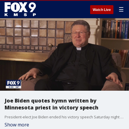
☰
Watch Live
Joe Biden quotes hymn written by
Minnesota priest in victory speech
President-elect Joe Biden ended his victory speech Saturday night by quoting the hymn ?On Eagle?s Wings? which was written by a Minnesota priest.
Show more