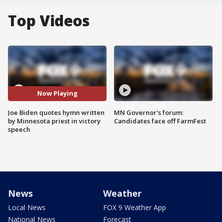
Top Videos
Now Playing
Joe Biden quotes hymn written
MN Governor's forum:
by Minnesota priest in victory
Candidates face off FarmFest
speech
News
Weather
Local News
FOX 9 Weather App
National News
Forecast