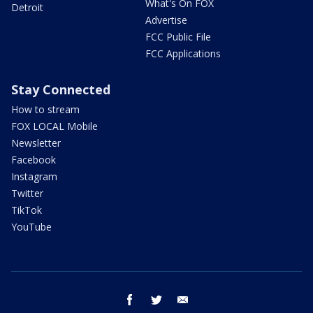
What's On FOX
Detroit
Advertise
FCC Public File
FCC Applications
Stay Connected
How to stream
FOX LOCAL Mobile
Newsletter
Facebook
Instagram
Twitter
TikTok
YouTube
facebook
twitter
email