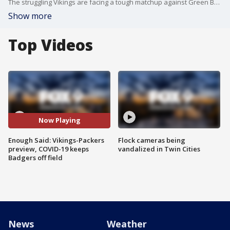
The struggling Vikings are facing a tough matchup against Green Bay this weekend missing two players due to COVID-19. At the same time, a COVID-19 outbreak is keeping the Wisconsin Badgers off the field.
Show more
Top Videos
Now Playing
Enough Said: Vikings-Packers
Flock cameras being
preview, COVID-19 keeps
vandalized in Twin Cities
Badgers off field
News
Weather