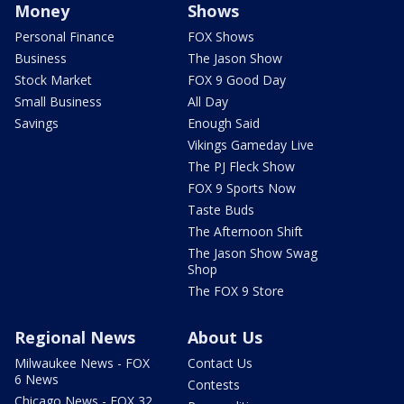
Money
Shows
Personal Finance
FOX Shows
Business
The Jason Show
Stock Market
FOX 9 Good Day
Small Business
All Day
Savings
Enough Said
Vikings Gameday Live
The PJ Fleck Show
FOX 9 Sports Now
Taste Buds
The Afternoon Shift
The Jason Show Swag
Shop
The FOX 9 Store
Regional News
About Us
Milwaukee News - FOX
Contact Us
6 News
Contests
Chicago News - FOX 32