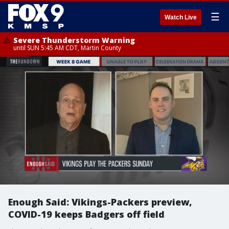
☰
Watch Live
Severe Thunderstorm Warning
until SUN 5:45 AM CDT, Martin County
Enough Said: Vikings-Packers preview,
COVID-19 keeps Badgers off field