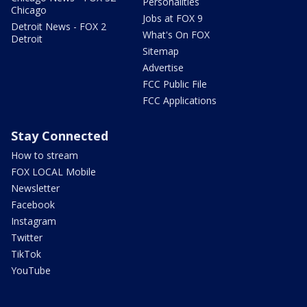
Personalities
Chicago
Jobs at FOX 9
Detroit News - FOX 2
What's On FOX
Detroit
Sitemap
Advertise
FCC Public File
FCC Applications
Stay Connected
How to stream
FOX LOCAL Mobile
Newsletter
Facebook
Instagram
Twitter
TikTok
YouTube