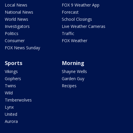
Local News
FOX 9 Weather App
National News
Forecast
World News
School Closings
Investigators
Live Weather Cameras
Politics
Traffic
Consumer
FOX Weather
FOX News Sunday
Sports
Morning
Vikings
Shayne Wells
Gophers
Garden Guy
Twins
Recipes
Wild
Timberwolves
Lynx
United
Aurora