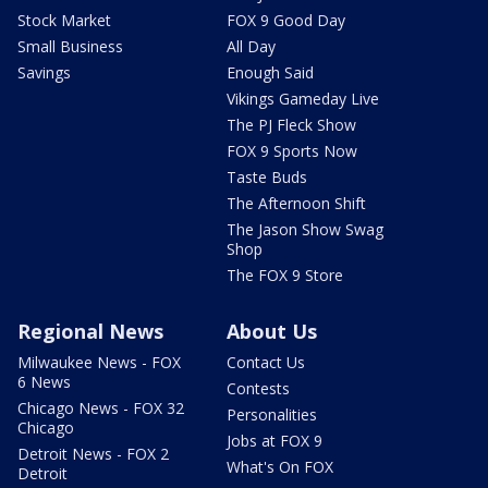
Stock Market
FOX 9 Good Day
Small Business
All Day
Savings
Enough Said
Vikings Gameday Live
The PJ Fleck Show
FOX 9 Sports Now
Taste Buds
The Afternoon Shift
The Jason Show Swag
Shop
The FOX 9 Store
Regional News
About Us
Milwaukee News - FOX
Contact Us
6 News
Contests
Chicago News - FOX 32
Personalities
Chicago
Jobs at FOX 9
Detroit News - FOX 2
What's On FOX
Detroit