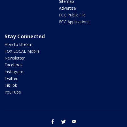
Sitemap
Advertise
FCC Public File
FCC Applications
Stay Connected
How to stream
FOX LOCAL Mobile
Newsletter
Facebook
Instagram
Twitter
TikTok
YouTube
facebook
twitter
email