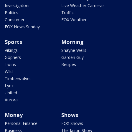
Investigators
Live Weather Cameras
Politics
Traffic
Consumer
FOX Weather
FOX News Sunday
Sports
Morning
Vikings
Shayne Wells
Gophers
Garden Guy
Twins
Recipes
Wild
Timberwolves
Lynx
United
Aurora
Money
Shows
Personal Finance
FOX Shows
Business
The Jason Show