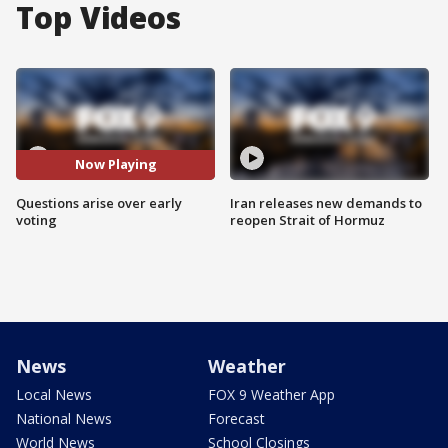
Top Videos
Now Playing
Questions arise over early
Iran releases new demands to
voting
reopen Strait of Hormuz
News
Weather
Local News
FOX 9 Weather App
National News
Forecast
World News
School Closings