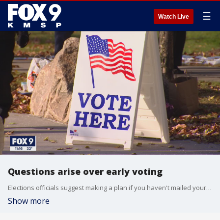
☰
Watch Live
Questions arise over early voting
Elections officials suggest making a plan if you haven't mailed your ballot in yet.
Show more