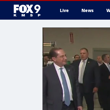
Live
News
W