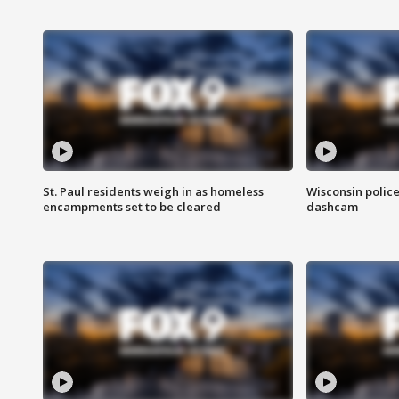
St. Paul residents weigh in as homeless
Wisconsin police
encampments set to be cleared
dashcam