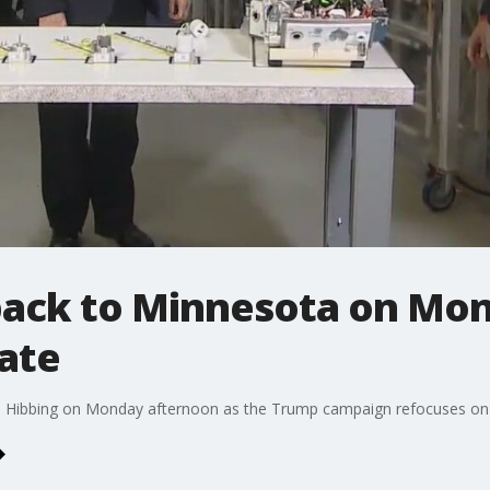
ack to Minnesota on Mo
ate
in Hibbing on Monday afternoon as the Trump campaign refocuses on 