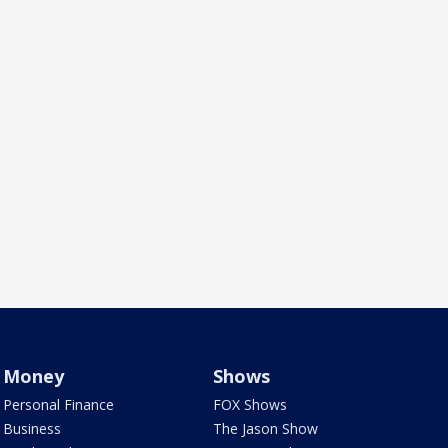
Money
Shows
Personal Finance
FOX Shows
Business
The Jason Show