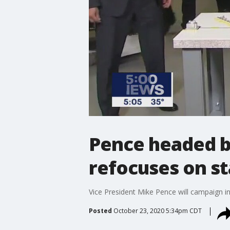
Pence headed b
refocuses on st
Vice President Mike Pence will campaign 
Posted
October 23, 2020 5:34pm CDT