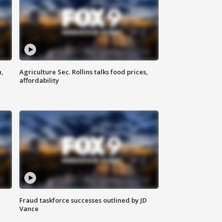
n,
Agriculture Sec. Rollins talks food prices,
affordability
Fraud taskforce successes outlined by JD
Vance