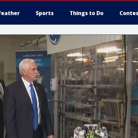
eather
Sports
Things to Do
Contes