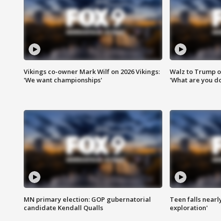
Vikings co-owner Mark Wilf on 2026 Vikings:
Walz to Trump o
'We want championships'
'What are you do
MN primary election: GOP gubernatorial
Teen falls nearl
candidate Kendall Qualls
exploration'