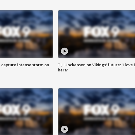
 capture intense storm on
T.J. Hockenson on Vikings' future: 'I love i
here'