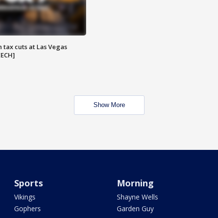
 tax cuts at Las Vegas
EECH]
Show More
Sports
Morning
Vikings
Shayne Wells
Gophers
Garden Guy