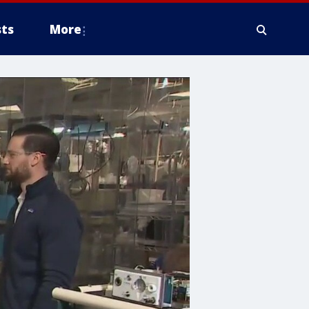
ts
More