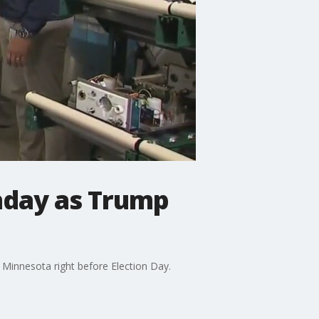
nday as Trump
Minnesota right before Election Day.