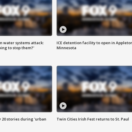
n water systems attack:
ICE detention facility to open in Appleto
ing to stop them?'
Minnesota
y 20 stories during 'urban
Twin Cities Irish Fest returns to St. Paul