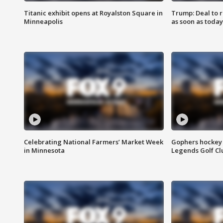
Titanic exhibit opens at Royalston Square in
Trump: Deal to
Minneapolis
as soon as today
Celebrating National Farmers’ Market Week
Gophers hockey 
in Minnesota
Legends Golf Cl