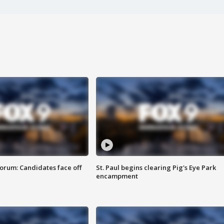
orum: Candidates face off
St. Paul begins clearing Pig's Eye Park
encampment