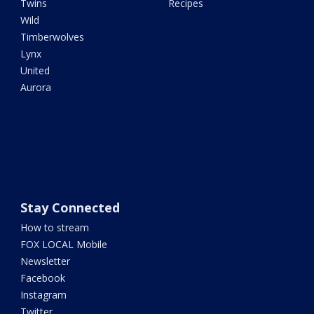
Twins
Recipes
Wild
Timberwolves
Lynx
United
Aurora
Stay Connected
How to stream
FOX LOCAL Mobile
Newsletter
Facebook
Instagram
Twitter