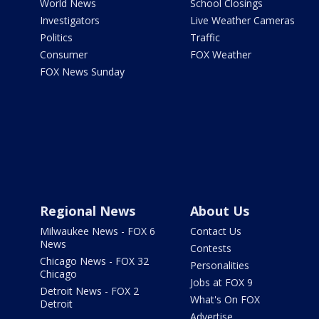
World News
School Closings
Investigators
Live Weather Cameras
Politics
Traffic
Consumer
FOX Weather
FOX News Sunday
Regional News
About Us
Milwaukee News - FOX 6
Contact Us
News
Contests
Chicago News - FOX 32
Personalities
Chicago
Jobs at FOX 9
Detroit News - FOX 2
What's On FOX
Detroit
Advertise