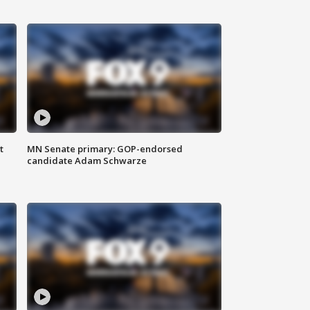
t
MN Senate primary: GOP-endorsed
candidate Adam Schwarze