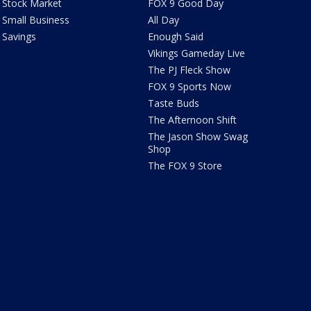
Stock Market
FOX 9 Good Day
Small Business
All Day
Savings
Enough Said
Vikings Gameday Live
The PJ Fleck Show
FOX 9 Sports Now
Taste Buds
The Afternoon Shift
The Jason Show Swag
Shop
The FOX 9 Store