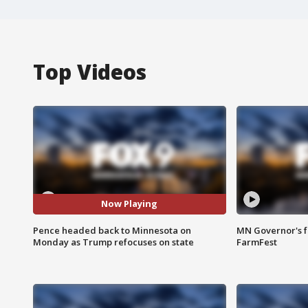
Top Videos
Now Playing
Pence headed back to Minnesota on
MN Governor's f
Monday as Trump refocuses on state
FarmFest