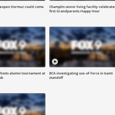
 reopen Hormuz could come
Champlin senior living facility celebrate
first Grandparents Happy Hour
hosts alumni tournament at
BCA investigating use-of-force in Isanti
ub
standoff