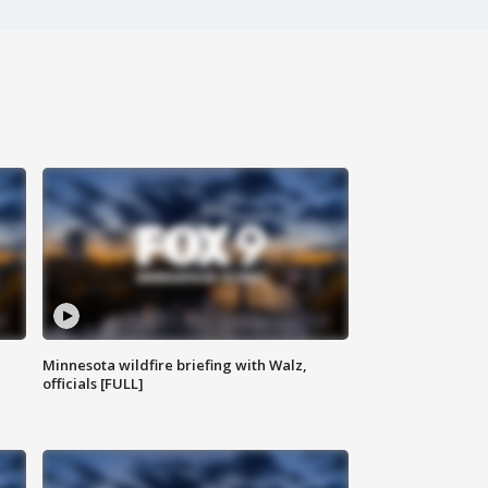
Minnesota wildfire briefing with Walz,
officials [FULL]