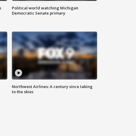
s
Political world watching Michigan
Democratic Senate primary
Northwest Airlines: A century since taking
to the skies