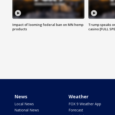
Impact of looming federal ban on MN hemp
Trump speaks on
products
casino [FULL SP
News
Weather
Local News
FOX 9 Weather App
National News
Forecast