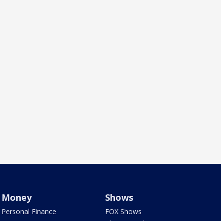
Money
Shows
Personal Finance
FOX Shows