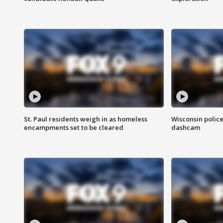
St. Paul residents weigh in as homeless
Wisconsin police
encampments set to be cleared
dashcam