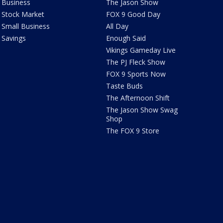
Business
The Jason Show
Stock Market
FOX 9 Good Day
Small Business
All Day
Savings
Enough Said
Vikings Gameday Live
The PJ Fleck Show
FOX 9 Sports Now
Taste Buds
The Afternoon Shift
The Jason Show Swag
Shop
The FOX 9 Store