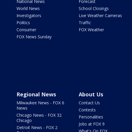
National News
Forecast
World News
School Closings
Investigators
Live Weather Cameras
Politics
Traffic
Consumer
FOX Weather
FOX News Sunday
Regional News
About Us
Milwaukee News - FOX 6
Contact Us
News
Contests
Chicago News - FOX 32
Personalities
Chicago
Jobs at FOX 9
Detroit News - FOX 2
What's On FOX