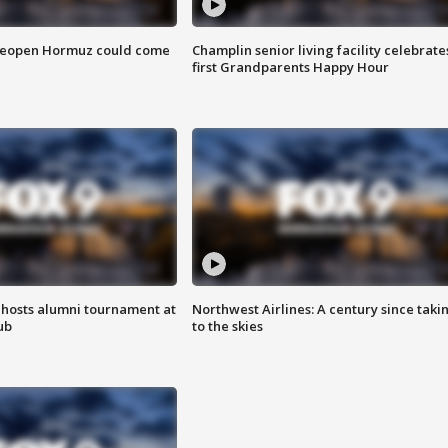
 reopen Hormuz could come
Champlin senior living facility celebrate
first Grandparents Happy Hour
hosts alumni tournament at
Northwest Airlines: A century since taki
ub
to the skies