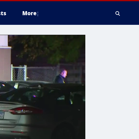
ts
More