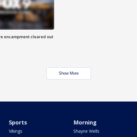
 Eye encampment cleared out
Show More
Sports
Morning
Vikings
Shayne Wells