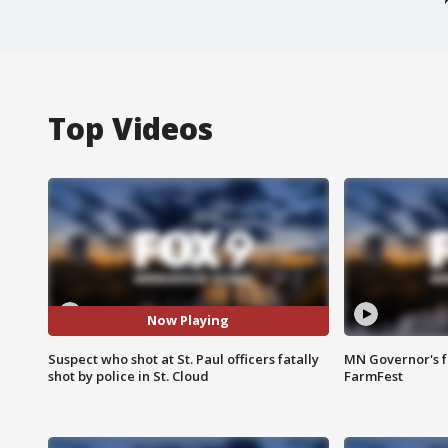
Top Videos
Now Playing
Suspect who shot at St. Paul officers fatally
MN Governor's f
shot by police in St. Cloud
FarmFest