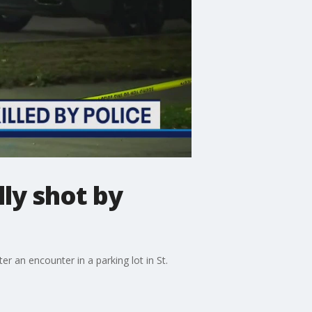
lly shot by
 an encounter in a parking lot in St.