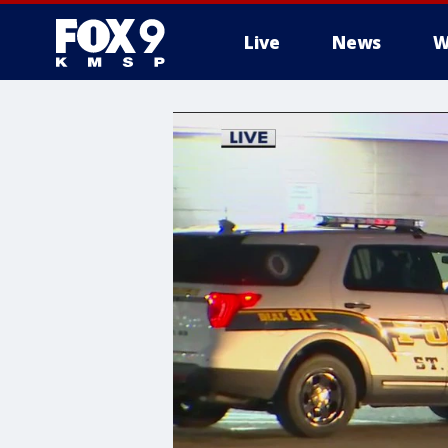
Live
News
W