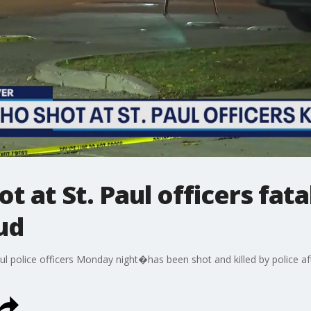
 at St. Paul officers fata
oud
police officers Monday night�has been shot and killed by police after