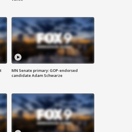
t
MN Senate primary: GOP-endorsed
candidate Adam Schwarze