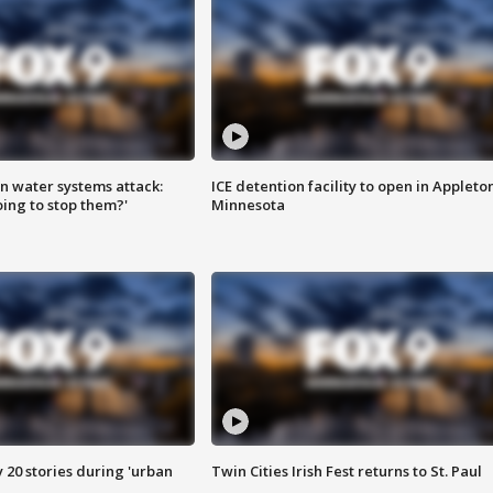
n water systems attack:
ICE detention facility to open in Appleto
ing to stop them?'
Minnesota
y 20 stories during 'urban
Twin Cities Irish Fest returns to St. Paul