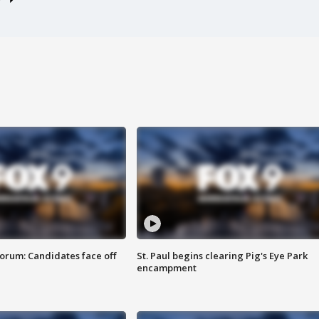
orum: Candidates face off
St. Paul begins clearing Pig's Eye Park
encampment