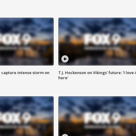
 capture intense storm on
T.J. Hockenson on Vikings' future: 'I love i
here'