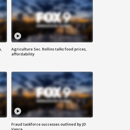
n,
Agriculture Sec. Rollins talks food prices,
affordability
Fraud taskforce successes outlined by JD
Vance