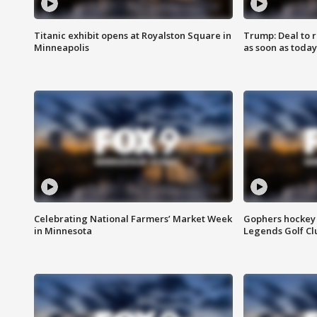
Titanic exhibit opens at Royalston Square in
Trump: Deal to
Minneapolis
as soon as today
Celebrating National Farmers’ Market Week
Gophers hockey 
in Minnesota
Legends Golf Cl