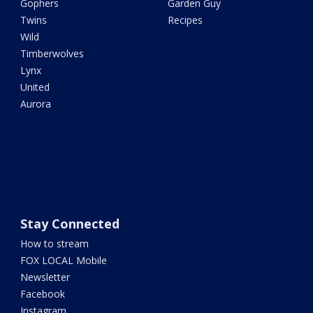
Gophers
Garden Guy
Twins
Recipes
Wild
Timberwolves
Lynx
United
Aurora
Stay Connected
How to stream
FOX LOCAL Mobile
Newsletter
Facebook
Instagram