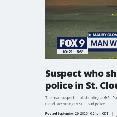
Suspect who shot
police in St. Cl
The man suspected of shooting at�St. Paul 
Cloud, according to St. Cloud police.
Posted
September 29, 2020 10:24pm CDT