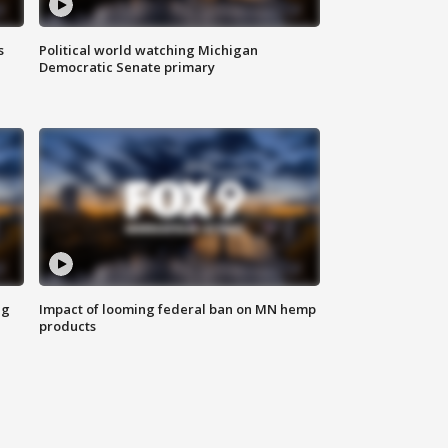
s
Political world watching Michigan
Democratic Senate primary
ng
Impact of looming federal ban on MN hemp
products