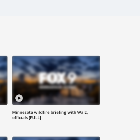
Minnesota wildfire briefing with Walz,
officials [FULL]