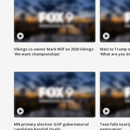
Vikings co-owner Mark Wilf on 2026 Vikings:
Walz to Trump o
'We want championships'
'What are you do
MN primary election: GOP gubernatorial
Teen falls nearl
candidate Kendall Qualls
exploration'