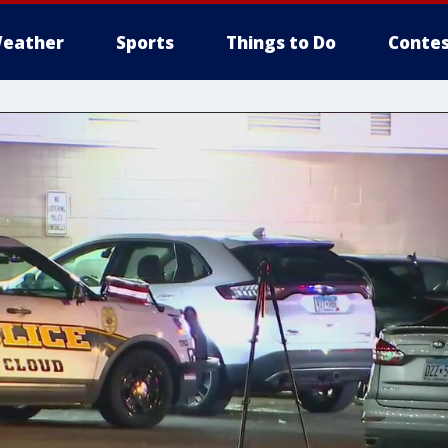
eather
Sports
Things to Do
Contes