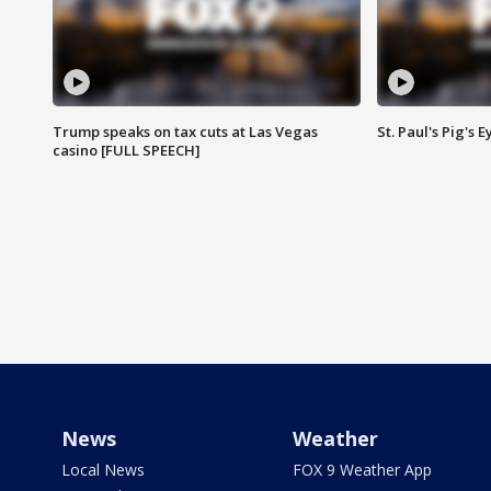
Trump speaks on tax cuts at Las Vegas
St. Paul's Pig's
casino [FULL SPEECH]
News
Weather
Local News
FOX 9 Weather App