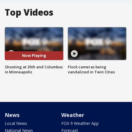
Top Videos
Now Playing
Shooting at 35th and Columbus
Flock cameras being
in Minneapolis
vandalized in Twin Cities
News
Weather
Local News
FOX 9 Weather App
National News
Forecast