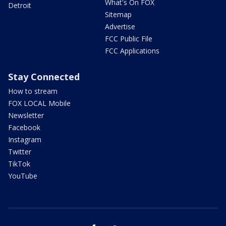
What's On FOX
Detroit
Sitemap
Advertise
FCC Public File
FCC Applications
Stay Connected
How to stream
FOX LOCAL Mobile
Newsletter
Facebook
Instagram
Twitter
TikTok
YouTube