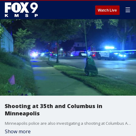
☰
Watch Live
Shooting at 35th and Columbus in
Minneapolis
Minneapolis police are also investigating a shooting at Columbus Avenue and E. 35th Street
Show more