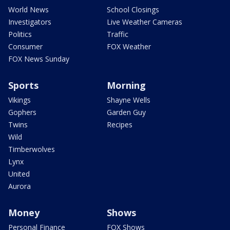
World News
School Closings
Investigators
Live Weather Cameras
Politics
Traffic
Consumer
FOX Weather
FOX News Sunday
Sports
Morning
Vikings
Shayne Wells
Gophers
Garden Guy
Twins
Recipes
Wild
Timberwolves
Lynx
United
Aurora
Money
Shows
Personal Finance
FOX Shows