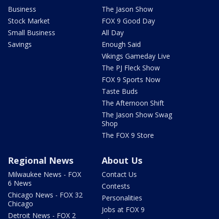
Business
The Jason Show
Stock Market
FOX 9 Good Day
Small Business
All Day
Savings
Enough Said
Vikings Gameday Live
The PJ Fleck Show
FOX 9 Sports Now
Taste Buds
The Afternoon Shift
The Jason Show Swag
Shop
The FOX 9 Store
Regional News
About Us
Milwaukee News - FOX
Contact Us
6 News
Contests
Chicago News - FOX 32
Personalities
Chicago
Jobs at FOX 9
Detroit News - FOX 2