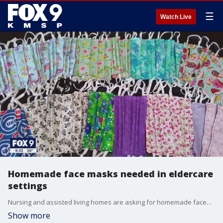
☰
Watch Live
Homemade face masks needed in eldercare
settings
Nursing and assisted living homes are asking for homemade facemasks as workers brace for the COVID-19 surge.
Show more