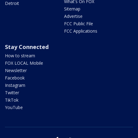
What's On FOX
Detroit
Sitemap
Advertise
FCC Public File
FCC Applications
Stay Connected
How to stream
FOX LOCAL Mobile
Newsletter
Facebook
Instagram
Twitter
TikTok
YouTube