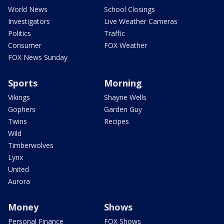
World News
School Closings
Investigators
Live Weather Cameras
Politics
Traffic
Consumer
FOX Weather
FOX News Sunday
Sports
Morning
Vikings
Shayne Wells
Gophers
Garden Guy
Twins
Recipes
Wild
Timberwolves
Lynx
United
Aurora
Money
Shows
Personal Finance
FOX Shows