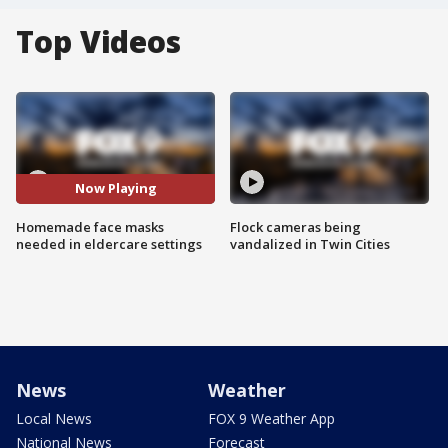
Top Videos
Now Playing
Homemade face masks
Flock cameras being
needed in eldercare settings
vandalized in Twin Cities
News
Weather
Local News
FOX 9 Weather App
National News
Forecast