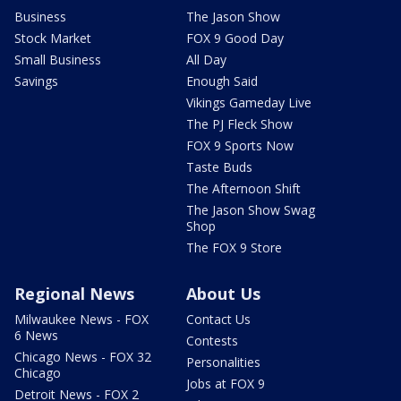
Business
The Jason Show
Stock Market
FOX 9 Good Day
Small Business
All Day
Savings
Enough Said
Vikings Gameday Live
The PJ Fleck Show
FOX 9 Sports Now
Taste Buds
The Afternoon Shift
The Jason Show Swag
Shop
The FOX 9 Store
Regional News
About Us
Milwaukee News - FOX
Contact Us
6 News
Contests
Chicago News - FOX 32
Personalities
Chicago
Jobs at FOX 9
Detroit News - FOX 2