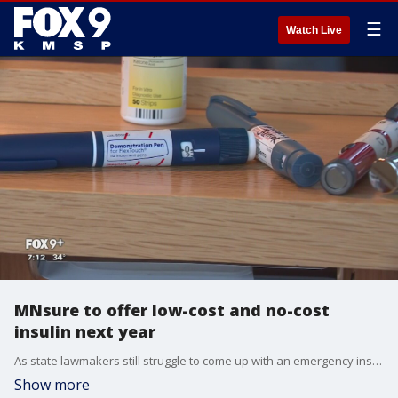
☰
Watch Live
MNsure to offer low-cost and no-cost
insulin next year
As state lawmakers still struggle to come up with an emergency insulin plan, the state?s health insurance exchange is offering low to no cost insulin coverage for next year.
Show more