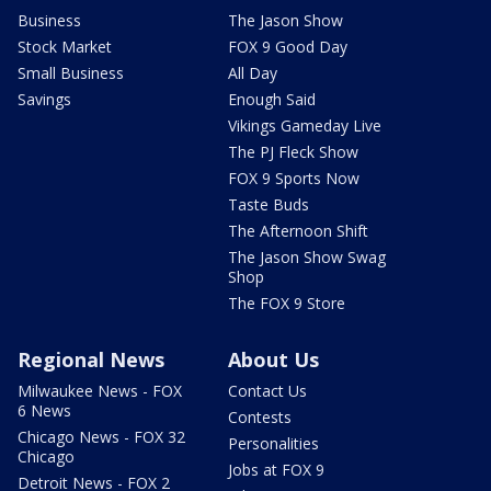
Business
The Jason Show
Stock Market
FOX 9 Good Day
Small Business
All Day
Savings
Enough Said
Vikings Gameday Live
The PJ Fleck Show
FOX 9 Sports Now
Taste Buds
The Afternoon Shift
The Jason Show Swag
Shop
The FOX 9 Store
Regional News
About Us
Milwaukee News - FOX
Contact Us
6 News
Contests
Chicago News - FOX 32
Personalities
Chicago
Jobs at FOX 9
Detroit News - FOX 2