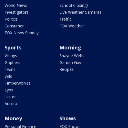
World News
School Closings
Investigators
Live Weather Cameras
Politics
Traffic
Consumer
FOX Weather
FOX News Sunday
Sports
Morning
Vikings
Shayne Wells
Gophers
Garden Guy
Twins
Recipes
Wild
Timberwolves
Lynx
United
Aurora
Money
Shows
Personal Finance
FOX Shows