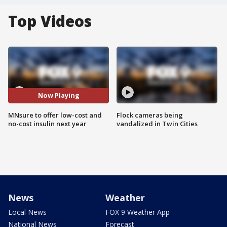
Top Videos
Now Playing
MNsure to offer low-cost and
Flock cameras being
no-cost insulin next year
vandalized in Twin Cities
News
Weather
Local News
FOX 9 Weather App
National News
Forecast