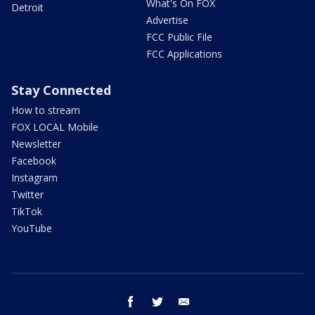
What's On FOX
Detroit
Advertise
FCC Public File
FCC Applications
Stay Connected
How to stream
FOX LOCAL Mobile
Newsletter
Facebook
Instagram
Twitter
TikTok
YouTube
facebook
twitter
email