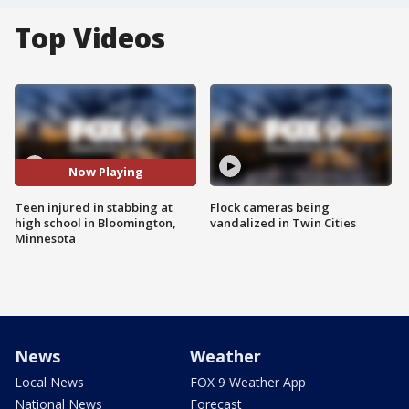
Top Videos
Now Playing
Teen injured in stabbing at
Flock cameras being
high school in Bloomington,
vandalized in Twin Cities
Minnesota
News
Weather
Local News
FOX 9 Weather App
National News
Forecast