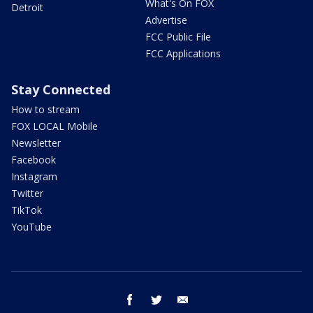
What's On FOX
Detroit
Advertise
FCC Public File
FCC Applications
Stay Connected
How to stream
FOX LOCAL Mobile
Newsletter
Facebook
Instagram
Twitter
TikTok
YouTube
facebook
twitter
email