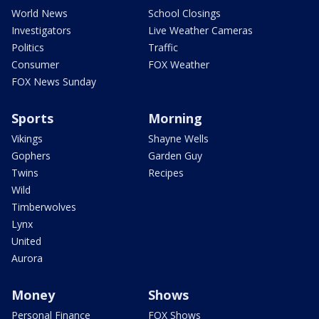
World News
School Closings
Investigators
Live Weather Cameras
Politics
Traffic
Consumer
FOX Weather
FOX News Sunday
Sports
Morning
Vikings
Shayne Wells
Gophers
Garden Guy
Twins
Recipes
Wild
Timberwolves
Lynx
United
Aurora
Money
Shows
Personal Finance
FOX Shows