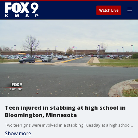
☰
Watch Live
Teen injured in stabbing at high school in
Bloomington, Minnesota
Two teen girls were involved in a stabbing Tuesday at a high school in Bloomington, Minnesota, with one sent to the hospital. She is in stable condition.
Show more