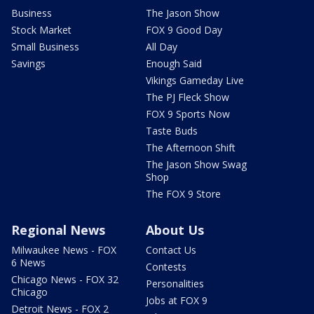
Business
The Jason Show
Stock Market
FOX 9 Good Day
Small Business
All Day
Savings
Enough Said
Vikings Gameday Live
The PJ Fleck Show
FOX 9 Sports Now
Taste Buds
The Afternoon Shift
The Jason Show Swag
Shop
The FOX 9 Store
Regional News
About Us
Milwaukee News - FOX
Contact Us
6 News
Contests
Chicago News - FOX 32
Personalities
Chicago
Jobs at FOX 9
Detroit News - FOX 2