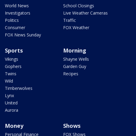
World News
School Closings
Investigators
Live Weather Cameras
Politics
Traffic
Consumer
FOX Weather
FOX News Sunday
Sports
Morning
Vikings
Shayne Wells
Gophers
Garden Guy
Twins
Recipes
Wild
Timberwolves
Lynx
United
Aurora
Money
Shows
Personal Finance
FOX Shows