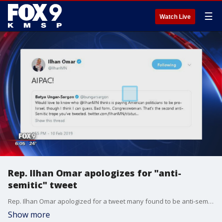
☰
Watch Live
Rep. Ilhan Omar apologizes for "anti-
semitic" tweet
Rep. Ilhan Omar apologized for a tweet many found to be anti-semitic.
Show more