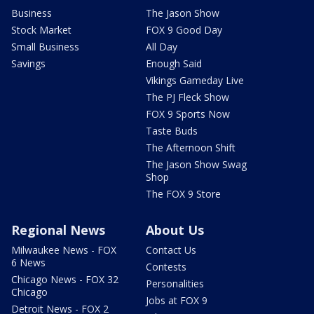
Business
The Jason Show
Stock Market
FOX 9 Good Day
Small Business
All Day
Savings
Enough Said
Vikings Gameday Live
The PJ Fleck Show
FOX 9 Sports Now
Taste Buds
The Afternoon Shift
The Jason Show Swag
Shop
The FOX 9 Store
Regional News
About Us
Milwaukee News - FOX
Contact Us
6 News
Contests
Chicago News - FOX 32
Personalities
Chicago
Jobs at FOX 9
Detroit News - FOX 2