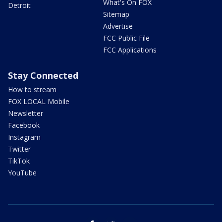
What's On FOX
Detroit
Sitemap
Advertise
FCC Public File
FCC Applications
Stay Connected
How to stream
FOX LOCAL Mobile
Newsletter
Facebook
Instagram
Twitter
TikTok
YouTube