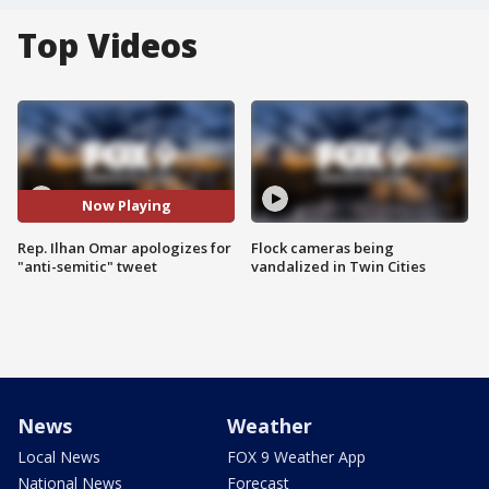
Top Videos
Now Playing
Rep. Ilhan Omar apologizes for
Flock cameras being
"anti-semitic" tweet
vandalized in Twin Cities
News
Weather
Local News
FOX 9 Weather App
National News
Forecast