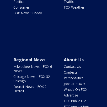
Politics
Traffic
Consumer
FOX Weather
FOX News Sunday
Regional News
About Us
Milwaukee News - FOX 6
Contact Us
News
Contests
Chicago News - FOX 32
Personalities
Chicago
Jobs at FOX 9
Detroit News - FOX 2
What's On FOX
Detroit
Advertise
FCC Public File
FCC Applications