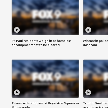
St. Paul residents weigh in as homeless
Wisconsin police
encampments set to be cleared
dashcam
Titanic exhibit opens at Royalston Square in
Trump: Deal to
Minneapolis
as soon as today