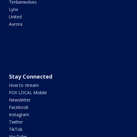
Timberwolves
Lynx
United
Aurora
Stay Connected
How to stream
FOX LOCAL Mobile
Newsletter
Facebook
Instagram
Twitter
TikTok
YouTube