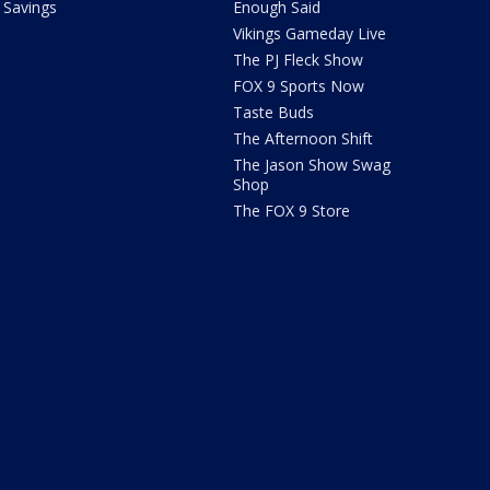
Savings
Enough Said
Vikings Gameday Live
The PJ Fleck Show
FOX 9 Sports Now
Taste Buds
The Afternoon Shift
The Jason Show Swag
Shop
The FOX 9 Store