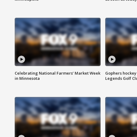
Celebrating National Farmers’ Market Week
Gophers hockey 
in Minnesota
Legends Golf Cl