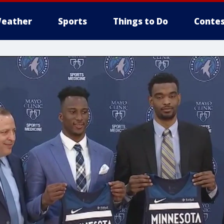
eather
Sports
Things to Do
Contes