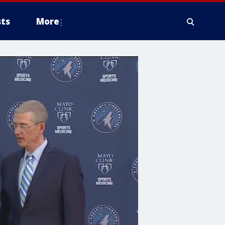
ts
More