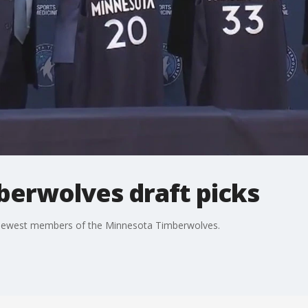
berwolves draft picks
e newest members of the Minnesota Timberwolves.