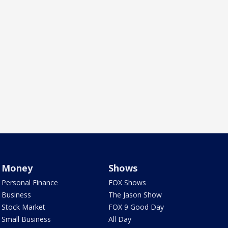
Money
Shows
Personal Finance
FOX Shows
Business
The Jason Show
Stock Market
FOX 9 Good Day
Small Business
All Day