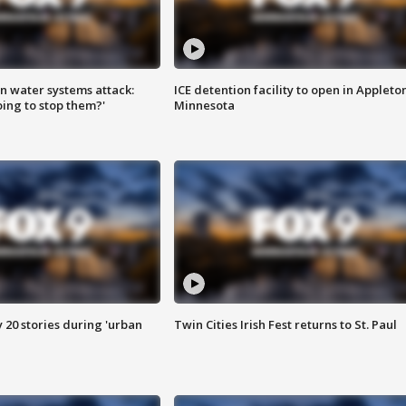
n water systems attack:
ICE detention facility to open in Appleto
ing to stop them?'
Minnesota
y 20 stories during 'urban
Twin Cities Irish Fest returns to St. Paul