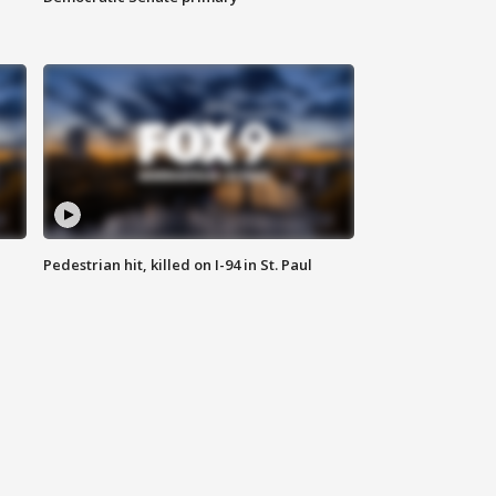
Pedestrian hit, killed on I-94 in St. Paul