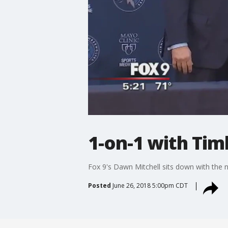
1-on-1 with Tim
Fox 9's Dawn Mitchell sits down with th
Posted
June 26, 2018 5:00pm CDT