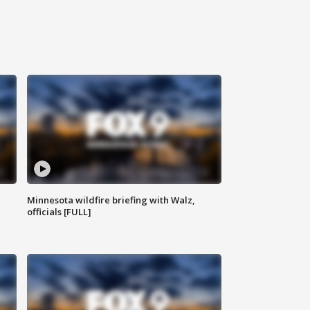
Minnesota wildfire briefing with Walz,
officials [FULL]