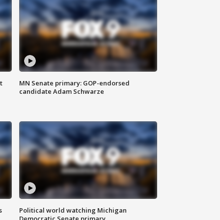
t
MN Senate primary: GOP-endorsed
candidate Adam Schwarze
s
Political world watching Michigan
Democratic Senate primary