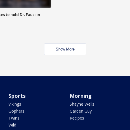
es to hold Dr. Fauci in
Show More
Sports
Morning
Vikings
Shayne Wells
Gophers
Garden Guy
Twins
Recipes
Wild