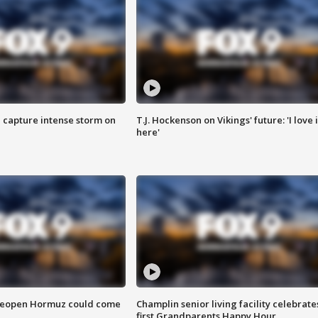
 capture intense storm on
T.J. Hockenson on Vikings' future: 'I love i
here'
 reopen Hormuz could come
Champlin senior living facility celebrate
first Grandparents Happy Hour