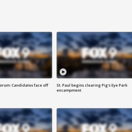
orum: Candidates face off
St. Paul begins clearing Pig's Eye Park
encampment