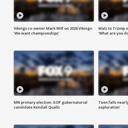
Vikings co-owner Mark Wilf on 2026 Vikings:
Walz to Trump o
'We want championships'
'What are you do
MN primary election: GOP gubernatorial
Teen falls nearl
candidate Kendall Qualls
exploration'