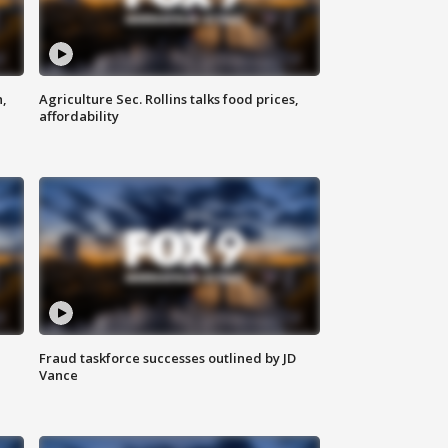
n,
Agriculture Sec. Rollins talks food prices,
affordability
Fraud taskforce successes outlined by JD
Vance