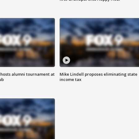
hosts alumni tournament at
Mike Lindell proposes eliminating state
ub
income tax