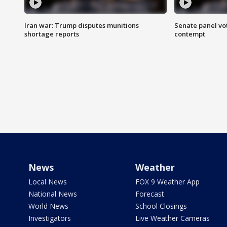
Iran war: Trump disputes munitions
Senate panel vot
shortage reports
contempt
News
Weather
Local News
FOX 9 Weather App
National News
Forecast
World News
School Closings
Investigators
Live Weather Cameras