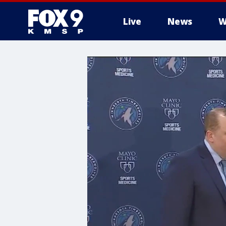
Live
News
W