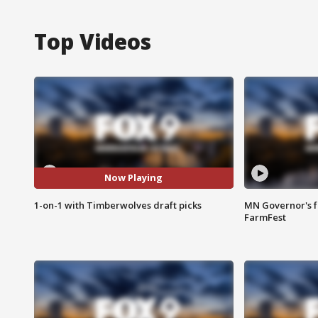
Top Videos
Now Playing
1-on-1 with Timberwolves draft picks
MN Governor's f
FarmFest