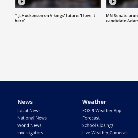
T.J. Hockenson on Vikings' future: 'I love it
MN Senate prim
here'
candidate Ada
News
Weather
Local News
FOX 9 Weather App
National News
Forecast
World News
School Closings
Investigators
Live Weather Cameras