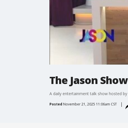
The Jason Show:
A daily entertainment talk show hosted b
Posted
November 21, 2025 11:06am CST