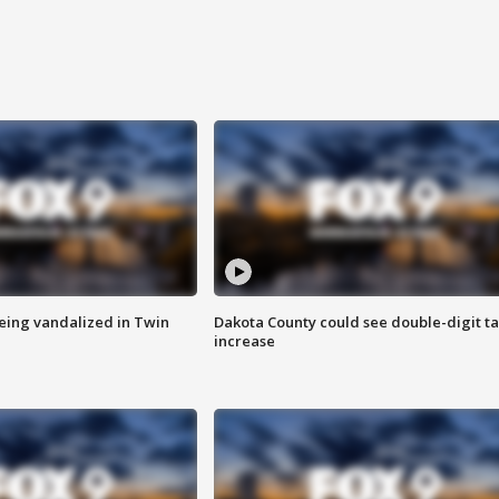
eing vandalized in Twin
Dakota County could see double-digit t
increase