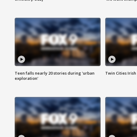
Teen falls nearly 20 stories during 'urban
Twin Cities Irish
exploration'