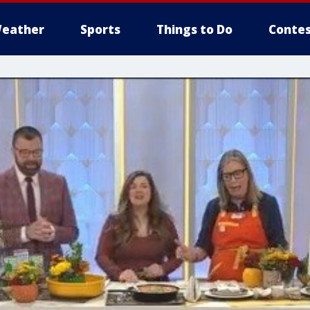
eather
Sports
Things to Do
Contes