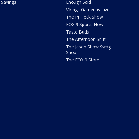
Savings
Enough Said
Vikings Gameday Live
The PJ Fleck Show
FOX 9 Sports Now
Taste Buds
The Afternoon Shift
The Jason Show Swag
Shop
The FOX 9 Store