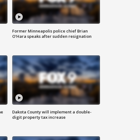
Former Minneapolis police chief Brian
O'Hara speaks after sudden resignation
me
Dakota County will implement a double-
digit property tax increase