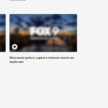
D
Wisconsin police capture intense storm on
dashcam