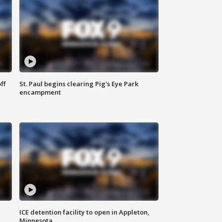
ff
St. Paul begins clearing Pig's Eye Park
encampment
ICE detention facility to open in Appleton,
Minnesota