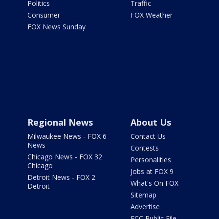
Politics
Traffic
Consumer
FOX Weather
FOX News Sunday
Regional News
About Us
Milwaukee News - FOX 6
Contact Us
News
Contests
Chicago News - FOX 32
Personalities
Chicago
Jobs at FOX 9
Detroit News - FOX 2
What's On FOX
Detroit
Sitemap
Advertise
FCC Public File