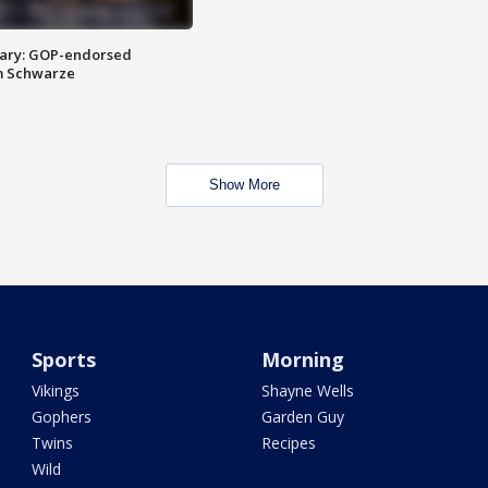
ary: GOP-endorsed
m Schwarze
Show More
Sports
Morning
Vikings
Shayne Wells
Gophers
Garden Guy
Twins
Recipes
Wild