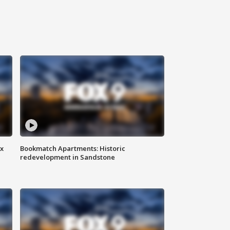
ax
Bookmatch Apartments: Historic
redevelopment in Sandstone