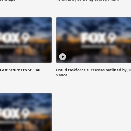
 Fest returns to St. Paul
Fraud taskforce successes outlined by J
Vance