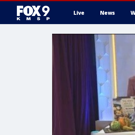
Live
News
W