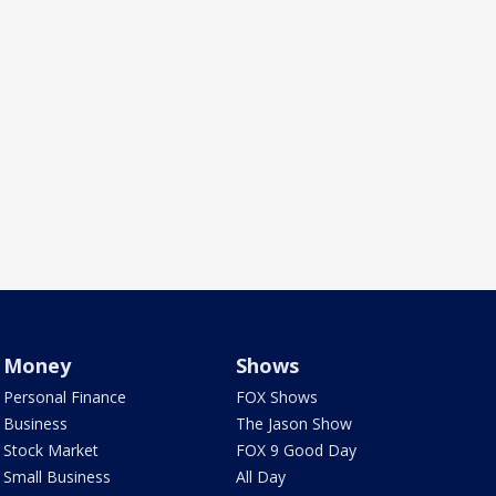
Money
Shows
Personal Finance
FOX Shows
Business
The Jason Show
Stock Market
FOX 9 Good Day
Small Business
All Day