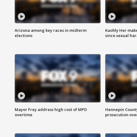
Arizona among key races in midterm
Kaohly Her make
elections
since sexual ha
Mayor Frey address high cost of MPD
Hennepin County
overtime
prosecution over 