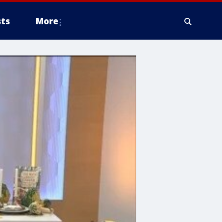
ts
More