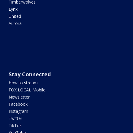
Timberwolves
Lynx
United
Aurora
Stay Connected
How to stream
FOX LOCAL Mobile
Newsletter
Facebook
Instagram
Twitter
TikTok
YouTube