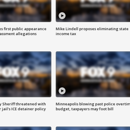
s first public appearance
Mike Lindell proposes eliminating state
rassment allegations
income tax
 Sheriff threatened with
Minneapolis blowing past police overti
jail's ICE detainer policy
budget, taxpayers may foot bill