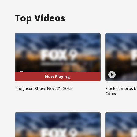
Top Videos
Now Playing
The Jason Show: Nov. 21, 2025
Flock cameras b
Cities