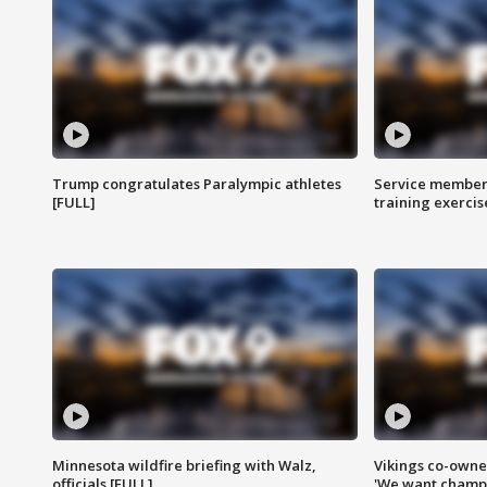
Trump congratulates Paralympic athletes
Service members
[FULL]
training exercis
Minnesota wildfire briefing with Walz,
Vikings co-owner
officials [FULL]
'We want champi