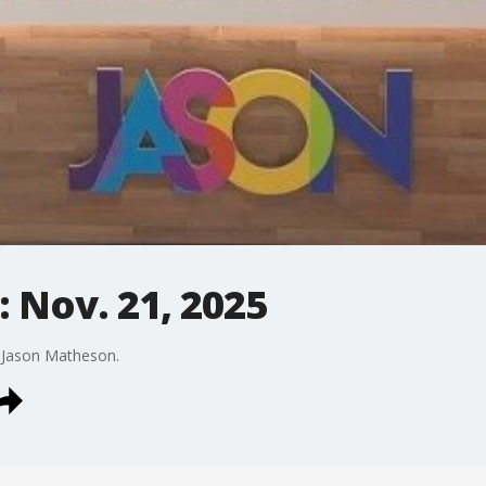
 Nov. 21, 2025
y Jason Matheson.