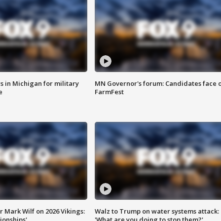
 in Michigan for military
MN Governor's forum: Candidates face o
e
FarmFest
 Mark Wilf on 2026 Vikings:
Walz to Trump on water systems attack:
onships'
'What are you doing to stop them?'