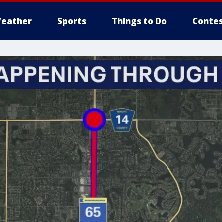
eather
Sports
Things to Do
Contes