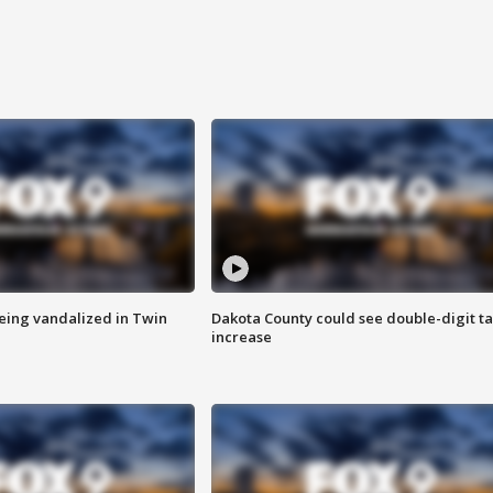
eing vandalized in Twin
Dakota County could see double-digit t
increase