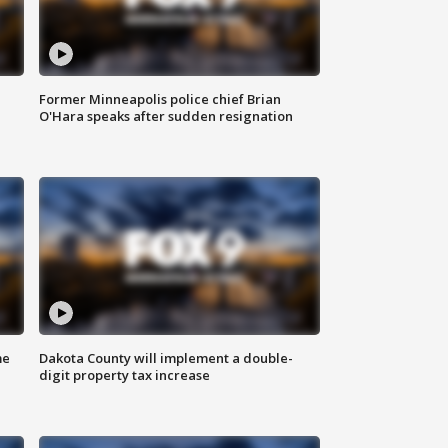
Former Minneapolis police chief Brian
O'Hara speaks after sudden resignation
me
Dakota County will implement a double-
digit property tax increase