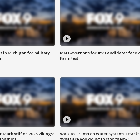
 in Michigan for military
MN Governor's forum: Candidates face o
e
FarmFest
 Mark Wilf on 2026 Vikings:
Walz to Trump on water systems attack:
onships'
'What are you doing to stop them?'