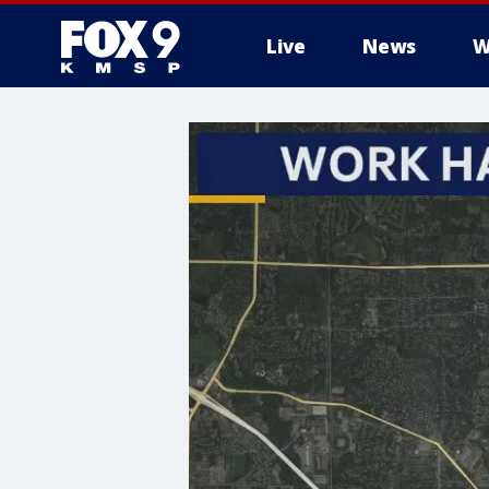
Live
News
W