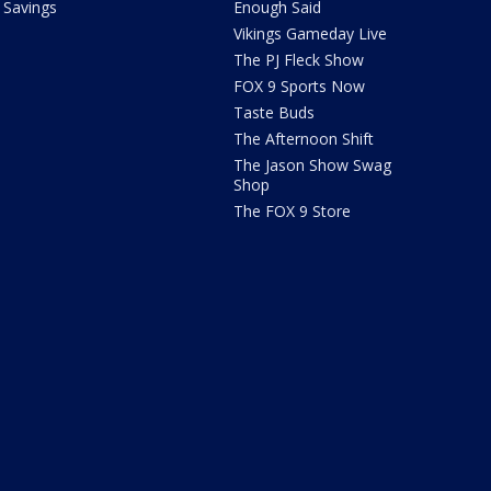
Savings
Enough Said
Vikings Gameday Live
The PJ Fleck Show
FOX 9 Sports Now
Taste Buds
The Afternoon Shift
The Jason Show Swag
Shop
The FOX 9 Store