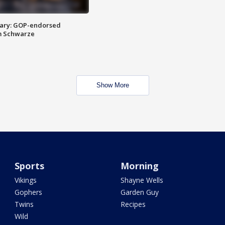
ary: GOP-endorsed
m Schwarze
Show More
Sports
Morning
Vikings
Shayne Wells
Gophers
Garden Guy
Twins
Recipes
Wild