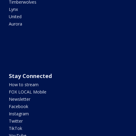
Timberwolves
Lynx
United
Aurora
Stay Connected
How to stream
FOX LOCAL Mobile
Newsletter
Facebook
Instagram
Twitter
TikTok
YouTube