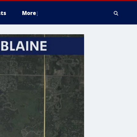
ts
More