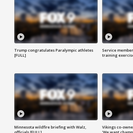
Trump congratulates Paralympic athletes
Service members
[FULL]
training exercis
Minnesota wildfire briefing with Walz,
Vikings co-owner
officials [FULL]
'We want champi