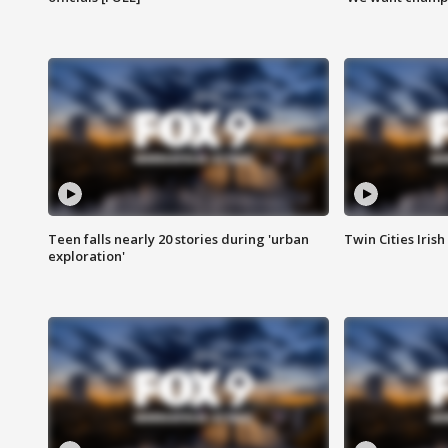
Teen falls nearly 20 stories during 'urban
Twin Cities Irish
exploration'