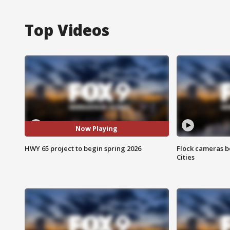
Top Videos
Now Playing
HWY 65 project to begin spring 2026
Flock cameras b
Cities