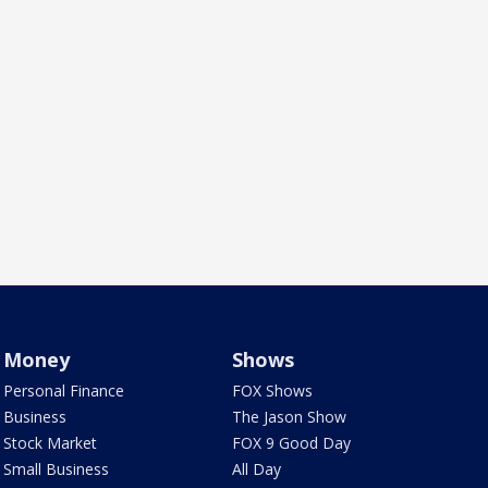
Money
Shows
Personal Finance
FOX Shows
Business
The Jason Show
Stock Market
FOX 9 Good Day
Small Business
All Day