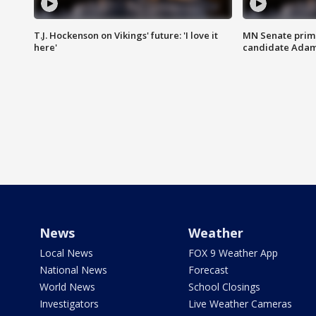
T.J. Hockenson on Vikings' future: 'I love it
MN Senate prim
here'
candidate Ada
News
Weather
Local News
FOX 9 Weather App
National News
Forecast
World News
School Closings
Investigators
Live Weather Cameras