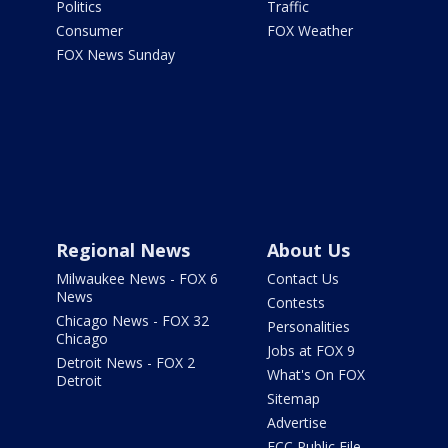
Politics
Traffic
Consumer
FOX Weather
FOX News Sunday
Regional News
About Us
Milwaukee News - FOX 6
Contact Us
News
Contests
Chicago News - FOX 32
Personalities
Chicago
Jobs at FOX 9
Detroit News - FOX 2
What's On FOX
Detroit
Sitemap
Advertise
FCC Public File