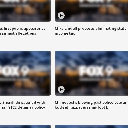
s first public appearance
Mike Lindell proposes eliminating state
rassment allegations
income tax
 Sheriff threatened with
Minneapolis blowing past police overti
jail's ICE detainer policy
budget, taxpayers may foot bill