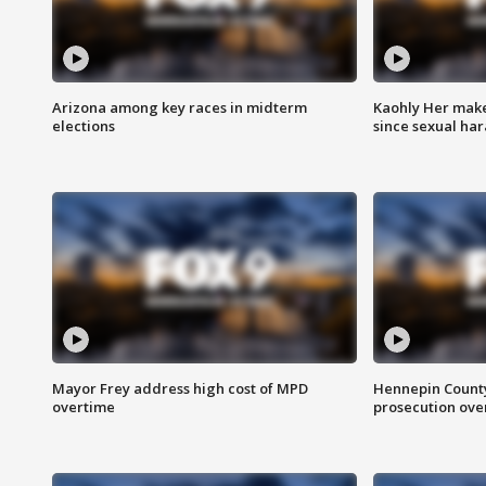
Arizona among key races in midterm
Kaohly Her make
elections
since sexual ha
Mayor Frey address high cost of MPD
Hennepin County
overtime
prosecution over 