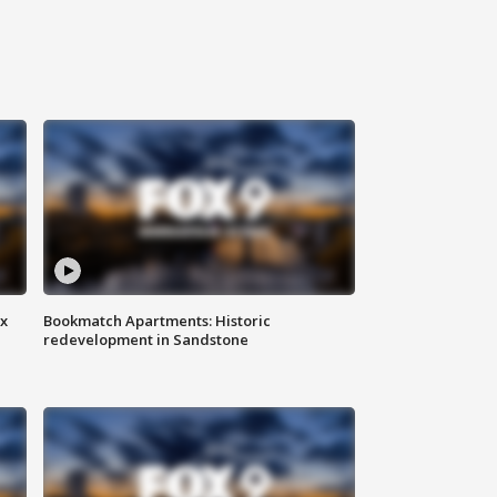
ax
Bookmatch Apartments: Historic
redevelopment in Sandstone