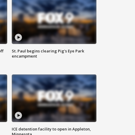
ff
St. Paul begins clearing Pig's Eye Park
encampment
ICE detention facility to open in Appleton,
Minnesota