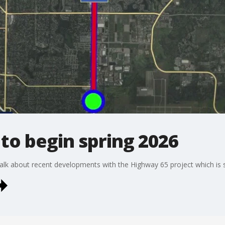
to begin spring 2026
lk about recent developments with the Highway 65 project which is se