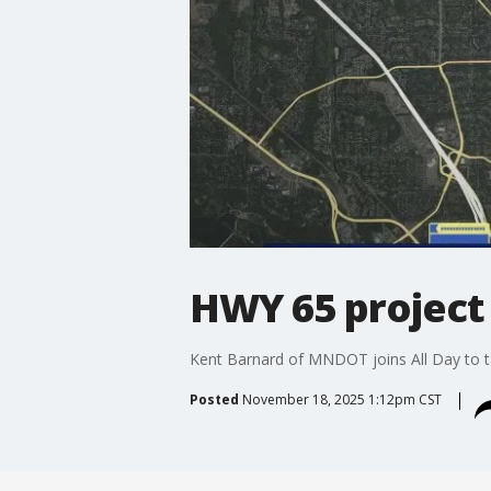
HWY 65 project 
Kent Barnard of MNDOT joins All Day to ta
Posted
November 18, 2025 1:12pm CST