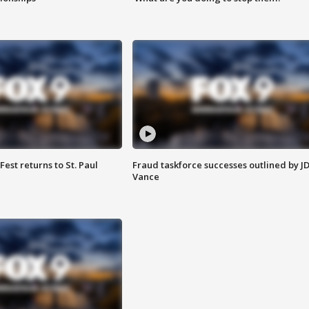
 Fest returns to St. Paul
Fraud taskforce successes outlined by J
Vance