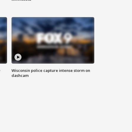
D
Wisconsin police capture intense storm on
dashcam