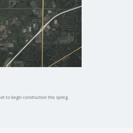
t to begin construction this spring.