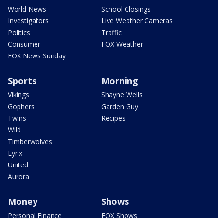
World News
School Closings
Investigators
Live Weather Cameras
Politics
Traffic
Consumer
FOX Weather
FOX News Sunday
Sports
Morning
Vikings
Shayne Wells
Gophers
Garden Guy
Twins
Recipes
Wild
Timberwolves
Lynx
United
Aurora
Money
Shows
Personal Finance
FOX Shows