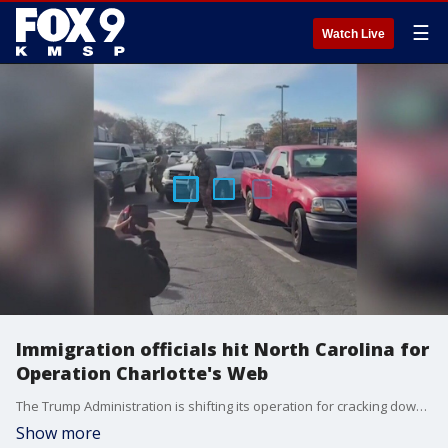
☰
Watch Live
Immigration officials hit North Carolina for
Operation Charlotte's Web
The Trump Administration is shifting its operation for cracking down on illegal immigration to Charlotte, North Carolina.
Show more