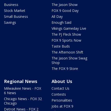
Business
The Jason Show
Stock Market
FOX 9 Good Day
Small Business
All Day
Savings
Enough Said
Vikings Gameday Live
The PJ Fleck Show
FOX 9 Sports Now
Taste Buds
The Afternoon Shift
The Jason Show Swag
Shop
The FOX 9 Store
Regional News
About Us
Milwaukee News - FOX
Contact Us
6 News
Contests
Chicago News - FOX 32
Personalities
Chicago
Jobs at FOX 9
Detroit News - FOX 2