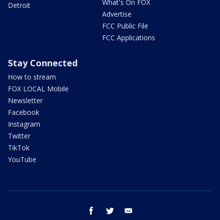
What's On FOX
Detroit
Advertise
FCC Public File
FCC Applications
Stay Connected
How to stream
FOX LOCAL Mobile
Newsletter
Facebook
Instagram
Twitter
TikTok
YouTube
facebook
twitter
email