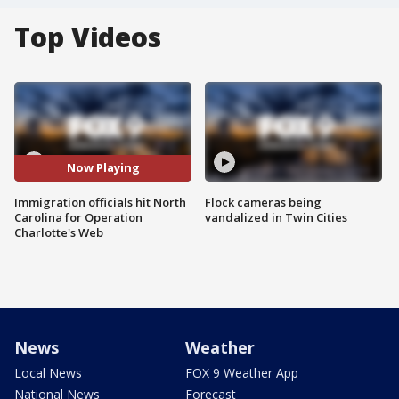
Top Videos
Now Playing
Immigration officials hit North
Flock cameras being
Carolina for Operation
vandalized in Twin Cities
Charlotte's Web
News
Weather
Local News
FOX 9 Weather App
National News
Forecast